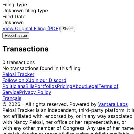
Filing Type
Unknown filing type
Filed Date
Unknown
View Original Filing (PDF)
Share
Report Issue
Transactions
0 transactions
No transactions found in this filing
Pelosi Tracker
Follow on X
Join our Discord
Politicians
Bills
Portfolios
Pricing
About
Legal
Terms of
Service
Privacy Policy
Français
© 2026 - All rights reserved.
Powered by
Vantara Labs
Pelosi Tracker is an independent, third-party platform. It i
not affiliated with, endorsed by, or in any way associated
with Nancy Pelosi, her office or her representatives, or
with any other member of Congress. Any use of her name