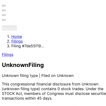
Sign in
Register
Home
Filings
Filing #7de55f19…
Filings
Unknown
Filing
Unknown filing type | Filed on Unknown
This congressional financial disclosure from Unknown
(unknown filing type)
contains 0 stock trades
. Under the
STOCK Act, members of Congress must disclose securitie
transactions within 45 days.