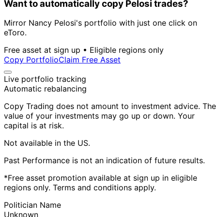
Want to automatically copy Pelosi trades?
Mirror Nancy Pelosi's portfolio with just one click on
eToro.
Free asset at sign up • Eligible regions only
Copy Portfolio
Claim Free Asset
Live portfolio tracking
Automatic rebalancing
Copy Trading does not amount to investment advice. The
value of your investments may go up or down. Your
capital is at risk.
Not available in the US.
Past Performance is not an indication of future results.
*Free asset promotion available at sign up in eligible
regions only. Terms and conditions apply.
Politician Name
Unknown