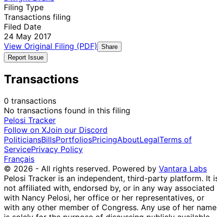
Filing Type
Transactions filing
Filed Date
24 May 2017
View Original Filing (PDF)
Share
Report Issue
Transactions
0 transactions
No transactions found in this filing
Pelosi Tracker
Follow on X
Join our Discord
Politicians
Bills
Portfolios
Pricing
About
Legal
Terms of
Service
Privacy Policy
Français
© 2026 - All rights reserved.
Powered by
Vantara Labs
Pelosi Tracker is an independent, third-party platform. It i
not affiliated with, endorsed by, or in any way associated
with Nancy Pelosi, her office or her representatives, or
with any other member of Congress. Any use of her name