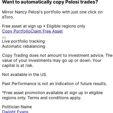
Want to automatically copy Pelosi trades?
Mirror Nancy Pelosi's portfolio with just one click on
eToro.
Free asset at sign up • Eligible regions only
Copy Portfolio
Claim Free Asset
Live portfolio tracking
Automatic rebalancing
Copy Trading does not amount to investment advice. The
value of your investments may go up or down. Your
capital is at risk.
Not available in the US.
Past Performance is not an indication of future results.
*Free asset promotion available at sign up in eligible
regions only. Terms and conditions apply.
Politician Name
Dwight Evans