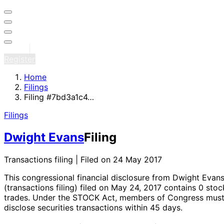
Sign in
Register
Home
Filings
Filing #7bd3a1c4…
Filings
Dwight Evans
Filing
Transactions filing | Filed on 24 May 2017
This congressional financial disclosure from Dwight Evan
(transactions filing)
filed on May 24, 2017
contains 0 stoc
trades
. Under the STOCK Act, members of Congress mus
disclose securities transactions within 45 days.