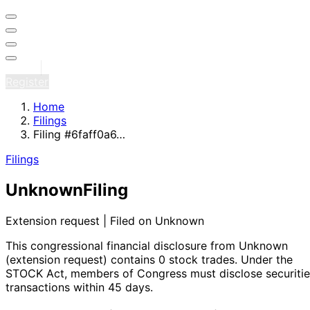
Sign in
Register
Home
Filings
Filing #6faff0a6…
Filings
Unknown
Filing
Extension request | Filed on Unknown
This congressional financial disclosure from Unknown
(extension request)
contains 0 stock trades
. Under the
STOCK Act, members of Congress must disclose securitie
transactions within 45 days.