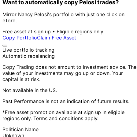
Want to automatically copy Pelosi trades?
Mirror Nancy Pelosi's portfolio with just one click on
eToro.
Free asset at sign up • Eligible regions only
Copy Portfolio
Claim Free Asset
Live portfolio tracking
Automatic rebalancing
Copy Trading does not amount to investment advice. The
value of your investments may go up or down. Your
capital is at risk.
Not available in the US.
Past Performance is not an indication of future results.
*Free asset promotion available at sign up in eligible
regions only. Terms and conditions apply.
Politician Name
Unknown