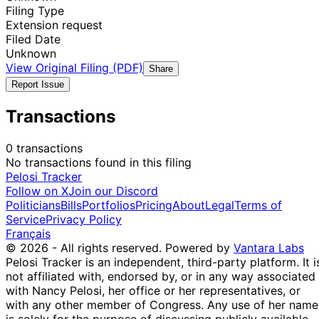
Filing Type
Extension request
Filed Date
Unknown
View Original Filing (PDF)
Share
Report Issue
Transactions
0 transactions
No transactions found in this filing
Pelosi Tracker
Follow on X
Join our Discord
Politicians
Bills
Portfolios
Pricing
About
Legal
Terms of
Service
Privacy Policy
Français
© 2026 - All rights reserved.
Powered by
Vantara Labs
Pelosi Tracker is an independent, third-party platform. It i
not affiliated with, endorsed by, or in any way associated
with Nancy Pelosi, her office or her representatives, or
with any other member of Congress. Any use of her name