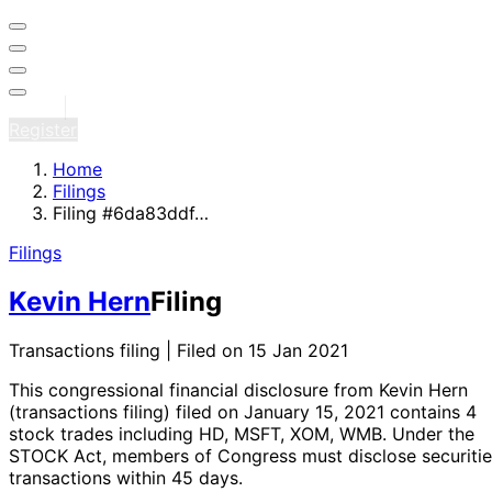
Sign in
Register
Home
Filings
Filing #6da83ddf…
Filings
Kevin Hern
Filing
Transactions filing | Filed on 15 Jan 2021
This congressional financial disclosure from Kevin Hern
(transactions filing)
filed on January 15, 2021
contains 4
stock trades
including HD, MSFT, XOM, WMB
. Under the
STOCK Act, members of Congress must disclose securitie
transactions within 45 days.