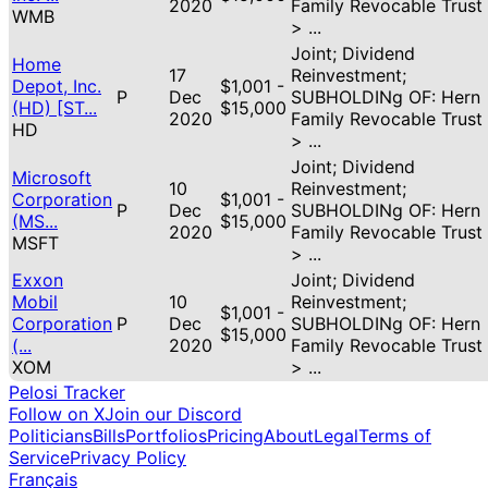
2020
Family Revocable Trust
WMB
> ...
Joint; Dividend
Home
17
Reinvestment;
Depot, Inc.
$1,001 -
P
Dec
SUBHOLDINg OF: Hern
(HD) [ST...
$15,000
2020
Family Revocable Trust
HD
> ...
Joint; Dividend
Microsoft
10
Reinvestment;
Corporation
$1,001 -
P
Dec
SUBHOLDINg OF: Hern
(MS...
$15,000
2020
Family Revocable Trust
MSFT
> ...
Exxon
Joint; Dividend
Mobil
10
Reinvestment;
$1,001 -
Corporation
P
Dec
SUBHOLDINg OF: Hern
$15,000
(...
2020
Family Revocable Trust
XOM
> ...
Pelosi Tracker
Follow on X
Join our Discord
Politicians
Bills
Portfolios
Pricing
About
Legal
Terms of
Service
Privacy Policy
Français