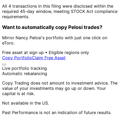
All 4 transactions in this filing were disclosed within the
required 45-day window, meeting STOCK Act compliance
requirements.
Want to automatically copy Pelosi trades?
Mirror Nancy Pelosi's portfolio with just one click on
eToro.
Free asset at sign up • Eligible regions only
Copy Portfolio
Claim Free Asset
Live portfolio tracking
Automatic rebalancing
Copy Trading does not amount to investment advice. The
value of your investments may go up or down. Your
capital is at risk.
Not available in the US.
Past Performance is not an indication of future results.