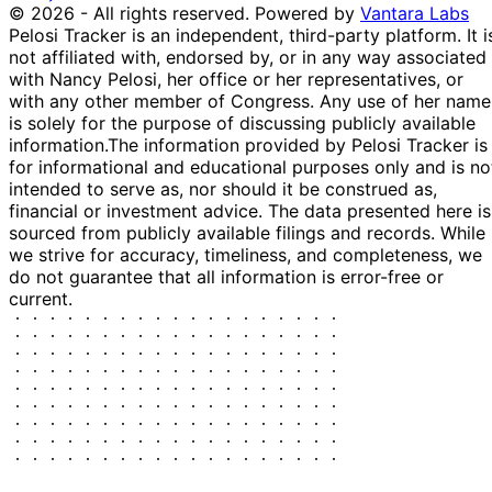
© 2026 - All rights reserved.
Powered by
Vantara Labs
Pelosi Tracker is an independent, third-party platform. It i
not affiliated with, endorsed by, or in any way associated
with Nancy Pelosi, her office or her representatives, or
with any other member of Congress. Any use of her name
is solely for the purpose of discussing publicly available
information.
The information provided by Pelosi Tracker is
for informational and educational purposes only and is no
intended to serve as, nor should it be construed as,
financial or investment advice. The data presented here is
sourced from publicly available filings and records. While
we strive for accuracy, timeliness, and completeness, we
do not guarantee that all information is error-free or
current.