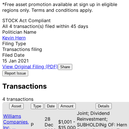
*Free asset promotion available at sign up in eligible
regions only. Terms and conditions apply.
STOCK Act Compliant
All 4 transaction(s) filed within 45 days
Politician Name
Kevin Hern
Filing Type
Transactions filing
Filed Date
15 Jan 2021
View Original Filing (PDF)
Share
Report Issue
Transactions
4 transactions
Asset
Type
Date
Amount
Details
Joint; Dividend
Williams
28
Reinvestment;
Companies,
$1,001 -
P
Dec
SUBHOLDINg OF: Hern
Inc. ...
$15,000