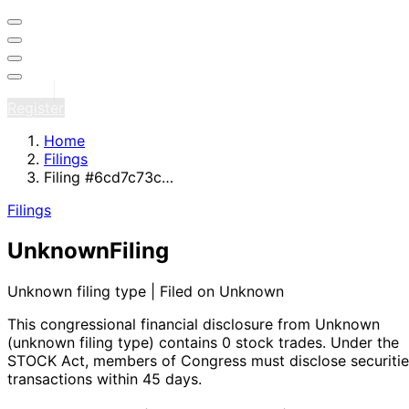
Sign in
Register
Home
Filings
Filing #6cd7c73c…
Filings
Unknown
Filing
Unknown filing type | Filed on Unknown
This congressional financial disclosure from Unknown
(unknown filing type)
contains 0 stock trades
. Under the
STOCK Act, members of Congress must disclose securitie
transactions within 45 days.