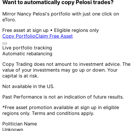
Want to automatically copy Pelosi trades?
Mirror Nancy Pelosi's portfolio with just one click on
eToro.
Free asset at sign up • Eligible regions only
Copy Portfolio
Claim Free Asset
Live portfolio tracking
Automatic rebalancing
Copy Trading does not amount to investment advice. The
value of your investments may go up or down. Your
capital is at risk.
Not available in the US.
Past Performance is not an indication of future results.
*Free asset promotion available at sign up in eligible
regions only. Terms and conditions apply.
Politician Name
Unknown