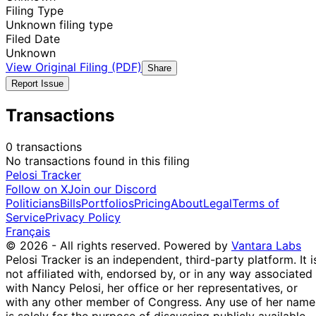
Filing Type
Unknown filing type
Filed Date
Unknown
View Original Filing (PDF)
Share
Report Issue
Transactions
0 transactions
No transactions found in this filing
Pelosi Tracker
Follow on X
Join our Discord
Politicians
Bills
Portfolios
Pricing
About
Legal
Terms of
Service
Privacy Policy
Français
© 2026 - All rights reserved.
Powered by
Vantara Labs
Pelosi Tracker is an independent, third-party platform. It i
not affiliated with, endorsed by, or in any way associated
with Nancy Pelosi, her office or her representatives, or
with any other member of Congress. Any use of her name