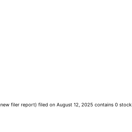
(new filer report)
filed on August 12, 2025
contains 0 stock