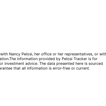
 with Nancy Pelosi, her office or her representatives, or wit
ation.
The information provided by Pelosi Tracker is for
l or investment advice. The data presented here is sourced
antee that all information is error-free or current.