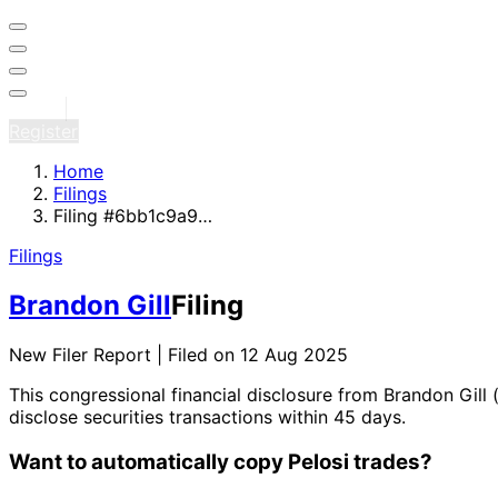
Sign in
Register
Home
Filings
Filing #6bb1c9a9…
Filings
Brandon Gill
Filing
New Filer Report | Filed on 12 Aug 2025
This congressional financial disclosure from Brandon Gill
disclose securities transactions within 45 days.
Want to automatically copy Pelosi trades?