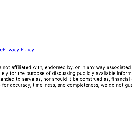
ce
Privacy Policy
is not affiliated with, endorsed by, or in any way associated
ly for the purpose of discussing publicly available inform
tended to serve as, nor should it be construed as, financia
e for accuracy, timeliness, and completeness, we do not guar