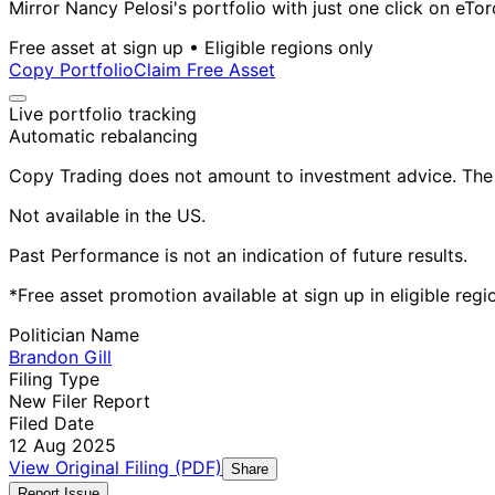
Mirror Nancy Pelosi's portfolio with just one click on eTor
Free asset at sign up • Eligible regions only
Copy Portfolio
Claim Free Asset
Live portfolio tracking
Automatic rebalancing
Copy Trading does not amount to investment advice. The v
Not available in the US.
Past Performance is not an indication of future results.
*Free asset promotion available at sign up in eligible reg
Politician Name
Brandon Gill
Filing Type
New Filer Report
Filed Date
12 Aug 2025
View Original Filing (PDF)
Share
Report Issue