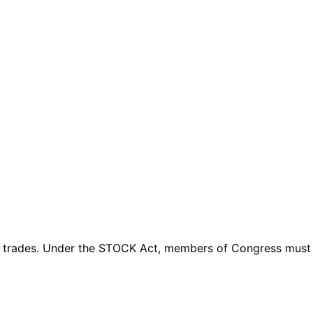
 trades
. Under the STOCK Act, members of Congress must