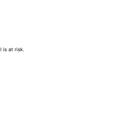
is at risk.