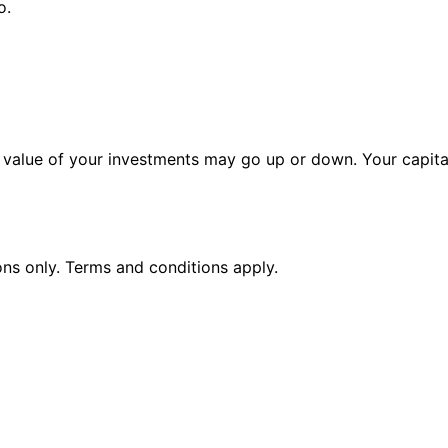
o.
alue of your investments may go up or down. Your capital 
ions only. Terms and conditions apply.