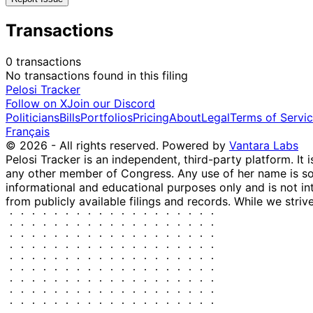
Transactions
0 transactions
No transactions found in this filing
Pelosi Tracker
Follow on X
Join our Discord
Politicians
Bills
Portfolios
Pricing
About
Legal
Terms of Servi
Français
© 2026 - All rights reserved.
Powered by
Vantara Labs
Pelosi Tracker is an independent, third-party platform. It 
any other member of Congress. Any use of her name is sole
informational and educational purposes only and is not in
from publicly available filings and records. While we striv