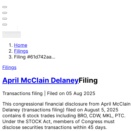
Sign in
Register
Home
Filings
Filing #61d742aa…
Filings
April McClain Delaney
Filing
Transactions filing | Filed on 05 Aug 2025
This congressional financial disclosure from April McClain
Delaney
(transactions filing)
filed on August 5, 2025
contains 6 stock trades
including BRO, CDW, MKL, PTC
.
Under the STOCK Act, members of Congress must
disclose securities transactions within 45 days.