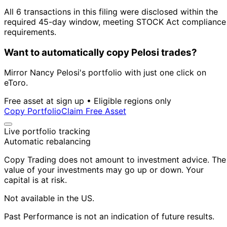
All 6 transactions in this filing were disclosed within the
required 45-day window, meeting STOCK Act compliance
requirements.
Want to automatically copy Pelosi trades?
Mirror Nancy Pelosi's portfolio with just one click on
eToro.
Free asset at sign up • Eligible regions only
Copy Portfolio
Claim Free Asset
Live portfolio tracking
Automatic rebalancing
Copy Trading does not amount to investment advice. The
value of your investments may go up or down. Your
capital is at risk.
Not available in the US.
Past Performance is not an indication of future results.