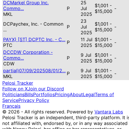
DCMarkel Group Inc.
25
$1,001 -
Commo...
P
Jul
-
$15,000
MKL
2025
23
DCPaychex, Inc. - Common
$1,001 -
P
Jul
-
...
$15,000
2025
PAYX) [ST] DCPTC Inc. - C...
11 Jul
$1,001 -
P
-
PTC
2025
$15,000
DCCDW Corporation -
9 Jul
$1,001 -
Commo...
P
-
2025
$15,000
CDW
partial)07/09/202508/01/2...
9 Jul
$1,001 -
P
-
MKL
2025
$15,000
Pelosi Tracker
Follow on X
Join our Discord
Politicians
Bills
Portfolios
Pricing
About
Legal
Terms of
Service
Privacy Policy
Français
© 2026 - All rights reserved.
Powered by
Vantara Labs
Pelosi Tracker is an independent, third-party platform. It i
not affiliated with, endorsed by, or in any way associated