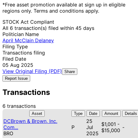
*Free asset promotion available at sign up in eligible
regions only. Terms and conditions apply.
STOCK Act Compliant
All 6 transaction(s) filed within 45 days
Politician Name
April McClain Delaney
Filing Type
Transactions filing
Filed Date
05 Aug 2025
View Original Filing (PDF)
Share
Report Issue
Transactions
6 transactions
Asset
Type
Date
Amount
Details
DCBrown & Brown, Inc.
25
$1,001 -
Com...
P
Jul
-
$15,000
BRO
2025