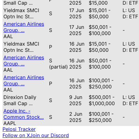
Small Cap ...
2025
$15,000
D: ETF
Yieldmax SMCI
17 Jun
$15,001 -
L: US
S
Optn Inc St...
2025
$50,000
D: ETF
American Airlines
17 Jun
$50,001 -
Group, ...
S
-
2025
$100,000
AAL
Yieldmax SMCI
16 Jun
$15,001 -
L: US
P
Optn Inc St...
2025
$50,000
D: ETF
American Airlines
S
16 Jun
$50,001 -
Group, ...
-
(partial)
2025
$100,000
AAL
American Airlines
16 Jun
$100,001 -
Group, ...
P
-
2025
$250,000
AAL
Direxion Daily
9 Jun
$500,001 -
L: US
S
Small Cap ...
2025
$1,000,000
D: ETF
Apple Inc. -
2 Jun
$100,001 -
Common Stock...
S
-
2025
$250,000
AAPL
Pelosi Tracker
Apple Inc. -
2 Jun
$50,001 -
Follow on X
Join our Discord
Common Stock...
P
-