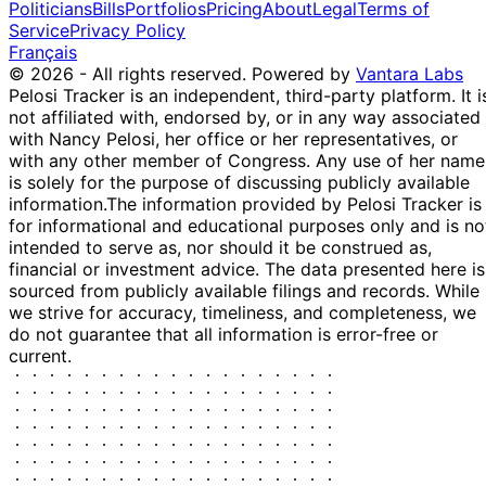
2025
$100,000
Politicians
Bills
Portfolios
Pricing
About
Legal
Terms of
AAPL
Service
Privacy Policy
Français
© 2026 - All rights reserved.
Powered by
Vantara Labs
Pelosi Tracker is an independent, third-party platform. It i
not affiliated with, endorsed by, or in any way associated
with Nancy Pelosi, her office or her representatives, or
with any other member of Congress. Any use of her name
is solely for the purpose of discussing publicly available
information.
The information provided by Pelosi Tracker is
for informational and educational purposes only and is no
intended to serve as, nor should it be construed as,
financial or investment advice. The data presented here is
sourced from publicly available filings and records. While
we strive for accuracy, timeliness, and completeness, we
do not guarantee that all information is error-free or
current.