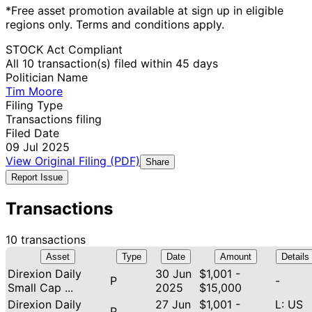
*Free asset promotion available at sign up in eligible
regions only. Terms and conditions apply.
STOCK Act Compliant
All 10 transaction(s) filed within 45 days
Politician Name
Tim Moore
Filing Type
Transactions filing
Filed Date
09 Jul 2025
View Original Filing (PDF)
Share
Report Issue
Transactions
10 transactions
Asset
Type
Date
Amount
Details
Direxion Daily
30 Jun
$1,001 -
P
-
Small Cap ...
2025
$15,000
Direxion Daily
27 Jun
$1,001 -
L: US
P