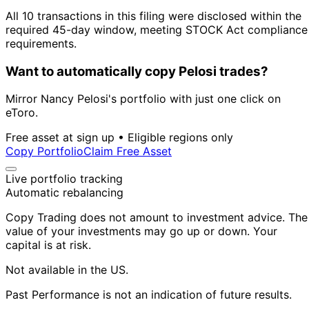
All 10 transactions in this filing were disclosed within the
required 45-day window, meeting STOCK Act compliance
requirements.
Want to automatically copy Pelosi trades?
Mirror Nancy Pelosi's portfolio with just one click on
eToro.
Free asset at sign up • Eligible regions only
Copy Portfolio
Claim Free Asset
Live portfolio tracking
Automatic rebalancing
Copy Trading does not amount to investment advice. The
value of your investments may go up or down. Your
capital is at risk.
Not available in the US.
Past Performance is not an indication of future results.