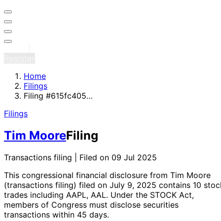
Sign in
Register
Home
Filings
Filing #615fc405…
Filings
Tim Moore
Filing
Transactions filing | Filed on 09 Jul 2025
This congressional financial disclosure from Tim Moore
(transactions filing)
filed on July 9, 2025
contains 10 stoc
trades
including AAPL, AAL
. Under the STOCK Act,
members of Congress must disclose securities
transactions within 45 days.