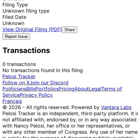
Filing Type
Unknown filing type
Filed Date
Unknown
View Original Filing (PDF)
Share
Report Issue
Transactions
0 transactions
No transactions found in this filing
Pelosi Tracker
Follow on X
Join our Discord
Politicians
Bills
Portfolios
Pricing
About
Legal
Terms of
Service
Privacy Policy
Français
© 2026 - All rights reserved.
Powered by
Vantara Labs
Pelosi Tracker is an independent, third-party platform. It i
not affiliated with, endorsed by, or in any way associated
with Nancy Pelosi, her office or her representatives, or
with any other member of Congress. Any use of her name