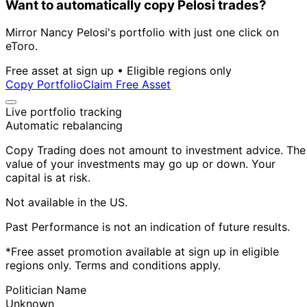
Want to automatically copy Pelosi trades?
Mirror Nancy Pelosi's portfolio with just one click on
eToro.
Free asset at sign up • Eligible regions only
Copy Portfolio
Claim Free Asset
Live portfolio tracking
Automatic rebalancing
Copy Trading does not amount to investment advice. The
value of your investments may go up or down. Your
capital is at risk.
Not available in the US.
Past Performance is not an indication of future results.
*Free asset promotion available at sign up in eligible
regions only. Terms and conditions apply.
Politician Name
Unknown