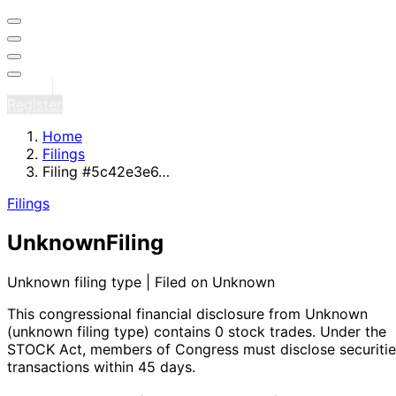
Sign in
Register
Home
Filings
Filing #5c42e3e6…
Filings
Unknown
Filing
Unknown filing type | Filed on Unknown
This congressional financial disclosure from Unknown
(unknown filing type)
contains 0 stock trades
. Under the
STOCK Act, members of Congress must disclose securitie
transactions within 45 days.