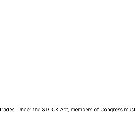
trades
. Under the STOCK Act, members of Congress must