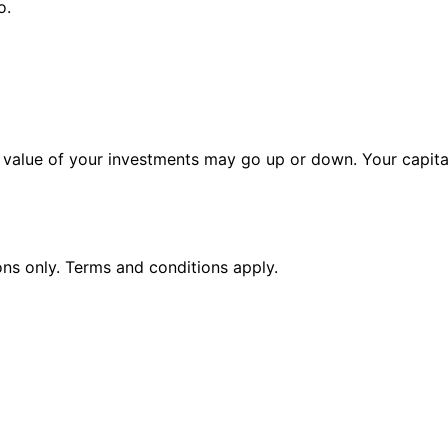
o.
alue of your investments may go up or down. Your capital 
ions only. Terms and conditions apply.