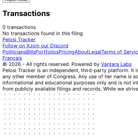
Transactions
0 transactions
No transactions found in this filing
Pelosi Tracker
Follow on X
Join our Discord
Politicians
Bills
Portfolios
Pricing
About
Legal
Terms of Servi
Français
© 2026 - All rights reserved.
Powered by
Vantara Labs
Pelosi Tracker is an independent, third-party platform. It 
any other member of Congress. Any use of her name is sole
informational and educational purposes only and is not in
from publicly available filings and records. While we striv