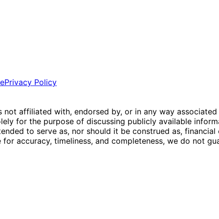
ce
Privacy Policy
is not affiliated with, endorsed by, or in any way associated
ly for the purpose of discussing publicly available inform
tended to serve as, nor should it be construed as, financia
e for accuracy, timeliness, and completeness, we do not guar