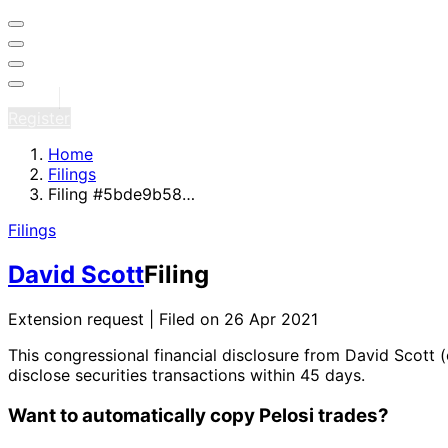
Sign in
Register
Home
Filings
Filing #5bde9b58…
Filings
David Scott
Filing
Extension request | Filed on 26 Apr 2021
This congressional financial disclosure from David Scott
(
disclose securities transactions within 45 days.
Want to automatically copy Pelosi trades?