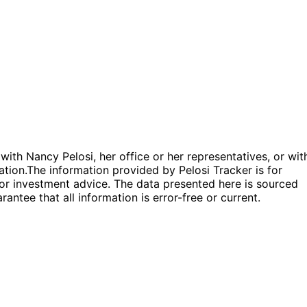
 with Nancy Pelosi, her office or her representatives, or wit
ation.
The information provided by Pelosi Tracker is for
l or investment advice. The data presented here is sourced
antee that all information is error-free or current.