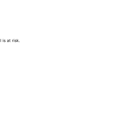
is at risk.