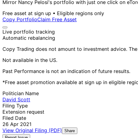
Mirror Nancy Pelosi's portfolio with just one click on eTor
Free asset at sign up • Eligible regions only
Copy Portfolio
Claim Free Asset
Live portfolio tracking
Automatic rebalancing
Copy Trading does not amount to investment advice. The v
Not available in the US.
Past Performance is not an indication of future results.
*Free asset promotion available at sign up in eligible reg
Politician Name
David Scott
Filing Type
Extension request
Filed Date
26 Apr 2021
View Original Filing (PDF)
Share
Report Issue