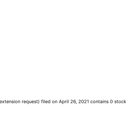
extension request)
filed on April 26, 2021
contains 0 stock 