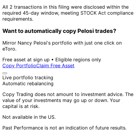
All 2 transactions in this filing were disclosed within the
required 45-day window, meeting STOCK Act compliance
requirements.
Want to automatically copy Pelosi trades?
Mirror Nancy Pelosi's portfolio with just one click on
eToro.
Free asset at sign up • Eligible regions only
Copy Portfolio
Claim Free Asset
Live portfolio tracking
Automatic rebalancing
Copy Trading does not amount to investment advice. The
value of your investments may go up or down. Your
capital is at risk.
Not available in the US.
Past Performance is not an indication of future results.