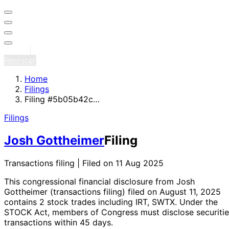
Sign in
Register
Home
Filings
Filing #5b05b42c…
Filings
Josh Gottheimer
Filing
Transactions filing | Filed on 11 Aug 2025
This congressional financial disclosure from Josh
Gottheimer
(transactions filing)
filed on August 11, 2025
contains 2 stock trades
including IRT, SWTX
. Under the
STOCK Act, members of Congress must disclose securitie
transactions within 45 days.