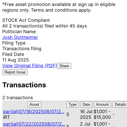
*Free asset promotion available at sign up in eligible
regions only. Terms and conditions apply.
STOCK Act Compliant
All 2 transaction(s) filed within 45 days
Politician Name
Josh Gottheimer
Filing Type
Transactions filing
Filed Date
11 Aug 2025
View Original Filing (PDF)
Share
Report Issue
Transactions
2 transactions
Asset
Type
Date
Amount
Details
partial)07/18/202508/07/2...
16 Jul
$1,001 -
S
-
IRT
2025
$15,000
partial)07/22/202508/07/2...
2 Jul
$1,001 -
S
-