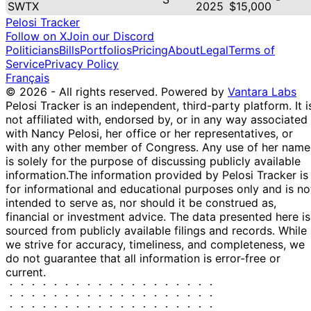
SWTX
2025
$15,000
Pelosi Tracker
Follow on X
Join our Discord
Politicians
Bills
Portfolios
Pricing
About
Legal
Terms of
Service
Privacy Policy
Français
© 2026 - All rights reserved.
Powered by
Vantara Labs
Pelosi Tracker is an independent, third-party platform. It i
not affiliated with, endorsed by, or in any way associated
with Nancy Pelosi, her office or her representatives, or
with any other member of Congress. Any use of her name
is solely for the purpose of discussing publicly available
information.
The information provided by Pelosi Tracker is
for informational and educational purposes only and is no
intended to serve as, nor should it be construed as,
financial or investment advice. The data presented here is
sourced from publicly available filings and records. While
we strive for accuracy, timeliness, and completeness, we
do not guarantee that all information is error-free or
current.