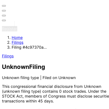
Sign in
Register
Home
Filings
Filing #4c97370a…
Filings
Unknown
Filing
Unknown filing type | Filed on Unknown
This congressional financial disclosure from Unknown
(unknown filing type)
contains 0 stock trades
. Under the
STOCK Act, members of Congress must disclose securitie
transactions within 45 days.