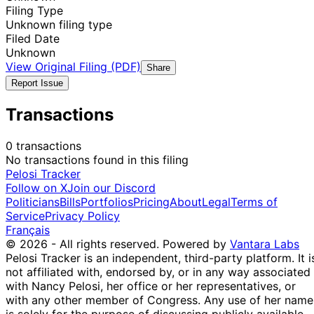
Filing Type
Unknown filing type
Filed Date
Unknown
View Original Filing (PDF)
Share
Report Issue
Transactions
0 transactions
No transactions found in this filing
Pelosi Tracker
Follow on X
Join our Discord
Politicians
Bills
Portfolios
Pricing
About
Legal
Terms of
Service
Privacy Policy
Français
© 2026 - All rights reserved.
Powered by
Vantara Labs
Pelosi Tracker is an independent, third-party platform. It i
not affiliated with, endorsed by, or in any way associated
with Nancy Pelosi, her office or her representatives, or
with any other member of Congress. Any use of her name