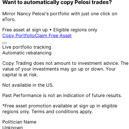
Want to automatically copy Pelosi trades?
Mirror Nancy Pelosi's portfolio with just one click on
eToro.
Free asset at sign up • Eligible regions only
Copy Portfolio
Claim Free Asset
Live portfolio tracking
Automatic rebalancing
Copy Trading does not amount to investment advice. The
value of your investments may go up or down. Your
capital is at risk.
Not available in the US.
Past Performance is not an indication of future results.
*Free asset promotion available at sign up in eligible
regions only. Terms and conditions apply.
Politician Name
Unknown