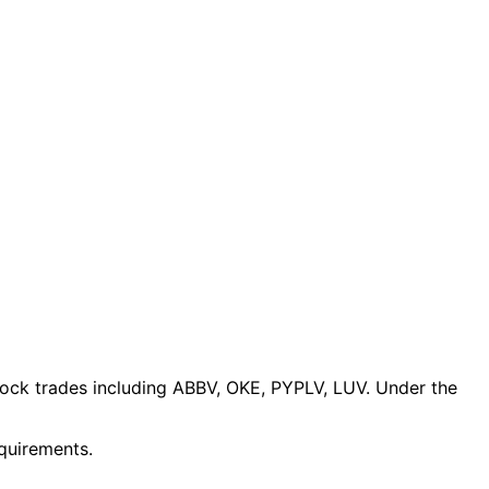
tock trades
including ABBV, OKE, PYPLV, LUV
. Under the
equirements.