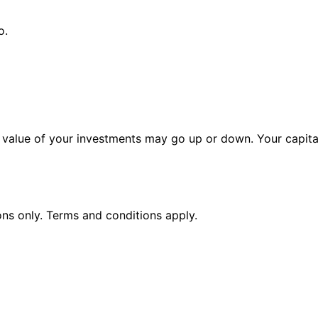
o.
alue of your investments may go up or down. Your capital 
ions only. Terms and conditions apply.