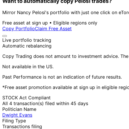
Want to automatically copy Pelosi trades?
Mirror Nancy Pelosi's portfolio with just one click on eTor
Free asset at sign up • Eligible regions only
Copy Portfolio
Claim Free Asset
Live portfolio tracking
Automatic rebalancing
Copy Trading does not amount to investment advice. The v
Not available in the US.
Past Performance is not an indication of future results.
*Free asset promotion available at sign up in eligible reg
STOCK Act Compliant
All 4 transaction(s) filed within 45 days
Politician Name
Dwight Evans
Filing Type
Transactions filing