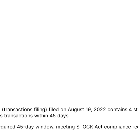
s
(transactions filing)
filed on August 19, 2022
contains 4 s
 transactions within 45 days.
the required 45-day window, meeting STOCK Act compliance r