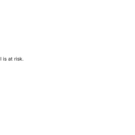
is at risk.