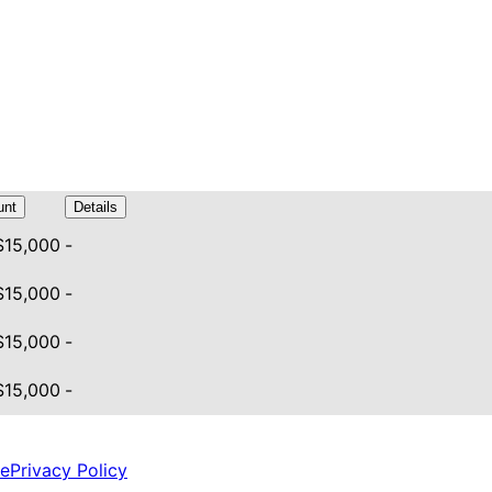
nt
Details
 $15,000
-
 $15,000
-
 $15,000
-
 $15,000
-
ce
Privacy Policy