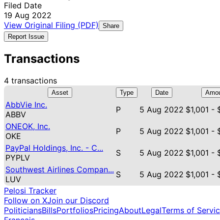
Filed Date
19 Aug 2022
View Original Filing (PDF)
Share
Report Issue
Transactions
4 transactions
Asset
Type
Date
Amou
AbbVie Inc.
P
5 Aug 2022
$1,001 -
ABBV
ONEOK, Inc.
P
5 Aug 2022
$1,001 -
OKE
PayPal Holdings, Inc. - C...
S
5 Aug 2022
$1,001 -
PYPLV
Southwest Airlines Compan...
S
5 Aug 2022
$1,001 -
LUV
Pelosi Tracker
Follow on X
Join our Discord
Politicians
Bills
Portfolios
Pricing
About
Legal
Terms of Servi