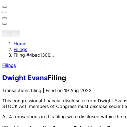
Sign in
Register
Home
Filings
Filing #4bac1306…
Filings
Dwight Evans
Filing
Transactions filing | Filed on 19 Aug 2022
This congressional financial disclosure from Dwight Evan
STOCK Act, members of Congress must disclose securities
All 4 transactions in this filing were disclosed within 