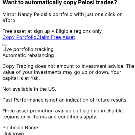
Want to automatically copy Pelosi trades?
Mirror Nancy Pelosi's portfolio with just one click on
eToro.
Free asset at sign up • Eligible regions only
Copy Portfolio
Claim Free Asset
Live portfolio tracking
Automatic rebalancing
Copy Trading does not amount to investment advice. The
value of your investments may go up or down. Your
capital is at risk.
Not available in the US.
Past Performance is not an indication of future results.
*Free asset promotion available at sign up in eligible
regions only. Terms and conditions apply.
Politician Name
Unknown