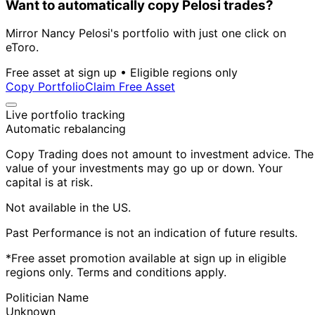
Want to automatically copy Pelosi trades?
Mirror Nancy Pelosi's portfolio with just one click on
eToro.
Free asset at sign up • Eligible regions only
Copy Portfolio
Claim Free Asset
Live portfolio tracking
Automatic rebalancing
Copy Trading does not amount to investment advice. The
value of your investments may go up or down. Your
capital is at risk.
Not available in the US.
Past Performance is not an indication of future results.
*Free asset promotion available at sign up in eligible
regions only. Terms and conditions apply.
Politician Name
Unknown