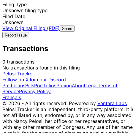
Filing Type
Unknown filing type
Filed Date
Unknown
View Original Filing (PDF)
Share
Report Issue
Transactions
0 transactions
No transactions found in this filing
Pelosi Tracker
Follow on X
Join our Discord
Politicians
Bills
Portfolios
Pricing
About
Legal
Terms of
Service
Privacy Policy
Français
© 2026 - All rights reserved.
Powered by
Vantara Labs
Pelosi Tracker is an independent, third-party platform. It i
not affiliated with, endorsed by, or in any way associated
with Nancy Pelosi, her office or her representatives, or
with any other member of Congress. Any use of her name