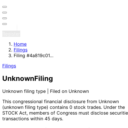
Sign in
Register
Home
Filings
Filing #4a819c01…
Filings
Unknown
Filing
Unknown filing type | Filed on Unknown
This congressional financial disclosure from Unknown
(unknown filing type)
contains 0 stock trades
. Under the
STOCK Act, members of Congress must disclose securitie
transactions within 45 days.