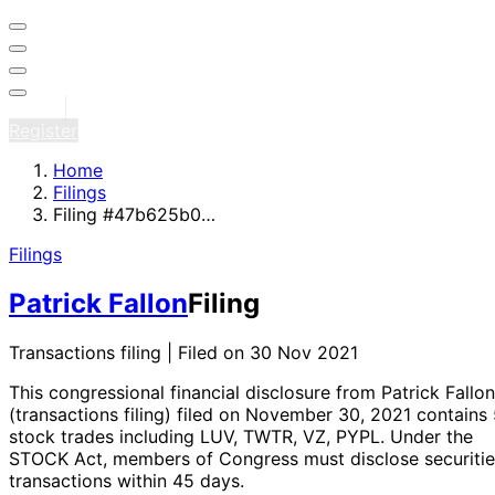
Sign in
Register
Home
Filings
Filing #47b625b0…
Filings
Patrick Fallon
Filing
Transactions filing | Filed on 30 Nov 2021
This congressional financial disclosure from Patrick Fallon
(transactions filing)
filed on November 30, 2021
contains 
stock trades
including LUV, TWTR, VZ, PYPL
. Under the
STOCK Act, members of Congress must disclose securitie
transactions within 45 days.