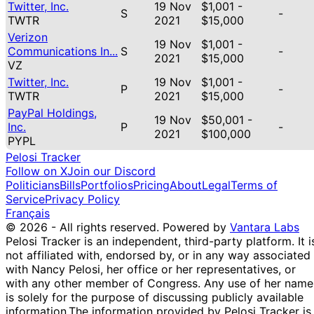
Twitter, Inc.
19 Nov
$1,001 -
S
-
TWTR
2021
$15,000
Verizon
19 Nov
$1,001 -
Communications In...
S
-
2021
$15,000
VZ
Twitter, Inc.
19 Nov
$1,001 -
P
-
TWTR
2021
$15,000
PayPal Holdings,
19 Nov
$50,001 -
Inc.
P
-
2021
$100,000
PYPL
Pelosi Tracker
Follow on X
Join our Discord
Politicians
Bills
Portfolios
Pricing
About
Legal
Terms of
Service
Privacy Policy
Français
© 2026 - All rights reserved.
Powered by
Vantara Labs
Pelosi Tracker is an independent, third-party platform. It i
not affiliated with, endorsed by, or in any way associated
with Nancy Pelosi, her office or her representatives, or
with any other member of Congress. Any use of her name
is solely for the purpose of discussing publicly available
information.
The information provided by Pelosi Tracker is