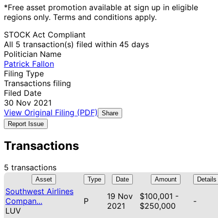
*Free asset promotion available at sign up in eligible
regions only. Terms and conditions apply.
STOCK Act Compliant
All 5 transaction(s) filed within 45 days
Politician Name
Patrick Fallon
Filing Type
Transactions filing
Filed Date
30 Nov 2021
View Original Filing (PDF)
Share
Report Issue
Transactions
5 transactions
Asset
Type
Date
Amount
Details
Southwest Airlines
19 Nov
$100,001 -
Compan...
P
-
2021
$250,000
LUV