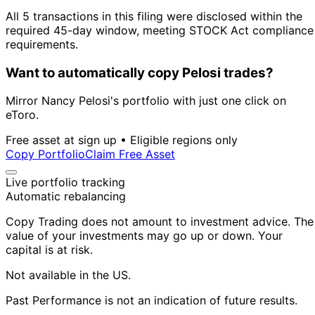
All 5 transactions in this filing were disclosed within the
required 45-day window, meeting STOCK Act compliance
requirements.
Want to automatically copy Pelosi trades?
Mirror Nancy Pelosi's portfolio with just one click on
eToro.
Free asset at sign up • Eligible regions only
Copy Portfolio
Claim Free Asset
Live portfolio tracking
Automatic rebalancing
Copy Trading does not amount to investment advice. The
value of your investments may go up or down. Your
capital is at risk.
Not available in the US.
Past Performance is not an indication of future results.