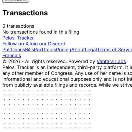
Transactions
0 transactions
No transactions found in this filing
Pelosi Tracker
Follow on X
Join our Discord
Politicians
Bills
Portfolios
Pricing
About
Legal
Terms of Servi
Français
© 2026 - All rights reserved.
Powered by
Vantara Labs
Pelosi Tracker is an independent, third-party platform. It 
any other member of Congress. Any use of her name is sole
informational and educational purposes only and is not in
from publicly available filings and records. While we striv