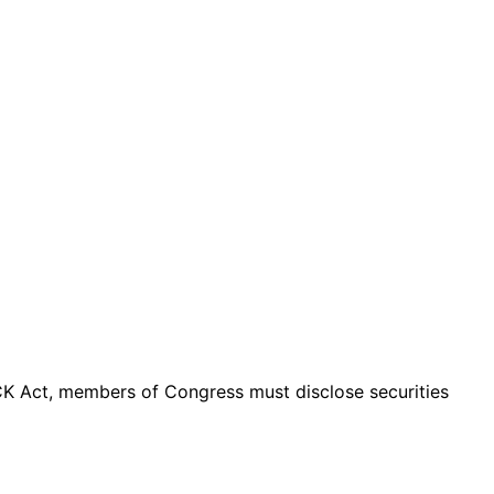
K Act, members of Congress must disclose securities