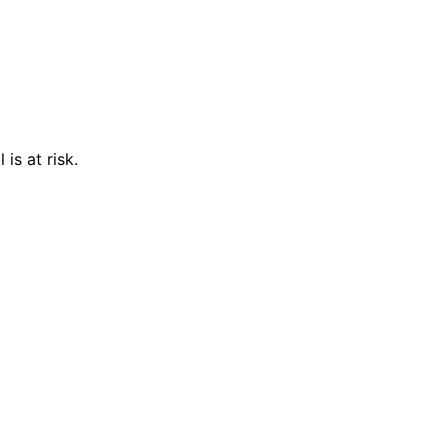
is at risk.