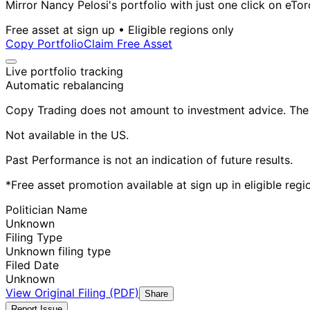
Mirror Nancy Pelosi's portfolio with just one click on eTor
Free asset at sign up • Eligible regions only
Copy Portfolio
Claim Free Asset
Live portfolio tracking
Automatic rebalancing
Copy Trading does not amount to investment advice. The v
Not available in the US.
Past Performance is not an indication of future results.
*Free asset promotion available at sign up in eligible reg
Politician Name
Unknown
Filing Type
Unknown filing type
Filed Date
Unknown
View Original Filing (PDF)
Share
Report Issue