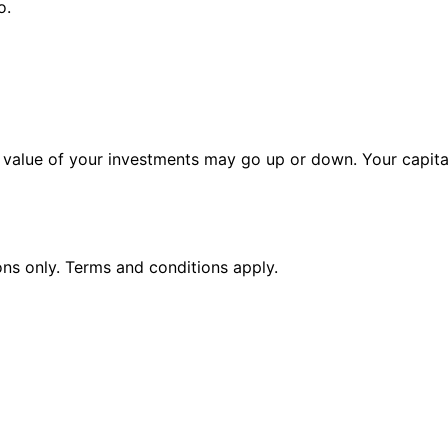
o.
alue of your investments may go up or down. Your capital 
ions only. Terms and conditions apply.