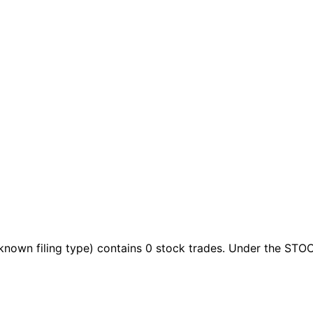
known filing type)
contains 0 stock trades
. Under the STOC