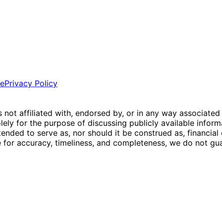
ce
Privacy Policy
is not affiliated with, endorsed by, or in any way associated
ly for the purpose of discussing publicly available inform
tended to serve as, nor should it be construed as, financia
e for accuracy, timeliness, and completeness, we do not guar