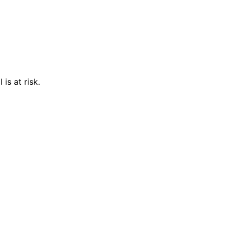
is at risk.