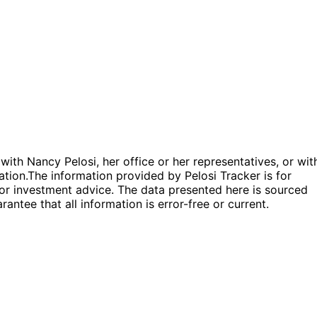
 with Nancy Pelosi, her office or her representatives, or wit
ation.
The information provided by Pelosi Tracker is for
l or investment advice. The data presented here is sourced
antee that all information is error-free or current.