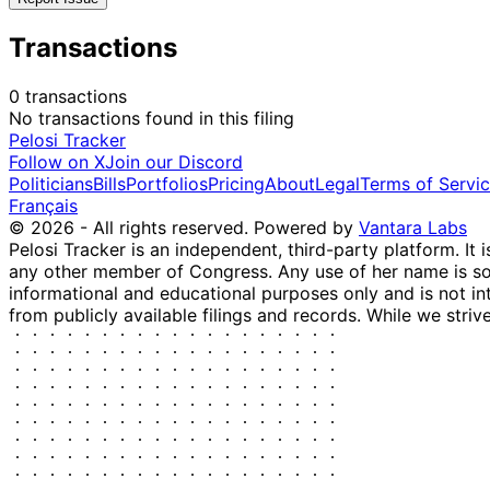
Transactions
0 transactions
No transactions found in this filing
Pelosi Tracker
Follow on X
Join our Discord
Politicians
Bills
Portfolios
Pricing
About
Legal
Terms of Servi
Français
© 2026 - All rights reserved.
Powered by
Vantara Labs
Pelosi Tracker is an independent, third-party platform. It 
any other member of Congress. Any use of her name is sole
informational and educational purposes only and is not in
from publicly available filings and records. While we striv