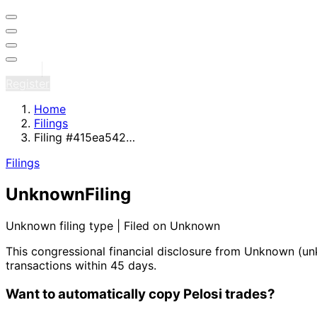
Sign in
Register
Home
Filings
Filing #415ea542…
Filings
Unknown
Filing
Unknown filing type | Filed on Unknown
This congressional financial disclosure from Unknown
(un
transactions within 45 days.
Want to automatically copy Pelosi trades?