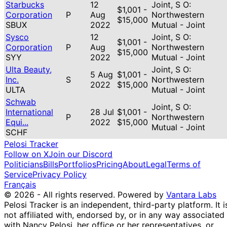
Starbucks
12
Joint, S O:
$1,001 -
Corporation
P
Aug
Northwestern
$15,000
SBUX
2022
Mutual - Joint
Sysco
12
Joint, S O:
$1,001 -
Corporation
P
Aug
Northwestern
$15,000
SYY
2022
Mutual - Joint
Ulta Beauty,
Joint, S O:
5 Aug
$1,001 -
Inc.
S
Northwestern
2022
$15,000
ULTA
Mutual - Joint
Schwab
Joint, S O:
International
28 Jul
$1,001 -
P
Northwestern
Equi...
2022
$15,000
Mutual - Joint
SCHF
Pelosi Tracker
Follow on X
Join our Discord
Politicians
Bills
Portfolios
Pricing
About
Legal
Terms of
Service
Privacy Policy
Français
© 2026 - All rights reserved.
Powered by
Vantara Labs
Pelosi Tracker is an independent, third-party platform. It i
not affiliated with, endorsed by, or in any way associated
with Nancy Pelosi, her office or her representatives, or