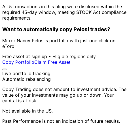
All 5 transactions in this filing were disclosed within the
required 45-day window, meeting STOCK Act compliance
requirements.
Want to automatically copy Pelosi trades?
Mirror Nancy Pelosi's portfolio with just one click on
eToro.
Free asset at sign up • Eligible regions only
Copy Portfolio
Claim Free Asset
Live portfolio tracking
Automatic rebalancing
Copy Trading does not amount to investment advice. The
value of your investments may go up or down. Your
capital is at risk.
Not available in the US.
Past Performance is not an indication of future results.