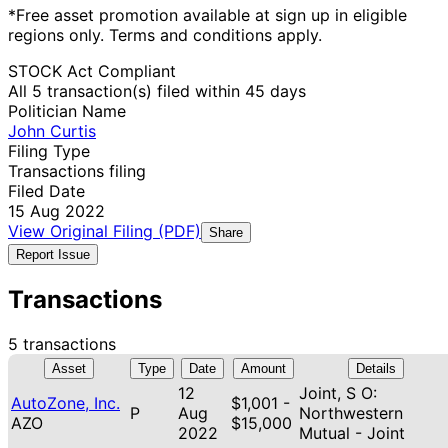
*Free asset promotion available at sign up in eligible
regions only. Terms and conditions apply.
STOCK Act Compliant
All 5 transaction(s) filed within 45 days
Politician Name
John Curtis
Filing Type
Transactions filing
Filed Date
15 Aug 2022
View Original Filing (PDF)
Share
Report Issue
Transactions
5 transactions
Asset
Type
Date
Amount
Details
12
Joint, S O:
AutoZone, Inc.
$1,001 -
P
Aug
Northwestern
AZO
$15,000
2022
Mutual - Joint