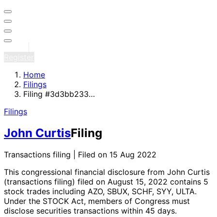
Sign in
Register
Home
Filings
Filing #3d3bb233…
Filings
John Curtis
Filing
Transactions filing | Filed on 15 Aug 2022
This congressional financial disclosure from John Curtis
(transactions filing)
filed on August 15, 2022
contains 5
stock trades
including AZO, SBUX, SCHF, SYY, ULTA
.
Under the STOCK Act, members of Congress must
disclose securities transactions within 45 days.