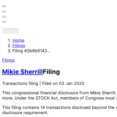
Sign in
Register
Home
Filings
Filing #3b8b6143…
Filings
Mikie Sherrill
Filing
Transactions filing | Filed on 03 Jan 2020
This congressional financial disclosure from Mikie Sherrill
more
. Under the STOCK Act, members of Congress must di
This filing contains 14 transactions disclosed beyond the
disclosure requirement.