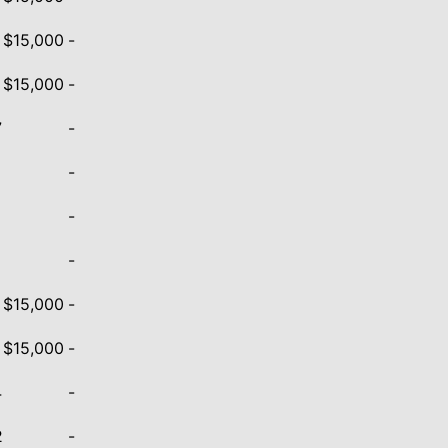
- $15,000
-
- $15,000
-
7
-
-
5
-
9
-
- $15,000
-
- $15,000
-
4
-
2
-