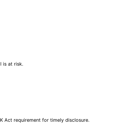
is at risk.
CK Act requirement for timely disclosure.