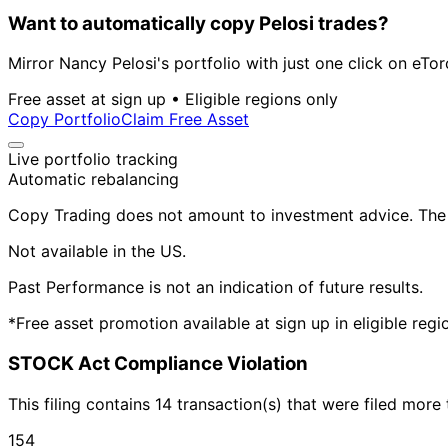
Want to automatically copy Pelosi trades?
Mirror Nancy Pelosi's portfolio with just one click on eTor
Free asset at sign up • Eligible regions only
Copy Portfolio
Claim Free Asset
Live portfolio tracking
Automatic rebalancing
Copy Trading does not amount to investment advice. The v
Not available in the US.
Past Performance is not an indication of future results.
*Free asset promotion available at sign up in eligible reg
STOCK Act Compliance Violation
This filing contains 14 transaction(s) that were filed mor
154