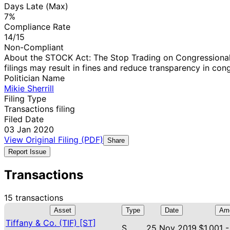
Days Late (Max)
7%
Compliance Rate
14/15
Non-Compliant
About the STOCK Act: The Stop Trading on Congressional 
filings may result in fines and reduce transparency in cong
Politician Name
Mikie Sherrill
Filing Type
Transactions filing
Filed Date
03 Jan 2020
View Original Filing (PDF)
Share
Report Issue
Transactions
15 transactions
Asset
Type
Date
Am
Tiffany & Co. (TIF) [ST]
S
25 Nov 2019
$1,001 