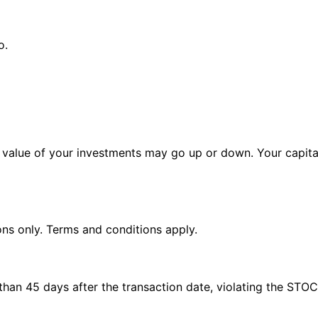
o.
alue of your investments may go up or down. Your capital 
ions only. Terms and conditions apply.
e than 45 days after the transaction date, violating the STO