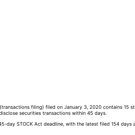
(transactions filing)
filed on January 3, 2020
contains 15 s
sclose securities transactions within 45 days.
 45-day STOCK Act deadline, with the latest filed 154 days 