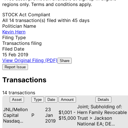
regions only. Terms and conditions apply.
STOCK Act Compliant
All 14 transaction(s) filed within 45 days
Politician Name
Kevin Hern
Filing Type
Transactions filing
Filed Date
15 Feb 2019
View Original Filing (PDF)
Share
Report Issue
Transactions
14 transactions
Asset
Type
Date
Amount
Details
Joint; Subholding of:
JNL/Mellon
23
$1,001 -
Hern Family Revocable
Capital
P
Jan
$15,000
Trust > Jackson
Nasdaq...
2019
National EA; DE...