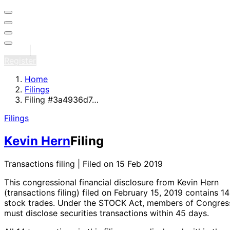
Sign in
Register
Home
Filings
Filing #3a4936d7…
Filings
Kevin Hern
Filing
Transactions filing | Filed on 15 Feb 2019
This congressional financial disclosure from Kevin Hern
(transactions filing)
filed on February 15, 2019
contains 14
stock trades
. Under the STOCK Act, members of Congres
must disclose securities transactions within 45 days.