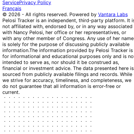
$1,001 -
Hern Family Revocable
Service
Privacy Policy
Capital s&P
P
Jan
$15,000
Trust > Jackson
Français
40...
2019
National EA; DE...
© 2026 - All rights reserved.
Powered by
Vantara Labs
Joint; Subholding of:
Pelosi Tracker is an independent, third-party platform. It i
JNL/Franklin
23
$1,001 -
Hern Family Revocable
not affiliated with, endorsed by, or in any way associated
Templeton
P
Jan
$15,000
Trust > Jackson
with Nancy Pelosi, her office or her representatives, or
gl...
2019
National EA; DE...
with any other member of Congress. Any use of her name
is solely for the purpose of discussing publicly available
Joint; Subholding of:
JNL ishares
23
information.
The information provided by Pelosi Tracker is
$1,001 -
Hern Family Revocable
Tactical
P
Jan
for informational and educational purposes only and is no
$15,000
Trust > Jackson
grow...
2019
intended to serve as, nor should it be construed as,
National EA; DE...
financial or investment advice. The data presented here is
Joint; Subholding of:
JNL/PIMCO
23
sourced from publicly available filings and records. While
$1,001 -
Hern Family Revocable
Investment
P
Jan
we strive for accuracy, timeliness, and completeness, we
$15,000
Trust > Jackson
grad...
2019
do not guarantee that all information is error-free or
National EA; DE...
current.
COLONY CR
Joint; 100% Interest
10
REAL
$1,001 -
[HN]; Subholding of:
P
Jan
EsTATE
$15,000
Hern Family Revocable
2019
INC...
Trust
Joint; 100% Interest
Fs ENERgY
3 Jan
$1,001 -
[HN]; Subholding of:
& POWER
P
2019
$15,000
Hern Family Revocable