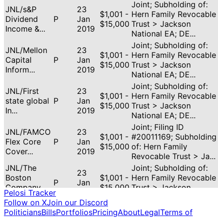
Joint; Subholding of:
JNL/s&P
23
$1,001 -
Hern Family Revocable
Dividend
P
Jan
$15,000
Trust > Jackson
Income &...
2019
National EA; DE...
Joint; Subholding of:
JNL/Mellon
23
$1,001 -
Hern Family Revocable
Capital
P
Jan
$15,000
Trust > Jackson
Inform...
2019
National EA; DE...
Joint; Subholding of:
JNL/First
23
$1,001 -
Hern Family Revocable
state global
P
Jan
$15,000
Trust > Jackson
In...
2019
National EA; DE...
Joint; Filing ID
JNL/FAMCO
23
$1,001 -
#20011169; Subholding
Flex Core
P
Jan
$15,000
of: Hern Family
Cover...
2019
Revocable Trust > Ja...
JNL/The
Joint; Subholding of:
23
Boston
$1,001 -
Hern Family Revocable
P
Jan
Company
$15,000
Trust > Jackson
2019
Pelosi Tracker
Eq...
National EA; DE...
Follow on X
Join our Discord
Joint; Subholding of:
Politicians
Bills
Portfolios
Pricing
About
Legal
Terms of
JNL/Mellon
23