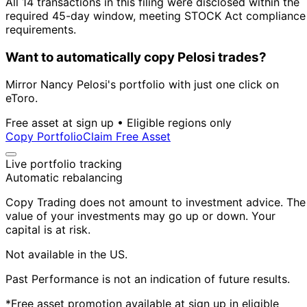
All 14 transactions in this filing were disclosed within the
required 45-day window, meeting STOCK Act compliance
requirements.
Want to automatically copy Pelosi trades?
Mirror Nancy Pelosi's portfolio with just one click on
eToro.
Free asset at sign up • Eligible regions only
Copy Portfolio
Claim Free Asset
Live portfolio tracking
Automatic rebalancing
Copy Trading does not amount to investment advice. The
value of your investments may go up or down. Your
capital is at risk.
Not available in the US.
Past Performance is not an indication of future results.
*Free asset promotion available at sign up in eligible