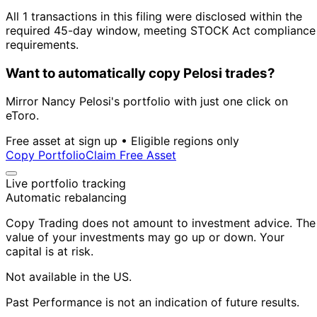
All 1 transactions in this filing were disclosed within the
required 45-day window, meeting STOCK Act compliance
requirements.
Want to automatically copy Pelosi trades?
Mirror Nancy Pelosi's portfolio with just one click on
eToro.
Free asset at sign up • Eligible regions only
Copy Portfolio
Claim Free Asset
Live portfolio tracking
Automatic rebalancing
Copy Trading does not amount to investment advice. The
value of your investments may go up or down. Your
capital is at risk.
Not available in the US.
Past Performance is not an indication of future results.