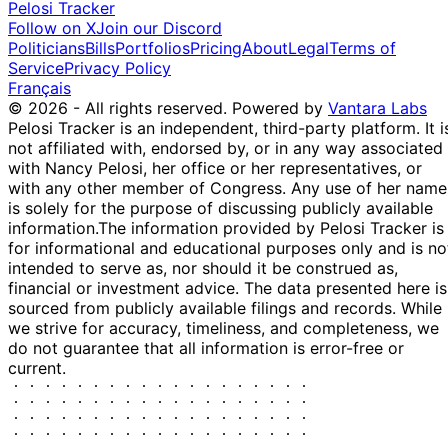
Pelosi Tracker
Follow on X
Join our Discord
Politicians
Bills
Portfolios
Pricing
About
Legal
Terms of
Service
Privacy Policy
Français
© 2026 - All rights reserved.
Powered by
Vantara Labs
Pelosi Tracker is an independent, third-party platform. It i
not affiliated with, endorsed by, or in any way associated
with Nancy Pelosi, her office or her representatives, or
with any other member of Congress. Any use of her name
is solely for the purpose of discussing publicly available
information.
The information provided by Pelosi Tracker is
for informational and educational purposes only and is no
intended to serve as, nor should it be construed as,
financial or investment advice. The data presented here is
sourced from publicly available filings and records. While
we strive for accuracy, timeliness, and completeness, we
do not guarantee that all information is error-free or
current.