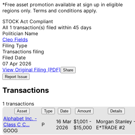
*Free asset promotion available at sign up in eligible
regions only. Terms and conditions apply.
STOCK Act Compliant
All 1 transaction(s) filed within 45 days
Politician Name
Cleo Fields
Filing Type
Transactions filing
Filed Date
07 Apr 2026
View Original Filing (PDF)
Share
Report Issue
Transactions
1 transactions
Asset
Type
Date
Amount
Details
Alphabet Inc. -
16 Mar
$1,001 -
Morgan Stanley 
Class C C...
P
2026
$15,000
E*TRADE #2
GOOG