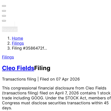
Sign in
Register
Home
Filings
Filing #3586472f…
Filings
Cleo Fields
Filing
Transactions filing | Filed on 07 Apr 2026
This congressional financial disclosure from Cleo Fields
(transactions filing)
filed on April 7, 2026
contains 1 stock
trade
including GOOG
. Under the STOCK Act, members of
Congress must disclose securities transactions within 45
days.