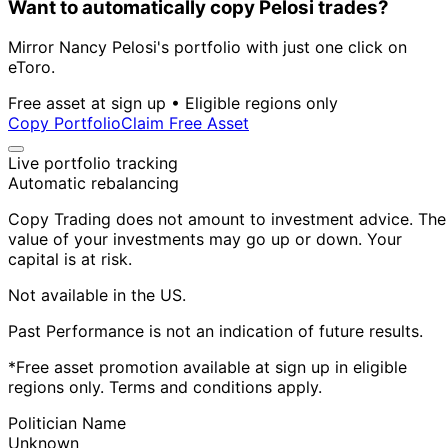
Want to automatically copy Pelosi trades?
Mirror Nancy Pelosi's portfolio with just one click on
eToro.
Free asset at sign up • Eligible regions only
Copy Portfolio
Claim Free Asset
Live portfolio tracking
Automatic rebalancing
Copy Trading does not amount to investment advice. The
value of your investments may go up or down. Your
capital is at risk.
Not available in the US.
Past Performance is not an indication of future results.
*Free asset promotion available at sign up in eligible
regions only. Terms and conditions apply.
Politician Name
Unknown