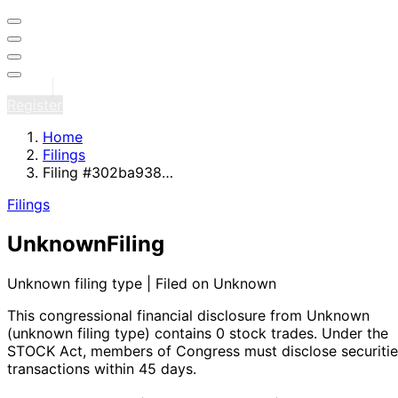
Sign in
Register
Home
Filings
Filing #302ba938…
Filings
Unknown
Filing
Unknown filing type | Filed on Unknown
This congressional financial disclosure from Unknown
(unknown filing type)
contains 0 stock trades
. Under the
STOCK Act, members of Congress must disclose securitie
transactions within 45 days.