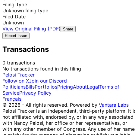
Filing Type
Unknown filing type
Filed Date
Unknown
View Original Filing (PDF)
Share
Report Issue
Transactions
0 transactions
No transactions found in this filing
Pelosi Tracker
Follow on X
Join our Discord
Politicians
Bills
Portfolios
Pricing
About
Legal
Terms of
Service
Privacy Policy
Français
© 2026 - All rights reserved.
Powered by
Vantara Labs
Pelosi Tracker is an independent, third-party platform. It i
not affiliated with, endorsed by, or in any way associated
with Nancy Pelosi, her office or her representatives, or
with any other member of Congress. Any use of her name