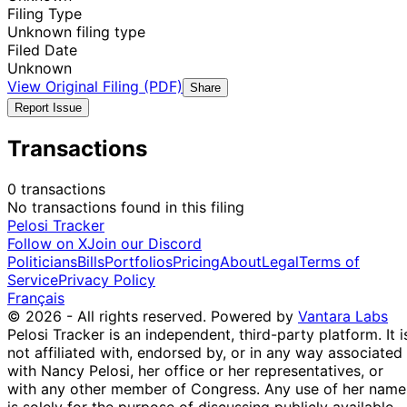
Filing Type
Unknown filing type
Filed Date
Unknown
View Original Filing (PDF)
Share
Report Issue
Transactions
0 transactions
No transactions found in this filing
Pelosi Tracker
Follow on X
Join our Discord
Politicians
Bills
Portfolios
Pricing
About
Legal
Terms of
Service
Privacy Policy
Français
© 2026 - All rights reserved.
Powered by
Vantara Labs
Pelosi Tracker is an independent, third-party platform. It i
not affiliated with, endorsed by, or in any way associated
with Nancy Pelosi, her office or her representatives, or
with any other member of Congress. Any use of her name