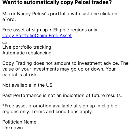
Want to automatically copy Pelosi trades?
Mirror Nancy Pelosi's portfolio with just one click on
eToro.
Free asset at sign up • Eligible regions only
Copy Portfolio
Claim Free Asset
Live portfolio tracking
Automatic rebalancing
Copy Trading does not amount to investment advice. The
value of your investments may go up or down. Your
capital is at risk.
Not available in the US.
Past Performance is not an indication of future results.
*Free asset promotion available at sign up in eligible
regions only. Terms and conditions apply.
Politician Name
Unknown