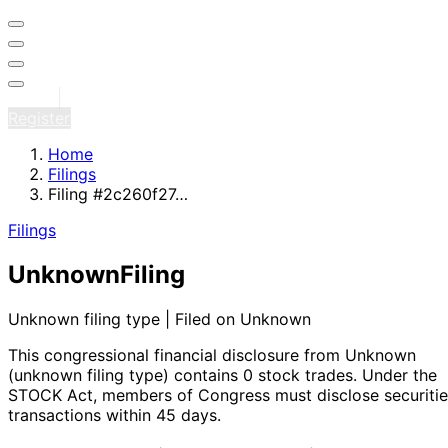
Sign in
Register
Home
Filings
Filing #2c260f27…
Filings
Unknown
Filing
Unknown filing type | Filed on Unknown
This congressional financial disclosure from Unknown
(unknown filing type)
contains 0 stock trades
. Under the
STOCK Act, members of Congress must disclose securitie
transactions within 45 days.