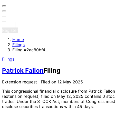
Sign in
Register
Home
Filings
Filing #2ac80bf4…
Filings
Patrick Fallon
Filing
Extension request | Filed on 12 May 2025
This congressional financial disclosure from Patrick Fallon
(extension request)
filed on May 12, 2025
contains 0 stoc
trades
. Under the STOCK Act, members of Congress mus
disclose securities transactions within 45 days.