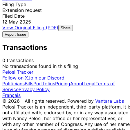
Filing Type
Extension request
Filed Date
12 May 2025
View Original Filing (PDF)
Share
Report Issue
Transactions
0 transactions
No transactions found in this filing
Pelosi Tracker
Follow on X
Join our Discord
Politicians
Bills
Portfolios
Pricing
About
Legal
Terms of
Service
Privacy Policy
Français
© 2026 - All rights reserved.
Powered by
Vantara Labs
Pelosi Tracker is an independent, third-party platform. It i
not affiliated with, endorsed by, or in any way associated
with Nancy Pelosi, her office or her representatives, or
with any other member of Congress. Any use of her name