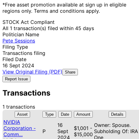
*Free asset promotion available at sign up in eligible
regions only. Terms and conditions apply.
STOCK Act Compliant
All 1 transaction(s) filed within 45 days
Politician Name
Pete Sessions
Filing Type
Transactions filing
Filed Date
16 Sept 2024
View Original Filing (PDF)
Share
Report Issue
Transactions
1 transactions
Asset
Type
Date
Amount
Details
NVIDIA
16
Owner: Spouse.
Corporation -
$1,001 -
P
Sept
Subholding Of: IRA
Comm...
$15,000
2024
One