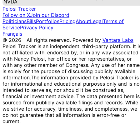
NVDA
Pelosi Tracker
Follow on X
Join our Discord
Politicians
Bills
Portfolios
Pricing
About
Legal
Terms of
Service
Privacy Policy
Français
© 2026 - All rights reserved.
Powered by
Vantara Labs
Pelosi Tracker is an independent, third-party platform. It i
not affiliated with, endorsed by, or in any way associated
with Nancy Pelosi, her office or her representatives, or
with any other member of Congress. Any use of her name
is solely for the purpose of discussing publicly available
information.
The information provided by Pelosi Tracker is
for informational and educational purposes only and is no
intended to serve as, nor should it be construed as,
financial or investment advice. The data presented here is
sourced from publicly available filings and records. While
we strive for accuracy, timeliness, and completeness, we
do not guarantee that all information is error-free or
current.