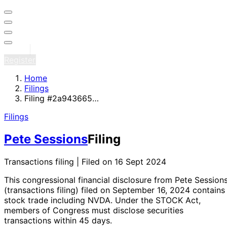
Sign in
Register
Home
Filings
Filing #2a943665…
Filings
Pete Sessions
Filing
Transactions filing | Filed on 16 Sept 2024
This congressional financial disclosure from Pete Session
(transactions filing)
filed on September 16, 2024
contains 
stock trade
including NVDA
. Under the STOCK Act,
members of Congress must disclose securities
transactions within 45 days.