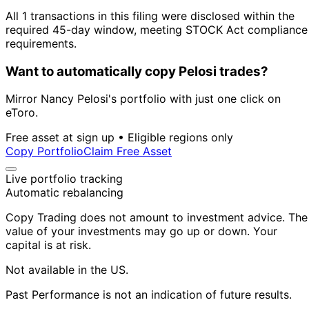
All 1 transactions in this filing were disclosed within the
required 45-day window, meeting STOCK Act compliance
requirements.
Want to automatically copy Pelosi trades?
Mirror Nancy Pelosi's portfolio with just one click on
eToro.
Free asset at sign up • Eligible regions only
Copy Portfolio
Claim Free Asset
Live portfolio tracking
Automatic rebalancing
Copy Trading does not amount to investment advice. The
value of your investments may go up or down. Your
capital is at risk.
Not available in the US.
Past Performance is not an indication of future results.