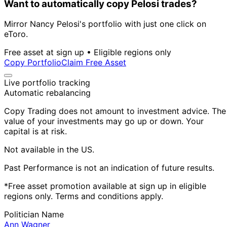
Want to automatically copy Pelosi trades?
Mirror Nancy Pelosi's portfolio with just one click on
eToro.
Free asset at sign up • Eligible regions only
Copy Portfolio
Claim Free Asset
Live portfolio tracking
Automatic rebalancing
Copy Trading does not amount to investment advice. The
value of your investments may go up or down. Your
capital is at risk.
Not available in the US.
Past Performance is not an indication of future results.
*Free asset promotion available at sign up in eligible
regions only. Terms and conditions apply.
Politician Name
Ann Wagner