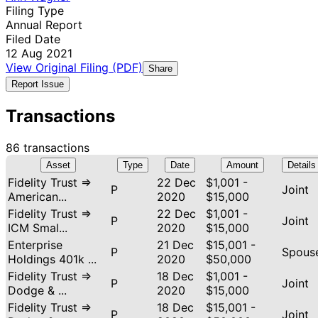
Filing Type
Annual Report
Filed Date
12 Aug 2021
View Original Filing (PDF)
Share
Report Issue
Transactions
86 transactions
Asset
Type
Date
Amount
Details
Fidelity Trust ⇒
22 Dec
$1,001 -
P
Joint
American...
2020
$15,000
Fidelity Trust ⇒
22 Dec
$1,001 -
P
Joint
ICM Smal...
2020
$15,000
Enterprise
21 Dec
$15,001 -
P
Spous
Holdings 401k ...
2020
$50,000
Fidelity Trust ⇒
18 Dec
$1,001 -
P
Joint
Dodge & ...
2020
$15,000
Fidelity Trust ⇒
18 Dec
$15,001 -
P
Joint