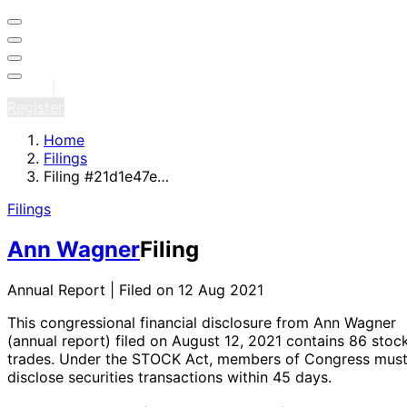
Sign in
Register
Home
Filings
Filing #21d1e47e…
Filings
Ann Wagner
Filing
Annual Report | Filed on 12 Aug 2021
This congressional financial disclosure from Ann Wagner
(annual report)
filed on August 12, 2021
contains 86 stoc
trades
. Under the STOCK Act, members of Congress mus
disclose securities transactions within 45 days.