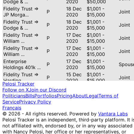
Dodge & ...
2020
$50,000
Fidelity Trust ⇒
18 Dec
$1,001 -
P
Joint
JP Morga...
2020
$15,000
Fidelity Trust ⇒
18 Dec
$1,001 -
P
Joint
Dodge & ...
2020
$15,000
Fidelity Trust ⇒
17 Dec
$1,001 -
P
Joint
William ...
2020
$15,000
Fidelity Trust ⇒
17 Dec
$1,001 -
P
Joint
William ...
2020
$15,000
Enterprise
17 Dec
$1,001 -
P
Spous
Holdings 401k ...
2020
$15,000
Fidelity Trust ⇒
15 Dec
$1,001 -
P
Joint
Harding ...
2020
$15,000
Pelosi Tracker
Fidelity Trust ⇒ T.
14 Dec
$1,001 -
Follow on X
Join our Discord
P
Joint
Rowe ...
2020
$15,000
Politicians
Bills
Portfolios
Pricing
About
Legal
Terms of
Enterprise
11 Dec
$15,001 -
Service
Privacy Policy
S
Spous
Holdings 401k ...
2020
$50,000
Français
© 2026 - All rights reserved.
Powered by
Vantara Labs
Fidelity Trust ⇒
11 Dec
$1,001 -
P
Joint
Pelosi Tracker is an independent, third-party platform. It i
Stone Ri...
2020
$15,000
not affiliated with, endorsed by, or in any way associated
Enterprise
11 Dec
$15,001 -
P
Spous
with Nancy Pelosi, her office or her representatives, or
Holdings 401k ...
2020
$50,000