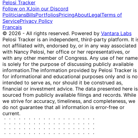
Pelosi Tracker
Follow on X
Join our Discord
Politicians
Bills
Portfolios
Pricing
About
Legal
Terms of
Service
Privacy Policy
Français
© 2026 - All rights reserved.
Powered by
Vantara Labs
Pelosi Tracker is an independent, third-party platform. It i
not affiliated with, endorsed by, or in any way associated
with Nancy Pelosi, her office or her representatives, or
with any other member of Congress. Any use of her name
is solely for the purpose of discussing publicly available
information.
The information provided by Pelosi Tracker is
for informational and educational purposes only and is no
intended to serve as, nor should it be construed as,
financial or investment advice. The data presented here is
sourced from publicly available filings and records. While
we strive for accuracy, timeliness, and completeness, we
do not guarantee that all information is error-free or
current.