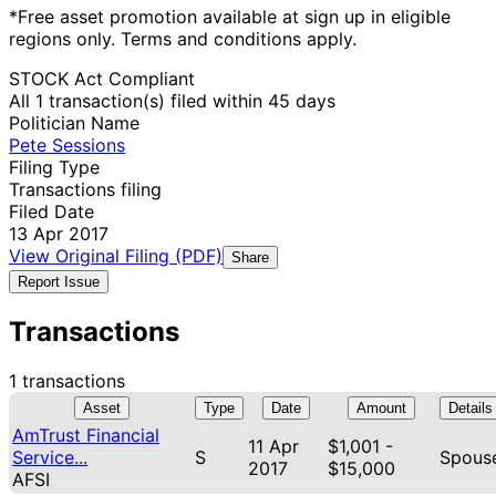
*Free asset promotion available at sign up in eligible
regions only. Terms and conditions apply.
STOCK Act Compliant
All 1 transaction(s) filed within 45 days
Politician Name
Pete Sessions
Filing Type
Transactions filing
Filed Date
13 Apr 2017
View Original Filing (PDF)
Share
Report Issue
Transactions
1 transactions
Asset
Type
Date
Amount
Details
AmTrust Financial
11 Apr
$1,001 -
Service...
S
Spous
2017
$15,000
AFSI