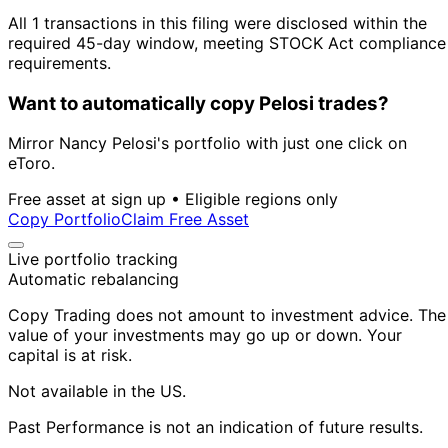
All 1 transactions in this filing were disclosed within the
required 45-day window, meeting STOCK Act compliance
requirements.
Want to automatically copy Pelosi trades?
Mirror Nancy Pelosi's portfolio with just one click on
eToro.
Free asset at sign up • Eligible regions only
Copy Portfolio
Claim Free Asset
Live portfolio tracking
Automatic rebalancing
Copy Trading does not amount to investment advice. The
value of your investments may go up or down. Your
capital is at risk.
Not available in the US.
Past Performance is not an indication of future results.