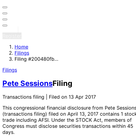
Sign in
Register
Home
Filings
Filing #200480fb…
Filings
Pete Sessions
Filing
Transactions filing | Filed on 13 Apr 2017
This congressional financial disclosure from Pete Session
(transactions filing)
filed on April 13, 2017
contains 1 stoc
trade
including AFSI
. Under the STOCK Act, members of
Congress must disclose securities transactions within 45
days.