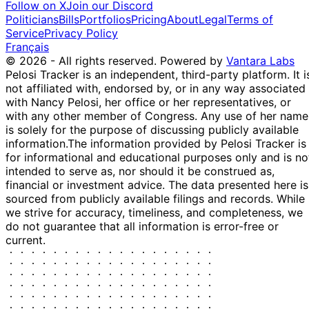
Follow on X
Join our Discord
Devon Energy
12 Feb
$1,001 -
Politicians
Bills
Portfolios
Pricing
About
Legal
Terms of
Corporation ...
P
-
2025
$15,000
Service
Privacy Policy
DVN
Français
Apple Inc. -
12 Feb
$1,001 -
© 2026 - All rights reserved.
Powered by
Vantara Labs
Common Stock
P
-
2025
$15,000
Pelosi Tracker is an independent, third-party platform. It i
AAPL
not affiliated with, endorsed by, or in any way associated
United Parcel
12 Feb
$1,001 -
with Nancy Pelosi, her office or her representatives, or
Service, In...
P
-
2025
$15,000
with any other member of Congress. Any use of her name
UPS
is solely for the purpose of discussing publicly available
information.
The information provided by Pelosi Tracker is
for informational and educational purposes only and is no
intended to serve as, nor should it be construed as,
financial or investment advice. The data presented here is
sourced from publicly available filings and records. While
we strive for accuracy, timeliness, and completeness, we
do not guarantee that all information is error-free or
current.