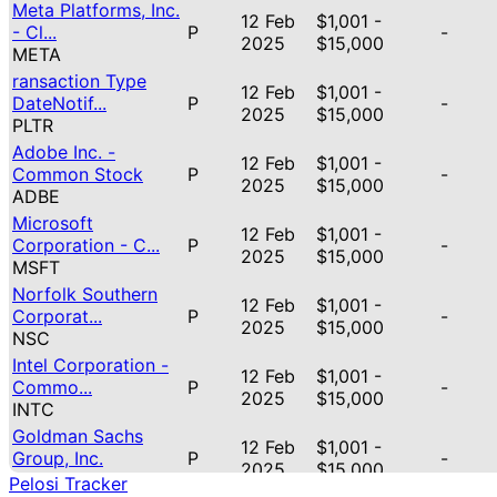
Meta Platforms, Inc.
12 Feb
$1,001 -
- Cl...
P
-
2025
$15,000
META
ransaction Type
12 Feb
$1,001 -
DateNotif...
P
-
2025
$15,000
PLTR
Adobe Inc. -
12 Feb
$1,001 -
Common Stock
P
-
2025
$15,000
ADBE
Microsoft
12 Feb
$1,001 -
Corporation - C...
P
-
2025
$15,000
MSFT
Norfolk Southern
12 Feb
$1,001 -
Corporat...
P
-
2025
$15,000
NSC
Intel Corporation -
12 Feb
$1,001 -
Commo...
P
-
2025
$15,000
INTC
Goldman Sachs
12 Feb
$1,001 -
Group, Inc.
P
-
2025
$15,000
GS
Pelosi Tracker