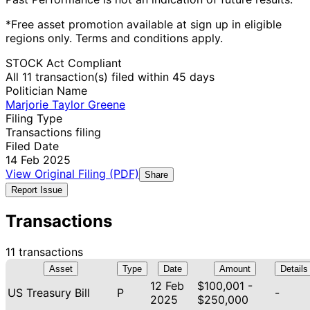
*Free asset promotion available at sign up in eligible
regions only. Terms and conditions apply.
STOCK Act Compliant
All 11 transaction(s) filed within 45 days
Politician Name
Marjorie Taylor Greene
Filing Type
Transactions filing
Filed Date
14 Feb 2025
View Original Filing (PDF)
Share
Report Issue
Transactions
11 transactions
Asset
Type
Date
Amount
Details
12 Feb
$100,001 -
US Treasury Bill
P
-
2025
$250,000