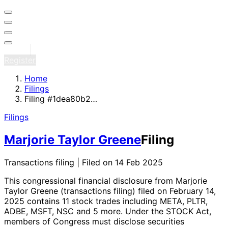
Sign in
Register
Home
Filings
Filing #1dea80b2…
Filings
Marjorie Taylor Greene
Filing
Transactions filing | Filed on 14 Feb 2025
This congressional financial disclosure from Marjorie
Taylor Greene
(transactions filing)
filed on February 14,
2025
contains 11 stock trades
including META, PLTR,
ADBE, MSFT, NSC and 5 more
. Under the STOCK Act,
members of Congress must disclose securities