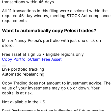
transactions within 45 days.
All 11 transactions in this filing were disclosed within the
required 45-day window, meeting STOCK Act compliance
requirements.
Want to automatically copy Pelosi trades?
Mirror Nancy Pelosi's portfolio with just one click on
eToro.
Free asset at sign up • Eligible regions only
Copy Portfolio
Claim Free Asset
Live portfolio tracking
Automatic rebalancing
Copy Trading does not amount to investment advice. The
value of your investments may go up or down. Your
capital is at risk.
Not available in the US.
Past Performance is not an indication of future results.