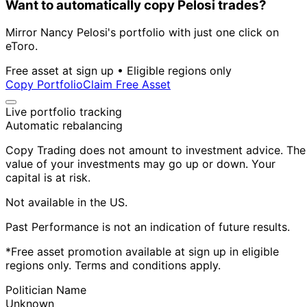
Want to automatically copy Pelosi trades?
Mirror Nancy Pelosi's portfolio with just one click on
eToro.
Free asset at sign up • Eligible regions only
Copy Portfolio
Claim Free Asset
Live portfolio tracking
Automatic rebalancing
Copy Trading does not amount to investment advice. The
value of your investments may go up or down. Your
capital is at risk.
Not available in the US.
Past Performance is not an indication of future results.
*Free asset promotion available at sign up in eligible
regions only. Terms and conditions apply.
Politician Name
Unknown