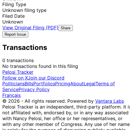
Filing Type
Unknown filing type
Filed Date
Unknown
View Original Filing (PDF)
Share
Report Issue
Transactions
0 transactions
No transactions found in this filing
Pelosi Tracker
Follow on X
Join our Discord
Politicians
Bills
Portfolios
Pricing
About
Legal
Terms of
Service
Privacy Policy
Français
© 2026 - All rights reserved.
Powered by
Vantara Labs
Pelosi Tracker is an independent, third-party platform. It i
not affiliated with, endorsed by, or in any way associated
with Nancy Pelosi, her office or her representatives, or
with any other member of Congress. Any use of her name