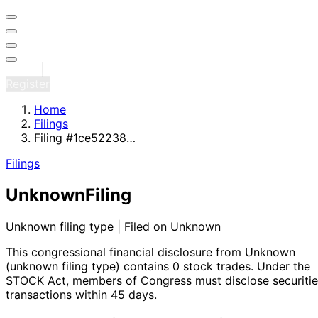
Sign in
Register
Home
Filings
Filing #1ce52238…
Filings
Unknown
Filing
Unknown filing type | Filed on Unknown
This congressional financial disclosure from Unknown
(unknown filing type)
contains 0 stock trades
. Under the
STOCK Act, members of Congress must disclose securitie
transactions within 45 days.