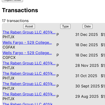
Transactions
17 transactions
Asset
Type
Date
The Raben Group LLC 401(k...
P
31 Dec 2025
$1
PHTJX
Wells Fargo - 529 College...
P
18 Dec 2025
$1
CGFAX
Wells Fargo - 529 College...
P
18 Dec 2025
$1
CGFCX
The Raben Group LLC 401(k...
P
28 Nov 2025
$1
PHTJX
The Raben Group LLC 401(k...
P
31 Oct 2025
$1
PHTJX
The Raben Group LLC 401(k...
P
30 Sept 2025
$1
PHTJX
The Raben Group LLC 401(k...
P
29 Aug 2025
$1
PHTJX
The Raben Group LLC 401(k...