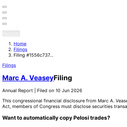
Sign in
Register
Home
Filings
Filing #1556c737…
Filings
Marc A. Veasey
Filing
Annual Report | Filed on 10 Jun 2026
This congressional financial disclosure from Marc A. Vea
Act, members of Congress must disclose securities transa
Want to automatically copy Pelosi trades?