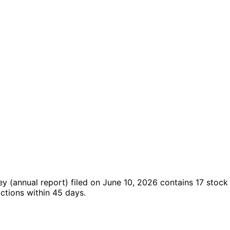
sey
(annual report)
filed on June 10, 2026
contains 17 stock
ctions within 45 days.