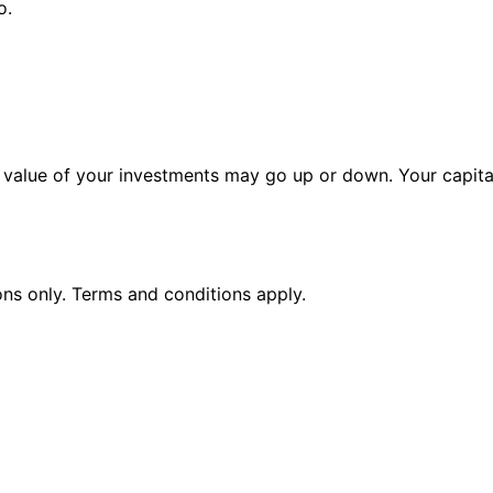
o.
alue of your investments may go up or down. Your capital 
ions only. Terms and conditions apply.