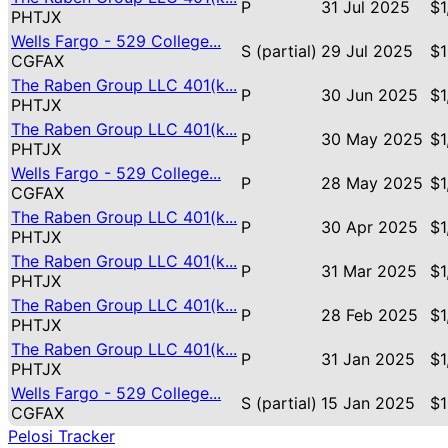
P
31 Jul 2025
$1
PHTJX
Wells Fargo - 529 College...
S (partial)
29 Jul 2025
$1
CGFAX
The Raben Group LLC 401(k...
P
30 Jun 2025
$1
PHTJX
The Raben Group LLC 401(k...
P
30 May 2025
$1
PHTJX
Wells Fargo - 529 College...
P
28 May 2025
$1
CGFAX
The Raben Group LLC 401(k...
P
30 Apr 2025
$1
PHTJX
The Raben Group LLC 401(k...
P
31 Mar 2025
$1
PHTJX
The Raben Group LLC 401(k...
P
28 Feb 2025
$1
PHTJX
The Raben Group LLC 401(k...
P
31 Jan 2025
$1
PHTJX
Wells Fargo - 529 College...
S (partial)
15 Jan 2025
$1
CGFAX
Pelosi Tracker