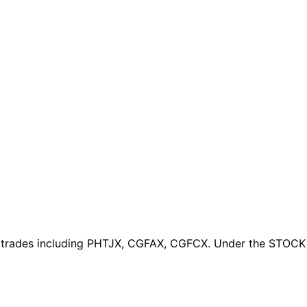
 trades
including PHTJX, CGFAX, CGFCX
. Under the STOCK