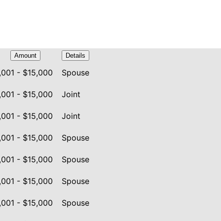
Amount
Details
,001 - $15,000
Spouse
,001 - $15,000
Joint
,001 - $15,000
Joint
,001 - $15,000
Spouse
,001 - $15,000
Spouse
,001 - $15,000
Spouse
,001 - $15,000
Spouse