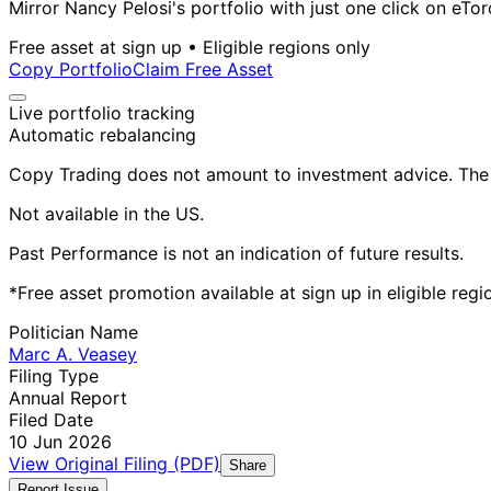
Mirror Nancy Pelosi's portfolio with just one click on eTor
Free asset at sign up • Eligible regions only
Copy Portfolio
Claim Free Asset
Live portfolio tracking
Automatic rebalancing
Copy Trading does not amount to investment advice. The v
Not available in the US.
Past Performance is not an indication of future results.
*Free asset promotion available at sign up in eligible reg
Politician Name
Marc A. Veasey
Filing Type
Annual Report
Filed Date
10 Jun 2026
View Original Filing (PDF)
Share
Report Issue