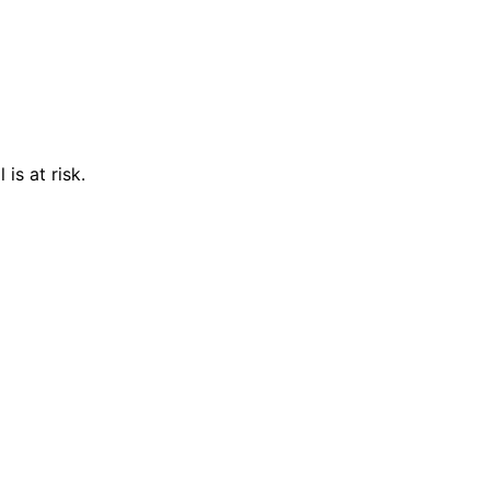
is at risk.