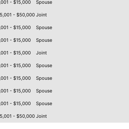
,001 - $15,000
Spouse
5,001 - $50,000
Joint
,001 - $15,000
Spouse
,001 - $15,000
Spouse
,001 - $15,000
Joint
,001 - $15,000
Spouse
,001 - $15,000
Spouse
,001 - $15,000
Spouse
,001 - $15,000
Spouse
5,001 - $50,000
Joint