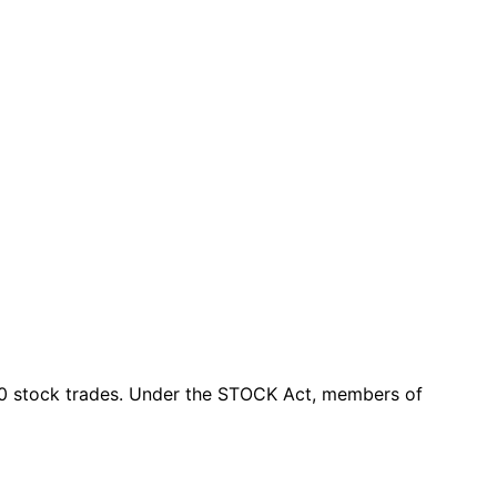
0 stock trades
. Under the STOCK Act, members of