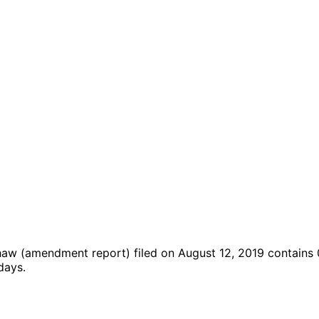
shaw
(amendment report)
filed on August 12, 2019
contains 
days.