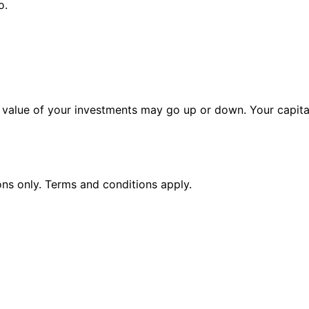
o.
alue of your investments may go up or down. Your capital 
ions only. Terms and conditions apply.