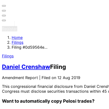
Sign in
Register
Home
Filings
Filing #0d59564e…
Filings
Daniel Crenshaw
Filing
Amendment Report | Filed on 12 Aug 2019
This congressional financial disclosure from Daniel Cren
Congress must disclose securities transactions within 45 
Want to automatically copy Pelosi trades?