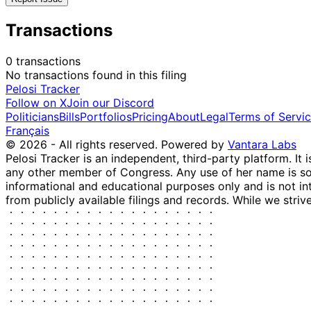
Transactions
0 transactions
No transactions found in this filing
Pelosi Tracker
Follow on X
Join our Discord
Politicians
Bills
Portfolios
Pricing
About
Legal
Terms of Servi
Français
© 2026 - All rights reserved.
Powered by
Vantara Labs
Pelosi Tracker is an independent, third-party platform. It 
any other member of Congress. Any use of her name is sole
informational and educational purposes only and is not in
from publicly available filings and records. While we striv