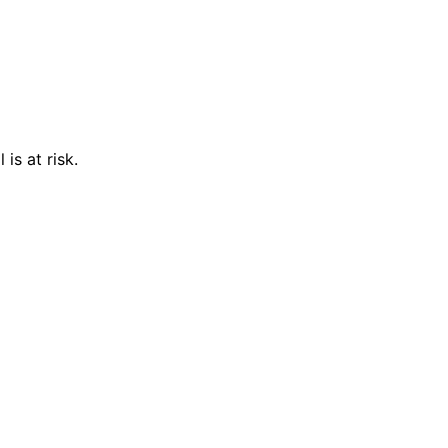
is at risk.