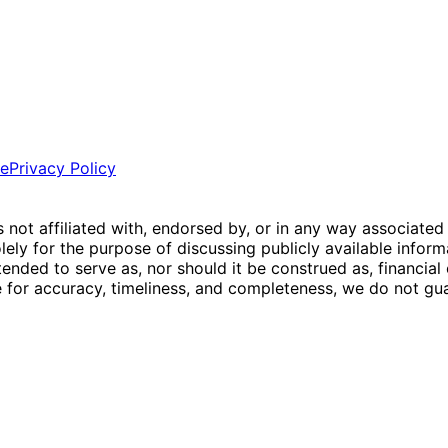
ce
Privacy Policy
is not affiliated with, endorsed by, or in any way associated
ly for the purpose of discussing publicly available inform
tended to serve as, nor should it be construed as, financia
e for accuracy, timeliness, and completeness, we do not guar