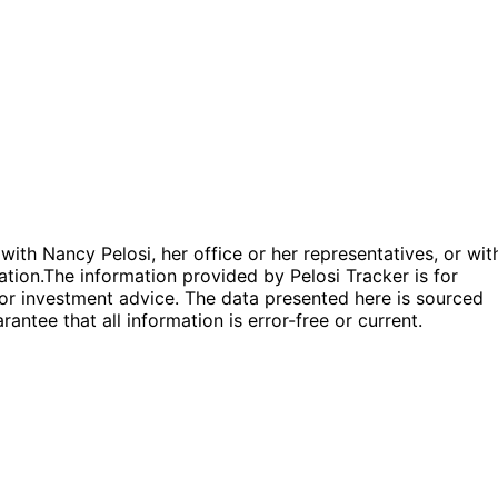
 with Nancy Pelosi, her office or her representatives, or wit
ation.
The information provided by Pelosi Tracker is for
l or investment advice. The data presented here is sourced
antee that all information is error-free or current.