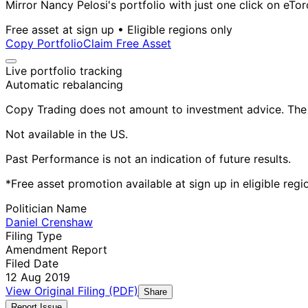
Mirror Nancy Pelosi's portfolio with just one click on eTor
Free asset at sign up • Eligible regions only
Copy Portfolio
Claim Free Asset
Live portfolio tracking
Automatic rebalancing
Copy Trading does not amount to investment advice. The v
Not available in the US.
Past Performance is not an indication of future results.
*Free asset promotion available at sign up in eligible reg
Politician Name
Daniel Crenshaw
Filing Type
Amendment Report
Filed Date
12 Aug 2019
View Original Filing (PDF)
Share
Report Issue