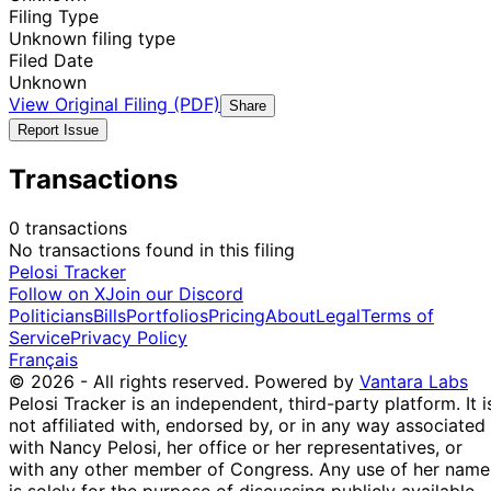
Filing Type
Unknown filing type
Filed Date
Unknown
View Original Filing (PDF)
Share
Report Issue
Transactions
0 transactions
No transactions found in this filing
Pelosi Tracker
Follow on X
Join our Discord
Politicians
Bills
Portfolios
Pricing
About
Legal
Terms of
Service
Privacy Policy
Français
© 2026 - All rights reserved.
Powered by
Vantara Labs
Pelosi Tracker is an independent, third-party platform. It i
not affiliated with, endorsed by, or in any way associated
with Nancy Pelosi, her office or her representatives, or
with any other member of Congress. Any use of her name