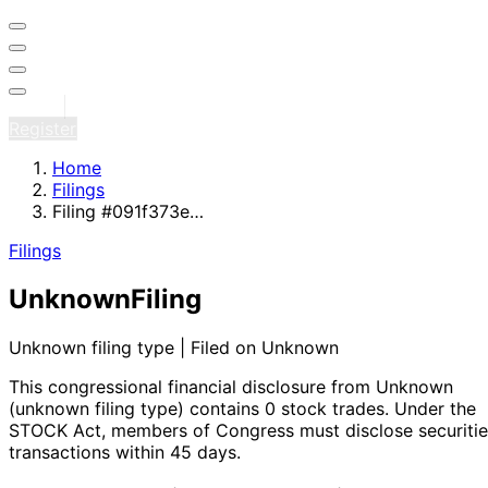
Sign in
Register
Home
Filings
Filing #091f373e…
Filings
Unknown
Filing
Unknown filing type | Filed on Unknown
This congressional financial disclosure from Unknown
(unknown filing type)
contains 0 stock trades
. Under the
STOCK Act, members of Congress must disclose securitie
transactions within 45 days.