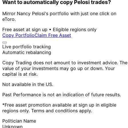
Want to automatically copy Pelosi trades?
Mirror Nancy Pelosi's portfolio with just one click on
eToro.
Free asset at sign up • Eligible regions only
Copy Portfolio
Claim Free Asset
Live portfolio tracking
Automatic rebalancing
Copy Trading does not amount to investment advice. The
value of your investments may go up or down. Your
capital is at risk.
Not available in the US.
Past Performance is not an indication of future results.
*Free asset promotion available at sign up in eligible
regions only. Terms and conditions apply.
Politician Name
Unknown