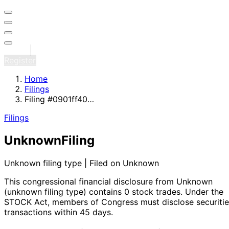
Sign in
Register
Home
Filings
Filing #0901ff40…
Filings
Unknown
Filing
Unknown filing type | Filed on Unknown
This congressional financial disclosure from Unknown
(unknown filing type)
contains 0 stock trades
. Under the
STOCK Act, members of Congress must disclose securitie
transactions within 45 days.