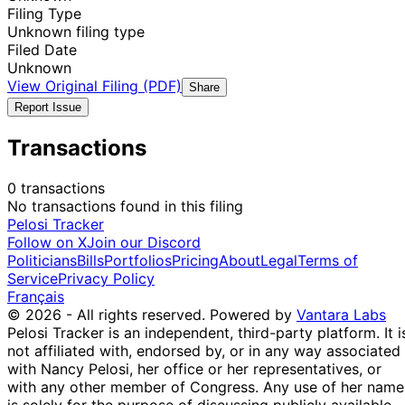
Filing Type
Unknown filing type
Filed Date
Unknown
View Original Filing (PDF)
Share
Report Issue
Transactions
0 transactions
No transactions found in this filing
Pelosi Tracker
Follow on X
Join our Discord
Politicians
Bills
Portfolios
Pricing
About
Legal
Terms of
Service
Privacy Policy
Français
© 2026 - All rights reserved.
Powered by
Vantara Labs
Pelosi Tracker is an independent, third-party platform. It i
not affiliated with, endorsed by, or in any way associated
with Nancy Pelosi, her office or her representatives, or
with any other member of Congress. Any use of her name