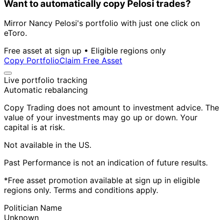
Want to automatically copy Pelosi trades?
Mirror Nancy Pelosi's portfolio with just one click on
eToro.
Free asset at sign up • Eligible regions only
Copy Portfolio
Claim Free Asset
Live portfolio tracking
Automatic rebalancing
Copy Trading does not amount to investment advice. The
value of your investments may go up or down. Your
capital is at risk.
Not available in the US.
Past Performance is not an indication of future results.
*Free asset promotion available at sign up in eligible
regions only. Terms and conditions apply.
Politician Name
Unknown