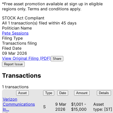
*Free asset promotion available at sign up in eligible
regions only. Terms and conditions apply.
STOCK Act Compliant
All 1 transaction(s) filed within 45 days
Politician Name
Pete Sessions
Filing Type
Transactions filing
Filed Date
09 Mar 2026
View Original Filing (PDF)
Share
Report Issue
Transactions
1 transactions
Asset
Type
Date
Amount
Details
Verizon
Communications
9 Mar
$1,001 -
Asset
S
In...
2026
$15,000
type: [ST]