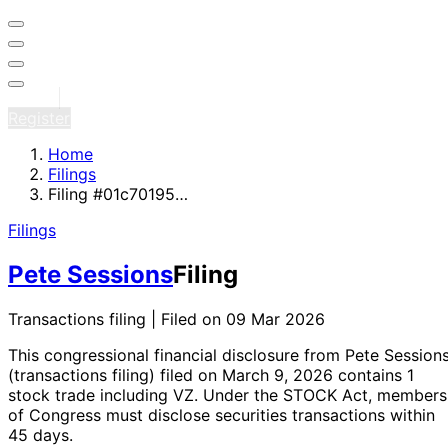
Sign in
Register
Home
Filings
Filing #01c70195…
Filings
Pete Sessions
Filing
Transactions filing | Filed on 09 Mar 2026
This congressional financial disclosure from Pete Session
(transactions filing)
filed on March 9, 2026
contains 1
stock trade
including VZ
. Under the STOCK Act, members
of Congress must disclose securities transactions within
45 days.