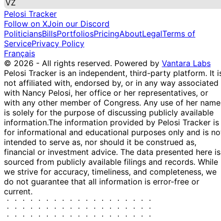
VZ
Pelosi Tracker
Follow on X
Join our Discord
Politicians
Bills
Portfolios
Pricing
About
Legal
Terms of
Service
Privacy Policy
Français
© 2026 - All rights reserved.
Powered by
Vantara Labs
Pelosi Tracker is an independent, third-party platform. It i
not affiliated with, endorsed by, or in any way associated
with Nancy Pelosi, her office or her representatives, or
with any other member of Congress. Any use of her name
is solely for the purpose of discussing publicly available
information.
The information provided by Pelosi Tracker is
for informational and educational purposes only and is no
intended to serve as, nor should it be construed as,
financial or investment advice. The data presented here is
sourced from publicly available filings and records. While
we strive for accuracy, timeliness, and completeness, we
do not guarantee that all information is error-free or
current.