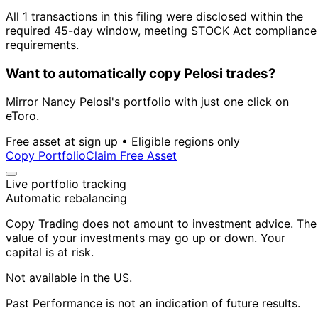
All 1 transactions in this filing were disclosed within the
required 45-day window, meeting STOCK Act compliance
requirements.
Want to automatically copy Pelosi trades?
Mirror Nancy Pelosi's portfolio with just one click on
eToro.
Free asset at sign up • Eligible regions only
Copy Portfolio
Claim Free Asset
Live portfolio tracking
Automatic rebalancing
Copy Trading does not amount to investment advice. The
value of your investments may go up or down. Your
capital is at risk.
Not available in the US.
Past Performance is not an indication of future results.