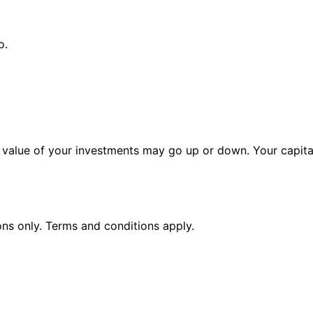
o.
alue of your investments may go up or down. Your capital 
ions only. Terms and conditions apply.