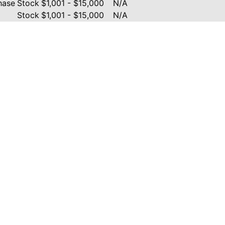
hase
Stock
$1,001 - $15,000
N/A
Stock
$1,001 - $15,000
N/A