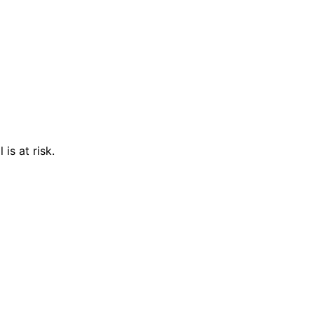
is at risk.