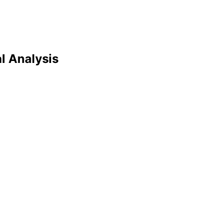
al Analysis