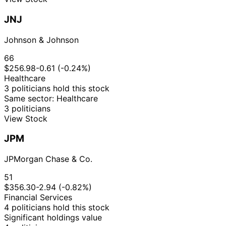
JNJ
Johnson & Johnson
66
$256.98
-0.61 (-0.24%)
Healthcare
3 politicians hold this stock
Same sector: Healthcare
3 politicians
View Stock
JPM
JPMorgan Chase & Co.
51
$356.30
-2.94 (-0.82%)
Financial Services
4 politicians hold this stock
Significant holdings value