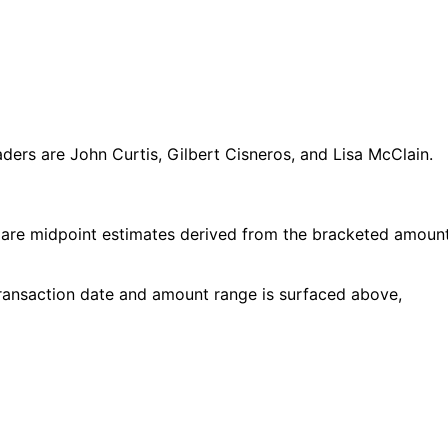
ers are John Curtis, Gilbert Cisneros, and Lisa McClain.
 are midpoint estimates derived from the bracketed amoun
 transaction date and amount range is surfaced above,