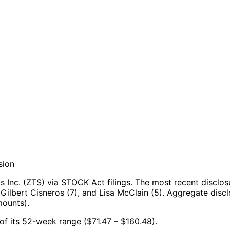
sion
 Inc. (ZTS) via STOCK Act filings.
The most recent disclos
Gilbert Cisneros (7), and Lisa McClain (5).
Aggregate discl
mounts).
% of its 52-week range ($71.47 – $160.48).