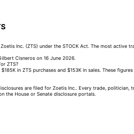
TS
oetis Inc. (ZTS) under the STOCK Act. The most active trad
ilbert Cisneros on 16 June 2026.
for ZTS?
$185K in ZTS purchases and $153K in sales. These figures
osures are filed for Zoetis Inc.. Every trade, politician,
g on the House or Senate disclosure portals.