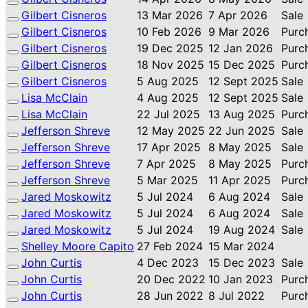
Gilbert Cisneros
13 Mar 2026
7 Apr 2026
Sale
Gilbert Cisneros
10 Feb 2026
9 Mar 2026
Purc
Gilbert Cisneros
19 Dec 2025
12 Jan 2026
Purc
Gilbert Cisneros
18 Nov 2025
15 Dec 2025
Purc
Gilbert Cisneros
5 Aug 2025
12 Sept 2025
Sale
Lisa McClain
4 Aug 2025
12 Sept 2025
Sale
Lisa McClain
22 Jul 2025
13 Aug 2025
Purc
Jefferson Shreve
12 May 2025
22 Jun 2025
Sale
Jefferson Shreve
17 Apr 2025
8 May 2025
Sale
Jefferson Shreve
7 Apr 2025
8 May 2025
Purc
Jefferson Shreve
5 Mar 2025
11 Apr 2025
Purc
Jared Moskowitz
5 Jul 2024
6 Aug 2024
Sale
Jared Moskowitz
5 Jul 2024
6 Aug 2024
Sale
Jared Moskowitz
5 Jul 2024
19 Aug 2024
Sale
Shelley Moore Capito
27 Feb 2024
15 Mar 2024
John Curtis
4 Dec 2023
15 Dec 2023
Sale
John Curtis
20 Dec 2022
10 Jan 2023
Purc
John Curtis
28 Jun 2022
8 Jul 2022
Purc