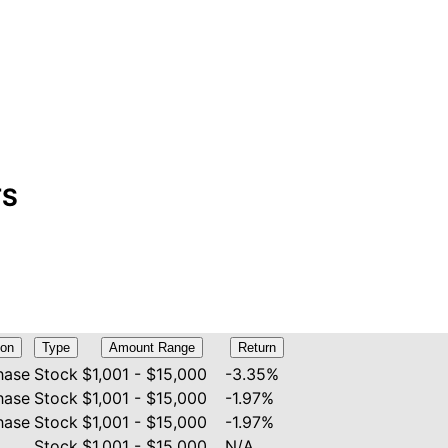
TS
ion
Type
Amount Range
Return
hase
Stock
$1,001 - $15,000
-3.35%
hase
Stock
$1,001 - $15,000
-1.97%
hase
Stock
$1,001 - $15,000
-1.97%
Stock
$1,001 - $15,000
N/A