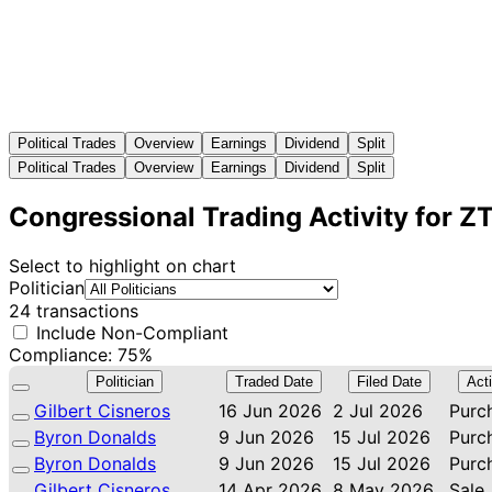
Political Trades
Overview
Earnings
Dividend
Split
Political Trades
Overview
Earnings
Dividend
Split
Congressional Trading Activity for Z
Select to highlight on chart
Politician
24 transactions
Include Non-Compliant
Compliance: 75%
Politician
Traded Date
Filed Date
Act
Gilbert Cisneros
16 Jun 2026
2 Jul 2026
Purc
Byron Donalds
9 Jun 2026
15 Jul 2026
Purc
Byron Donalds
9 Jun 2026
15 Jul 2026
Purc
Gilbert Cisneros
14 Apr 2026
8 May 2026
Sale