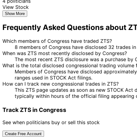
4 politicians
View Stock
Show More
Frequently Asked Questions about Z
Which members of Congress have traded ZTS?
8 members of Congress have disclosed 32 trades in Z
When was ZTS most recently disclosed by Congress?
The most recent ZTS disclosure was a purchase by G
What is the total disclosed congressional trading volume 
Members of Congress have disclosed approximately 
ranges used in STOCK Act filings.
How can I track new congressional trades in ZTS?
This ZTS page updates as soon as new STOCK Act discl
typically within hours of the official filing appearin
Track ZTS in Congress
See when politicians buy or sell this stock
Create Free Account