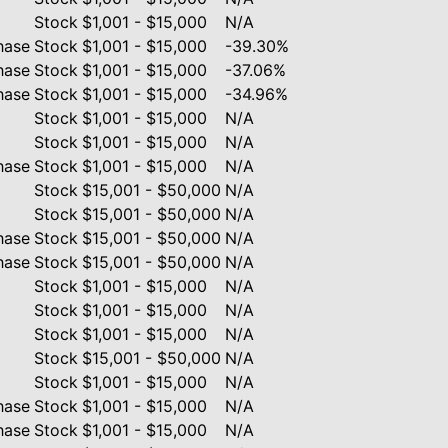
Stock
$1,001 - $15,000
N/A
hase
Stock
$1,001 - $15,000
-39.30%
hase
Stock
$1,001 - $15,000
-37.06%
hase
Stock
$1,001 - $15,000
-34.96%
Stock
$1,001 - $15,000
N/A
Stock
$1,001 - $15,000
N/A
hase
Stock
$1,001 - $15,000
N/A
Stock
$15,001 - $50,000
N/A
Stock
$15,001 - $50,000
N/A
hase
Stock
$15,001 - $50,000
N/A
hase
Stock
$15,001 - $50,000
N/A
Stock
$1,001 - $15,000
N/A
Stock
$1,001 - $15,000
N/A
Stock
$1,001 - $15,000
N/A
Stock
$15,001 - $50,000
N/A
Stock
$1,001 - $15,000
N/A
hase
Stock
$1,001 - $15,000
N/A
hase
Stock
$1,001 - $15,000
N/A