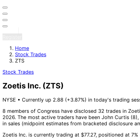
Sign in
Register
Home
Stock Trades
ZTS
Stock Trades
Zoetis Inc.
(ZTS)
NYSE
•
Currently up 2.88 (+3.87%) in today's trading ses
8 members of Congress have disclosed 32 trades in Zoetis
2026.
The most active traders have been John Curtis (8), 
in sales (midpoint estimates from bracketed disclosure a
Zoetis Inc. is currently trading at $77.27, positioned at 7