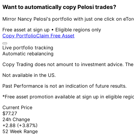
Want to automatically copy Pelosi trades?
Mirror Nancy Pelosi's portfolio with just one click on eTor
Free asset at sign up • Eligible regions only
Copy Portfolio
Claim Free Asset
Live portfolio tracking
Automatic rebalancing
Copy Trading does not amount to investment advice. The v
Not available in the US.
Past Performance is not an indication of future results.
*Free asset promotion available at sign up in eligible reg
Current Price
$77.27
24h Change
+2.88
(+3.87%)
52 Week Range