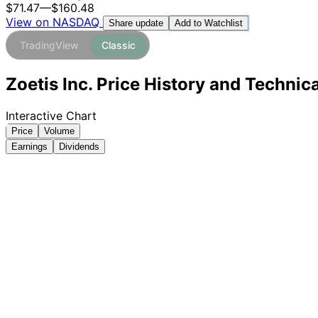
$71.47
—
$160.48
View on NASDAQ
Add to Watchlist
Share update
TradingView
Classic
Zoetis Inc. Price History and Technic
Interactive Chart
Price
Volume
Earnings
Dividends