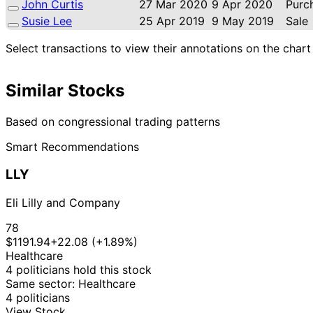
John Curtis
27 Mar 2020
9 Apr 2020
Purc
Susie Lee
25 Apr 2019
9 May 2019
Sale
Select transactions to view their annotations on the chart
Similar Stocks
Based on congressional trading patterns
Smart Recommendations
LLY
Eli Lilly and Company
78
$1191.94
+22.08 (+1.89%)
Healthcare
4 politicians hold this stock
Same sector: Healthcare
4 politicians
View Stock