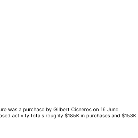
ure was a purchase by Gilbert Cisneros on 16 June
osed activity totals roughly $185K in purchases and $153K