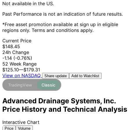
Not available in the US.
Past Performance is not an indication of future results.
*Free asset promotion available at sign up in eligible
regions only. Terms and conditions apply.
Current Price
$148.45
24h Change
-1.14
(-0.76%)
52 Week Range
$125.10
—
$179.31
View on NASDAQ
Add to Watchlist
Share update
TradingView
Classic
Advanced Drainage Systems, Inc.
Price History and Technical Analysis
Interactive Chart
Price
Volume