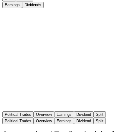
Earnings
Dividends
Political Trades
Overview
Earnings
Dividend
Split
Political Trades
Overview
Earnings
Dividend
Split