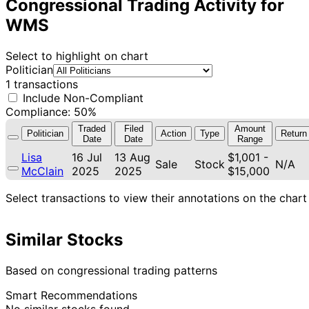
Congressional Trading Activity for
WMS
Select to highlight on chart
Politician
1 transactions
Include Non-Compliant
Compliance: 50%
Traded
Filed
Amount
Politician
Action
Type
Return
Date
Date
Range
Lisa
16 Jul
13 Aug
$1,001 -
Sale
Stock
N/A
McClain
2025
2025
$15,000
Select transactions to view their annotations on the chart
Similar Stocks
Based on congressional trading patterns
Smart Recommendations
No similar stocks found