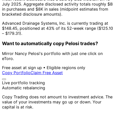
July 2025.
Aggregate disclosed activity totals roughly $
in purchases and $8K in sales (midpoint estimates from
bracketed disclosure amounts).
Advanced Drainage Systems, Inc. is currently trading at
$148.45, positioned at 43% of its 52-week range ($125.10
– $179.31).
Want to automatically copy Pelosi trades?
Mirror Nancy Pelosi's portfolio with just one click on
eToro.
Free asset at sign up • Eligible regions only
Copy Portfolio
Claim Free Asset
Live portfolio tracking
Automatic rebalancing
Copy Trading does not amount to investment advice. The
value of your investments may go up or down. Your
capital is at risk.