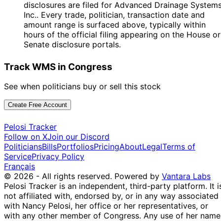
disclosures are filed for Advanced Drainage Systems
Inc.. Every trade, politician, transaction date and
amount range is surfaced above, typically within
hours of the official filing appearing on the House or
Senate disclosure portals.
Track WMS in Congress
See when politicians buy or sell this stock
Create Free Account
Pelosi Tracker
Follow on X
Join our Discord
Politicians
Bills
Portfolios
Pricing
About
Legal
Terms of
Service
Privacy Policy
Français
© 2026 - All rights reserved.
Powered by
Vantara Labs
Pelosi Tracker is an independent, third-party platform. It i
not affiliated with, endorsed by, or in any way associated
with Nancy Pelosi, her office or her representatives, or
with any other member of Congress. Any use of her name