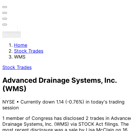
Sign in
Register
Home
Stock Trades
WMS
Stock Trades
Advanced Drainage Systems, Inc.
(WMS)
NYSE
•
Currently down 1.14 (-0.76%) in today's trading
session
1 member of Congress has disclosed 2 trades in Advance
Drainage Systems, Inc. (WMS) via STOCK Act filings.
The
most recent disclosure was a sale by Lisa McClain on 16