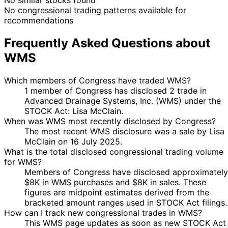
No congressional trading patterns available for
recommendations
Frequently Asked Questions about
WMS
Which members of Congress have traded WMS?
1 member of Congress has disclosed 2 trade in
Advanced Drainage Systems, Inc. (WMS) under the
STOCK Act: Lisa McClain.
When was WMS most recently disclosed by Congress?
The most recent WMS disclosure was a sale by Lisa
McClain on 16 July 2025.
What is the total disclosed congressional trading volume
for WMS?
Members of Congress have disclosed approximately
$8K in WMS purchases and $8K in sales. These
figures are midpoint estimates derived from the
bracketed amount ranges used in STOCK Act filings.
How can I track new congressional trades in WMS?
This WMS page updates as soon as new STOCK Act