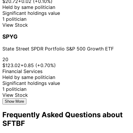
$20.72
+0.02 (+0.10%)
Held by same politician
Significant holdings value
1 politician
View Stock
SPYG
State Street SPDR Portfolio S&P 500 Growth ETF
20
$123.02
+0.85 (+0.70%)
Financial Services
Held by same politician
Significant holdings value
1 politician
View Stock
Show More
Frequently Asked Questions about
SFTBF