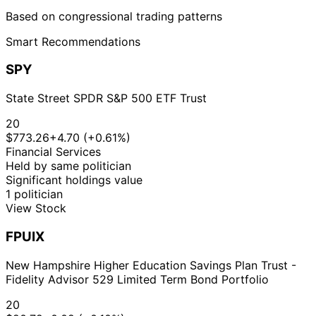
Based on congressional trading patterns
Smart Recommendations
SPY
State Street SPDR S&P 500 ETF Trust
20
$773.26
+4.70 (+0.61%)
Financial Services
Held by same politician
Significant holdings value
1 politician
View Stock
FPUIX
New Hampshire Higher Education Savings Plan Trust -
Fidelity Advisor 529 Limited Term Bond Portfolio
20