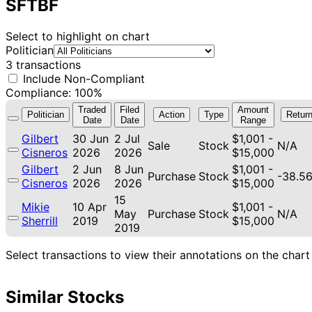
SFTBF
Select to highlight on chart
Politician
3 transactions
Include Non-Compliant
Compliance: 100%
Traded
Filed
Amount
Politician
Action
Type
Retur
Date
Date
Range
Gilbert
30 Jun
2 Jul
$1,001 -
Sale
Stock
N/A
Cisneros
2026
2026
$15,000
Gilbert
2 Jun
8 Jun
$1,001 -
Purchase
Stock
-38.5
Cisneros
2026
2026
$15,000
15
Mikie
10 Apr
$1,001 -
May
Purchase
Stock
N/A
Sherrill
2019
$15,000
2019
Select transactions to view their annotations on the chart
Similar Stocks