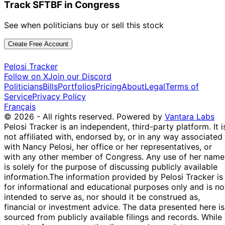
Track SFTBF in Congress
See when politicians buy or sell this stock
Create Free Account
Pelosi Tracker
Follow on X
Join our Discord
Politicians
Bills
Portfolios
Pricing
About
Legal
Terms of
Service
Privacy Policy
Français
© 2026 - All rights reserved.
Powered by
Vantara Labs
Pelosi Tracker is an independent, third-party platform. It i
not affiliated with, endorsed by, or in any way associated
with Nancy Pelosi, her office or her representatives, or
with any other member of Congress. Any use of her name
is solely for the purpose of discussing publicly available
information.
The information provided by Pelosi Tracker is
for informational and educational purposes only and is no
intended to serve as, nor should it be construed as,
financial or investment advice. The data presented here is
sourced from publicly available filings and records. While