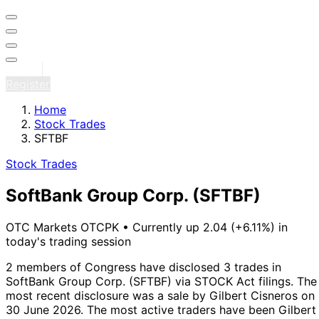
Sign in
Register
Home
Stock Trades
SFTBF
Stock Trades
SoftBank Group Corp.
(SFTBF)
OTC Markets OTCPK
•
Currently up 2.04 (+6.11%) in
today's trading session
2 members of Congress have disclosed 3 trades in
SoftBank Group Corp. (SFTBF) via STOCK Act filings.
The
most recent disclosure was a sale by Gilbert Cisneros on
30 June 2026.
The most active traders have been Gilbert