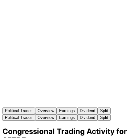
Political Trades
Overview
Earnings
Dividend
Split
Political Trades
Overview
Earnings
Dividend
Split
Congressional Trading Activity for