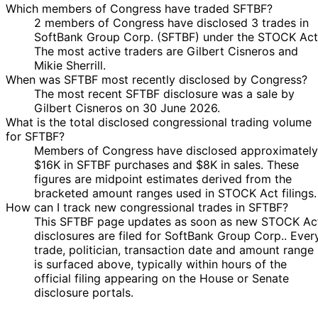
Which members of Congress have traded SFTBF?
2 members of Congress have disclosed 3 trades in
SoftBank Group Corp. (SFTBF) under the STOCK Act
The most active traders are Gilbert Cisneros and
Mikie Sherrill.
When was SFTBF most recently disclosed by Congress?
The most recent SFTBF disclosure was a sale by
Gilbert Cisneros on 30 June 2026.
What is the total disclosed congressional trading volume
for SFTBF?
Members of Congress have disclosed approximately
$16K in SFTBF purchases and $8K in sales. These
figures are midpoint estimates derived from the
bracketed amount ranges used in STOCK Act filings.
How can I track new congressional trades in SFTBF?
This SFTBF page updates as soon as new STOCK Ac
disclosures are filed for SoftBank Group Corp.. Ever
trade, politician, transaction date and amount range
is surfaced above, typically within hours of the
official filing appearing on the House or Senate
disclosure portals.