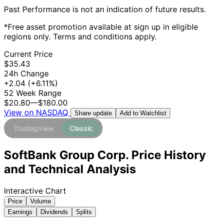
Past Performance is not an indication of future results.
*Free asset promotion available at sign up in eligible
regions only. Terms and conditions apply.
Current Price
$35.43
24h Change
+2.04
(+6.11%)
52 Week Range
$20.80
—
$180.00
View on NASDAQ
Add to Watchlist
Share update
TradingView
Classic
SoftBank Group Corp. Price History
and Technical Analysis
Interactive Chart
Price
Volume
Earnings
Dividends
Splits