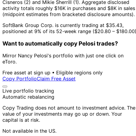
Cisneros (2) and Mikie Sherrill (1).
Aggregate disclosed
activity totals roughly $16K in purchases and $8K in sales
(midpoint estimates from bracketed disclosure amounts).
SoftBank Group Corp. is currently trading at $35.43,
positioned at 9% of its 52-week range ($20.80 – $180.00)
Want to automatically copy Pelosi trades?
Mirror Nancy Pelosi's portfolio with just one click on
eToro.
Free asset at sign up • Eligible regions only
Copy Portfolio
Claim Free Asset
Live portfolio tracking
Automatic rebalancing
Copy Trading does not amount to investment advice. The
value of your investments may go up or down. Your
capital is at risk.
Not available in the US.