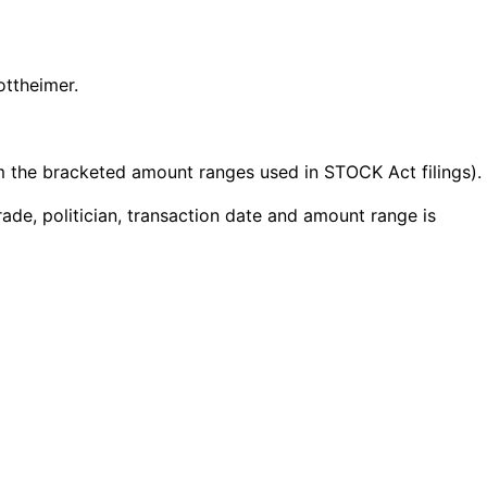
ottheimer.
the bracketed amount ranges used in STOCK Act filings).
ade, politician, transaction date and amount range is