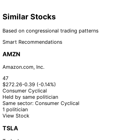
Similar Stocks
Based on congressional trading patterns
Smart Recommendations
AMZN
Amazon.com, Inc.
47
$272.26
-0.39 (-0.14%)
Consumer Cyclical
Held by same politician
Same sector: Consumer Cyclical
1 politician
View Stock
TSLA