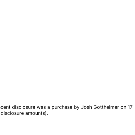
cent disclosure was a purchase by Josh Gottheimer on 17
 disclosure amounts).