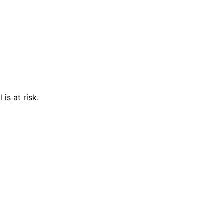
is at risk.