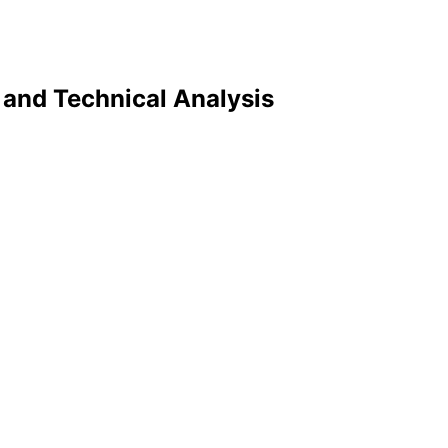
y and Technical Analysis