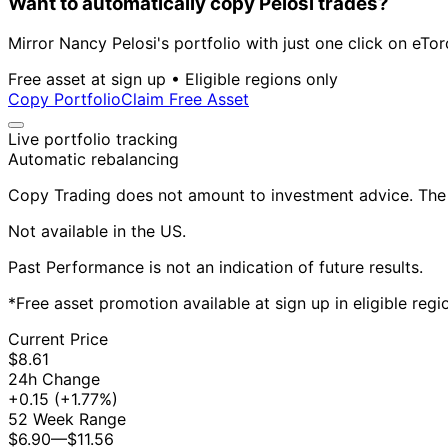
Want to automatically copy Pelosi trades?
Mirror Nancy Pelosi's portfolio with just one click on eTor
Free asset at sign up • Eligible regions only
Copy Portfolio
Claim Free Asset
Live portfolio tracking
Automatic rebalancing
Copy Trading does not amount to investment advice. The v
Not available in the US.
Past Performance is not an indication of future results.
*Free asset promotion available at sign up in eligible reg
Current Price
$8.61
24h Change
+0.15
(+1.77%)
52 Week Range
$6.90
—
$11.56