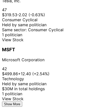
Tesla, Inc.
47
$319.53
-2.02 (-0.63%)
Consumer Cyclical
Held by same politician
Same sector: Consumer Cyclical
1 politician
View Stock
MSFT
Microsoft Corporation
42
$499.86
+12.40 (+2.54%)
Technology
Held by same politician
$30M in total holdings
1 politician
View Stock
Show More