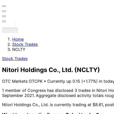
Sign in
Register
Home
Stock Trades
NCLTY
Stock Trades
Nitori Holdings Co., Ltd.
(NCLTY)
OTC Markets OTCPK
•
Currently up 0.15 (+1.77%) in today
1 member of Congress has disclosed 3 trades in Nitori Hol
September 2021.
Aggregate disclosed activity totals rou
Nitori Holdings Co., Ltd. is currently trading at $8.61, po