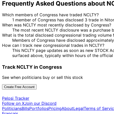
Frequently Asked Questions about 
Which members of Congress have traded NCLTY?
1 member of Congress has disclosed 3 trade in Nito
When was NCLTY most recently disclosed by Congress?
The most recent NCLTY disclosure was a purchase 
What is the total disclosed congressional trading volume
Members of Congress have disclosed approximately 
How can I track new congressional trades in NCLTY?
This NCLTY page updates as soon as new STOCK Act dis
surfaced above, typically within hours of the officia
Track NCLTY in Congress
See when politicians buy or sell this stock
Create Free Account
Pelosi Tracker
Follow on X
Join our Discord
Politicians
Bills
Portfolios
Pricing
About
Legal
Terms of Servi
Français