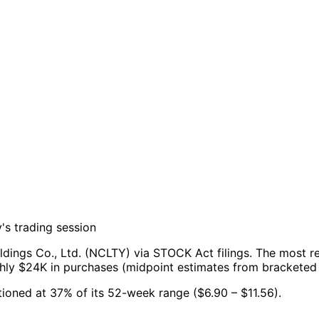
's trading session
dings Co., Ltd. (NCLTY) via STOCK Act filings.
The most re
ghly $24K in purchases (midpoint estimates from bracketed
sitioned at 37% of its 52-week range ($6.90 – $11.56).