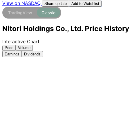
View on NASDAQ
Add to Watchlist
Share update
TradingView
Classic
Nitori Holdings Co., Ltd. Price Histor
Interactive Chart
Price
Volume
Earnings
Dividends