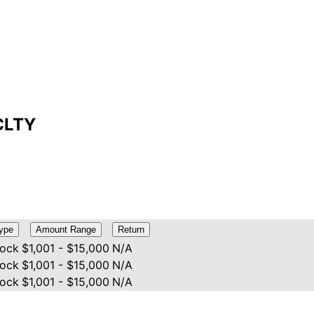
NCLTY
ype
Amount Range
Return
tock
$1,001 - $15,000
N/A
tock
$1,001 - $15,000
N/A
tock
$1,001 - $15,000
N/A