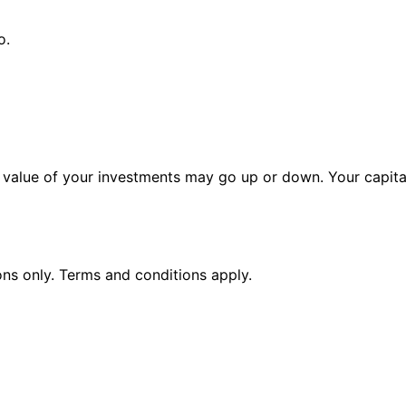
o.
alue of your investments may go up or down. Your capital 
ions only. Terms and conditions apply.