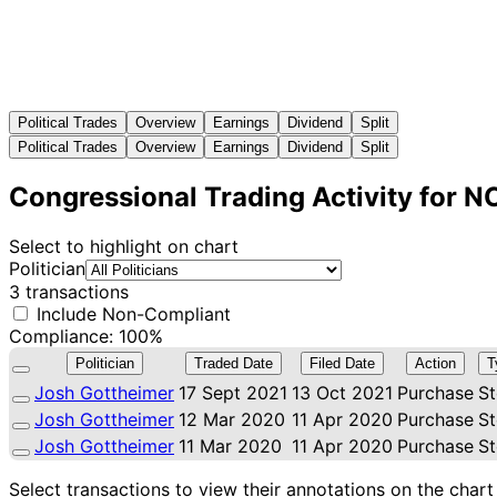
Political Trades
Overview
Earnings
Dividend
Split
Political Trades
Overview
Earnings
Dividend
Split
Congressional Trading Activity for 
Select to highlight on chart
Politician
3 transactions
Include Non-Compliant
Compliance: 100%
Politician
Traded Date
Filed Date
Action
T
Josh Gottheimer
17 Sept 2021
13 Oct 2021
Purchase
S
Josh Gottheimer
12 Mar 2020
11 Apr 2020
Purchase
S
Josh Gottheimer
11 Mar 2020
11 Apr 2020
Purchase
S
Select transactions to view their annotations on the chart