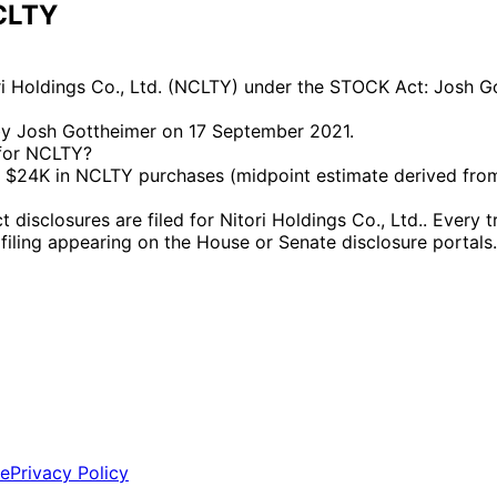
NCLTY
ri Holdings Co., Ltd. (NCLTY) under the STOCK Act: Josh G
by Josh Gottheimer on 17 September 2021.
 for NCLTY?
$24K in NCLTY purchases (midpoint estimate derived from 
closures are filed for Nitori Holdings Co., Ltd.. Every tr
l filing appearing on the House or Senate disclosure portals.
ce
Privacy Policy