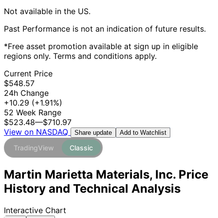
Not available in the US.
Past Performance is not an indication of future results.
*Free asset promotion available at sign up in eligible
regions only. Terms and conditions apply.
Current Price
$548.57
24h Change
+10.29
(+1.91%)
52 Week Range
$523.48
—
$710.97
View on NASDAQ
Add to Watchlist
Share update
TradingView
Classic
Martin Marietta Materials, Inc. Price
History and Technical Analysis
Interactive Chart