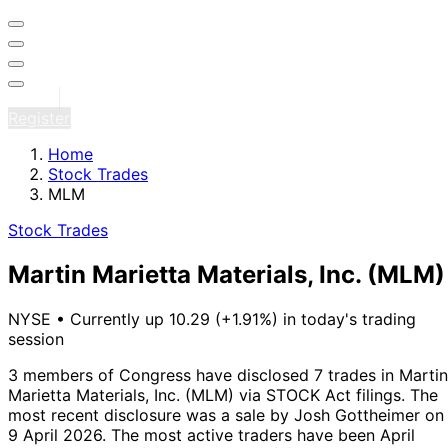
Sign in
Register
Home
Stock Trades
MLM
Stock Trades
Martin Marietta Materials, Inc.
(MLM)
NYSE
•
Currently up 10.29 (+1.91%) in today's trading
session
3 members of Congress have disclosed 7 trades in Martin
Marietta Materials, Inc. (MLM) via STOCK Act filings.
The
most recent disclosure was a sale by Josh Gottheimer on
9 April 2026.
The most active traders have been April