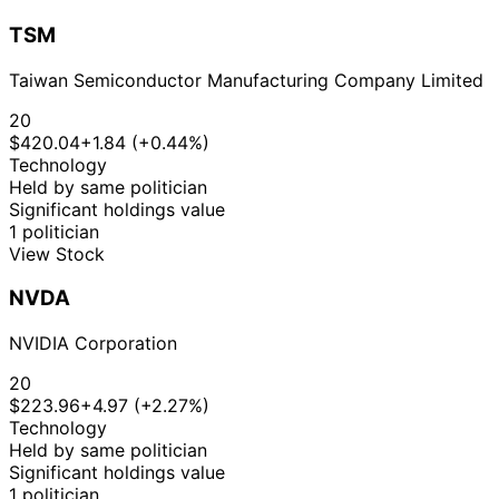
TSM
Taiwan Semiconductor Manufacturing Company Limited
20
$420.04
+1.84 (+0.44%)
Technology
Held by same politician
Significant holdings value
1 politician
View Stock
NVDA
NVIDIA Corporation
20
$223.96
+4.97 (+2.27%)
Technology
Held by same politician
Significant holdings value
1 politician