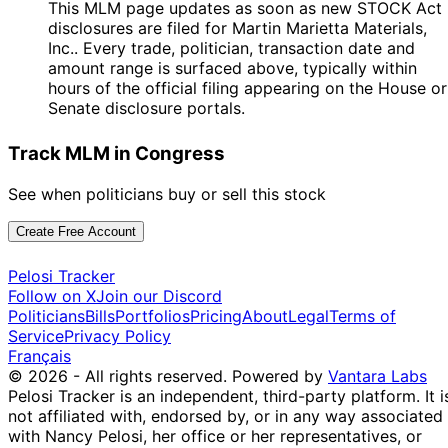
This MLM page updates as soon as new STOCK Act
disclosures are filed for Martin Marietta Materials,
Inc.. Every trade, politician, transaction date and
amount range is surfaced above, typically within
hours of the official filing appearing on the House or
Senate disclosure portals.
Track MLM in Congress
See when politicians buy or sell this stock
Create Free Account
Pelosi Tracker
Follow on X
Join our Discord
Politicians
Bills
Portfolios
Pricing
About
Legal
Terms of
Service
Privacy Policy
Français
© 2026 - All rights reserved.
Powered by
Vantara Labs
Pelosi Tracker is an independent, third-party platform. It i
not affiliated with, endorsed by, or in any way associated
with Nancy Pelosi, her office or her representatives, or