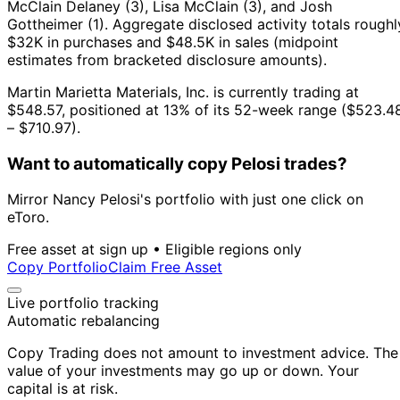
McClain Delaney (3), Lisa McClain (3), and Josh
Gottheimer (1).
Aggregate disclosed activity totals roughl
$32K in purchases and $48.5K in sales (midpoint
estimates from bracketed disclosure amounts).
Martin Marietta Materials, Inc. is currently trading at
$548.57, positioned at 13% of its 52-week range ($523.4
– $710.97).
Want to automatically copy Pelosi trades?
Mirror Nancy Pelosi's portfolio with just one click on
eToro.
Free asset at sign up • Eligible regions only
Copy Portfolio
Claim Free Asset
Live portfolio tracking
Automatic rebalancing
Copy Trading does not amount to investment advice. The
value of your investments may go up or down. Your
capital is at risk.