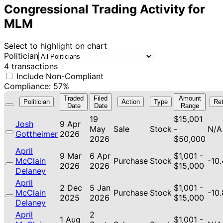
Congressional Trading Activity for
MLM
Select to highlight on chart
Politician
4 transactions
Include Non-Compliant
Compliance: 57%
Traded
Filed
Amount
Politician
Action
Type
Ret
Date
Date
Range
19
$15,001
Josh
9 Apr
May
Sale
Stock
-
N/A
Gottheimer
2026
2026
$50,000
April
9 Mar
6 Apr
$1,001 -
McClain
Purchase
Stock
-10
2026
2026
$15,000
Delaney
April
2 Dec
5 Jan
$1,001 -
McClain
Purchase
Stock
-10
2025
2026
$15,000
Delaney
April
2
1 Aug
$1,001 -