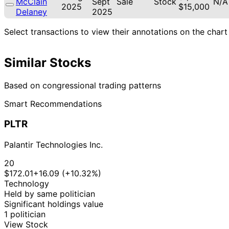
McClain
Sept
Sale
Stock
N/A
2025
$15,000
Delaney
2025
Select transactions to view their annotations on the chart
Similar Stocks
Based on congressional trading patterns
Smart Recommendations
PLTR
Palantir Technologies Inc.
20
$172.01
+16.09 (+10.32%)
Technology
Held by same politician
Significant holdings value
1 politician
View Stock