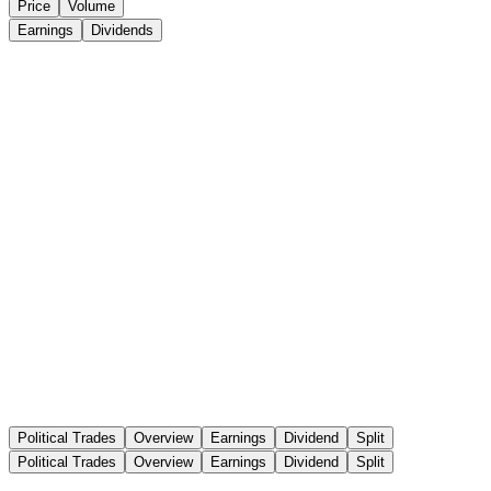
Price
Volume
Earnings
Dividends
Political Trades
Overview
Earnings
Dividend
Split
Political Trades
Overview
Earnings
Dividend
Split