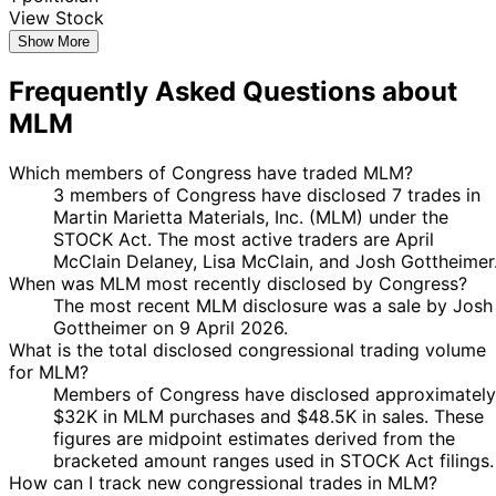
View Stock
Show More
Frequently Asked Questions about
MLM
Which members of Congress have traded MLM?
3 members of Congress have disclosed 7 trades in
Martin Marietta Materials, Inc. (MLM) under the
STOCK Act. The most active traders are April
McClain Delaney, Lisa McClain, and Josh Gottheimer
When was MLM most recently disclosed by Congress?
The most recent MLM disclosure was a sale by Josh
Gottheimer on 9 April 2026.
What is the total disclosed congressional trading volume
for MLM?
Members of Congress have disclosed approximately
$32K in MLM purchases and $48.5K in sales. These
figures are midpoint estimates derived from the
bracketed amount ranges used in STOCK Act filings.
How can I track new congressional trades in MLM?