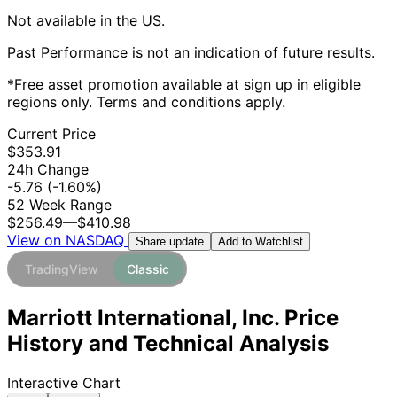
Not available in the US.
Past Performance is not an indication of future results.
*Free asset promotion available at sign up in eligible
regions only. Terms and conditions apply.
Current Price
$353.91
24h Change
-5.76
(-1.60%)
52 Week Range
$256.49
—
$410.98
View on NASDAQ
Add to Watchlist
Share update
TradingView
Classic
Marriott International, Inc. Price
History and Technical Analysis
Interactive Chart