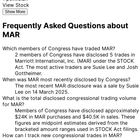
View Stock
Show More
Frequently Asked Questions about
MAR
Which members of Congress have traded MAR?
2 members of Congress have disclosed 5 trades in
Marriott International, Inc. (MAR) under the STOCK
Act. The most active traders are Susie Lee and Josh
Gottheimer.
When was MAR most recently disclosed by Congress?
The most recent MAR disclosure was a sale by Susie
Lee on 14 March 2025.
What is the total disclosed congressional trading volume
for MAR?
Members of Congress have disclosed approximately
$24K in MAR purchases and $40.5K in sales. These
figures are midpoint estimates derived from the
bracketed amount ranges used in STOCK Act filings.
How can I track new congressional trades in MAR?