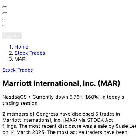
Sign in
Register
Home
Stock Trades
MAR
Stock Trades
Marriott International, Inc.
(MAR)
NasdaqGS
•
Currently down 5.76 (-1.60%) in today's
trading session
2 members of Congress have disclosed 5 trades in
Marriott International, Inc. (MAR) via STOCK Act
filings.
The most recent disclosure was a sale by Susie Le
on 14 March 2025.
The most active traders have been