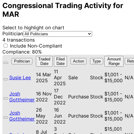
Congressional Trading Activity for
MAR
Select to highlight on chart
Politician
4 transactions
Include Non-Compliant
Compliance: 80%
Traded
Filed
Amount
Politician
Action
Type
Ret
Date
Date
Range
11
14 Mar
$1,001 -
Susie Lee
Apr
Sale
Stock
N/A
2025
$15,000
2025
17
Josh
16 Nov
$1,001 -
Dec
Purchase
Stock
N/A
Gottheimer
2022
$15,000
2022
26
16
Josh
$1,001 -
May
Jun
Purchase
Stock
N/A
Gottheimer
$15,000
2022
2022
3
$15,001
8 Jul