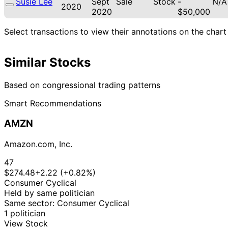
Susie Lee
Sept
Sale
Stock
-
N/A
2020
2020
$50,000
Select transactions to view their annotations on the chart
Similar Stocks
Based on congressional trading patterns
Smart Recommendations
AMZN
Amazon.com, Inc.
47
$274.48
+2.22 (+0.82%)
Consumer Cyclical
Held by same politician
Same sector: Consumer Cyclical
1 politician
View Stock