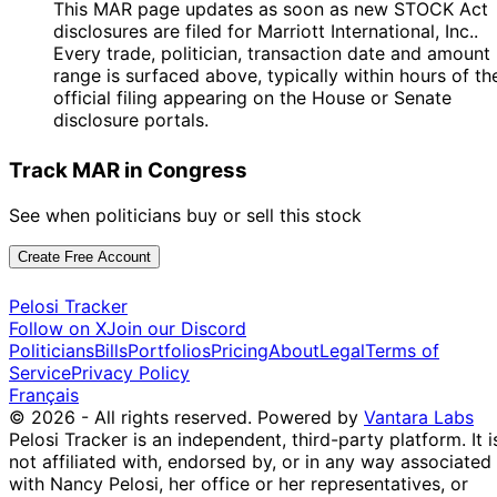
This MAR page updates as soon as new STOCK Act
disclosures are filed for Marriott International, Inc..
Every trade, politician, transaction date and amount
range is surfaced above, typically within hours of th
official filing appearing on the House or Senate
disclosure portals.
Track MAR in Congress
See when politicians buy or sell this stock
Create Free Account
Pelosi Tracker
Follow on X
Join our Discord
Politicians
Bills
Portfolios
Pricing
About
Legal
Terms of
Service
Privacy Policy
Français
© 2026 - All rights reserved.
Powered by
Vantara Labs
Pelosi Tracker is an independent, third-party platform. It i
not affiliated with, endorsed by, or in any way associated
with Nancy Pelosi, her office or her representatives, or