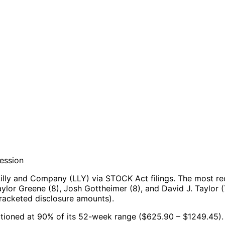
session
illy and Company (LLY) via STOCK Act filings.
The most re
lor Greene (8), Josh Gottheimer (8), and David J. Taylor (
racketed disclosure amounts).
ositioned at 90% of its 52-week range ($625.90 – $1249.45).