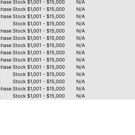
chase
Stock
$1,001 - $15,000
N/A
chase
Stock
$1,001 - $15,000
N/A
chase
Stock
$1,001 - $15,000
N/A
e
Stock
$1,001 - $15,000
N/A
chase
Stock
$1,001 - $15,000
N/A
chase
Stock
$1,001 - $15,000
N/A
chase
Stock
$1,001 - $15,000
N/A
chase
Stock
$1,001 - $15,000
N/A
chase
Stock
$1,001 - $15,000
N/A
chase
Stock
$1,001 - $15,000
N/A
e
Stock
$1,001 - $15,000
N/A
e
Stock
$1,001 - $15,000
N/A
chase
Stock
$1,001 - $15,000
N/A
e
Stock
$1,001 - $15,000
N/A