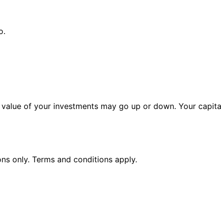
o.
alue of your investments may go up or down. Your capital 
ions only. Terms and conditions apply.