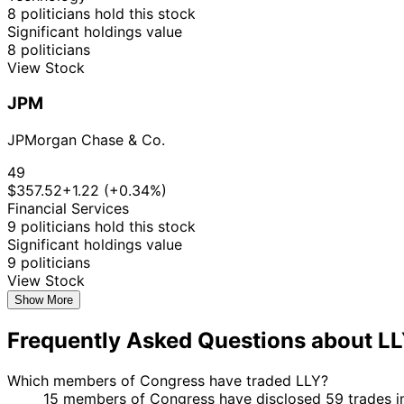
8 politicians hold this stock
Significant holdings value
8 politicians
View Stock
JPM
JPMorgan Chase & Co.
49
$357.52
+1.22 (+0.34%)
Financial Services
9 politicians hold this stock
Significant holdings value
9 politicians
View Stock
Show More
Frequently Asked Questions about L
Which members of Congress have traded LLY?
15 members of Congress have disclosed 59 trades in