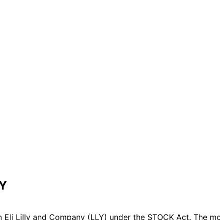
LY
 Eli Lilly and Company (LLY) under the STOCK Act. The mos