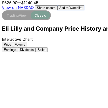
$625.90
—
$1249.45
View on NASDAQ
Add to Watchlist
Share update
TradingView
Classic
Eli Lilly and Company Price History a
Interactive Chart
Price
Volume
Earnings
Dividends
Splits