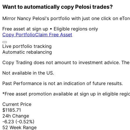
Want to automatically copy Pelosi trades?
Mirror Nancy Pelosi's portfolio with just one click on eTor
Free asset at sign up • Eligible regions only
Copy Portfolio
Claim Free Asset
Live portfolio tracking
Automatic rebalancing
Copy Trading does not amount to investment advice. The v
Not available in the US.
Past Performance is not an indication of future results.
*Free asset promotion available at sign up in eligible reg
Current Price
$1185.71
24h Change
-6.23
(-0.52%)
52 Week Range