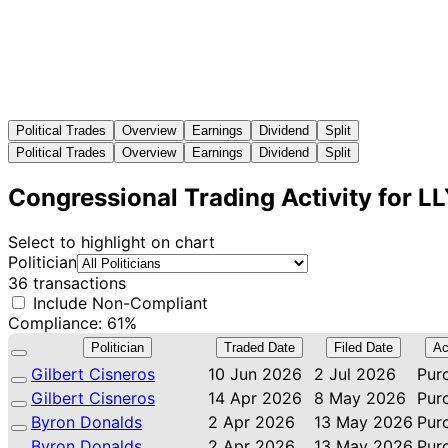
Political Trades
Overview
Earnings
Dividend
Split
Political Trades
Overview
Earnings
Dividend
Split
Congressional Trading Activity for L
Select to highlight on chart
Politician
36 transactions
Include Non-Compliant
Compliance: 61%
Politician
Traded Date
Filed Date
Ac
Gilbert Cisneros
10 Jun 2026
2 Jul 2026
Pur
Gilbert Cisneros
14 Apr 2026
8 May 2026
Pur
Byron Donalds
2 Apr 2026
13 May 2026
Pur
Byron Donalds
2 Apr 2026
13 May 2026
Pur