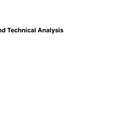
nd Technical Analysis