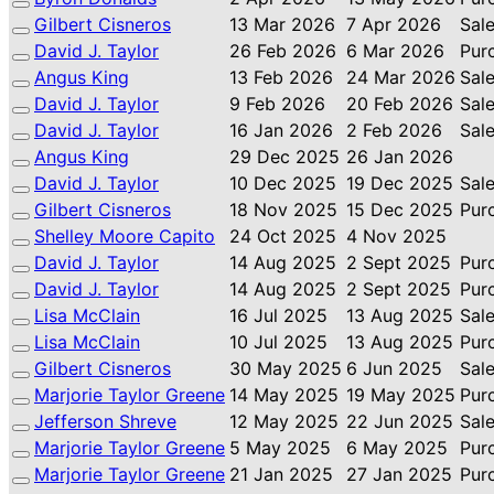
Gilbert Cisneros
13 Mar 2026
7 Apr 2026
Sal
David J. Taylor
26 Feb 2026
6 Mar 2026
Pur
Angus King
13 Feb 2026
24 Mar 2026
Sal
David J. Taylor
9 Feb 2026
20 Feb 2026
Sal
David J. Taylor
16 Jan 2026
2 Feb 2026
Sal
Angus King
29 Dec 2025
26 Jan 2026
David J. Taylor
10 Dec 2025
19 Dec 2025
Sal
Gilbert Cisneros
18 Nov 2025
15 Dec 2025
Pur
Shelley Moore Capito
24 Oct 2025
4 Nov 2025
David J. Taylor
14 Aug 2025
2 Sept 2025
Pur
David J. Taylor
14 Aug 2025
2 Sept 2025
Pur
Lisa McClain
16 Jul 2025
13 Aug 2025
Sal
Lisa McClain
10 Jul 2025
13 Aug 2025
Pur
Gilbert Cisneros
30 May 2025
6 Jun 2025
Sal
Marjorie Taylor Greene
14 May 2025
19 May 2025
Pur
Jefferson Shreve
12 May 2025
22 Jun 2025
Sal
Marjorie Taylor Greene
5 May 2025
6 May 2025
Pur
Marjorie Taylor Greene
21 Jan 2025
27 Jan 2025
Pur