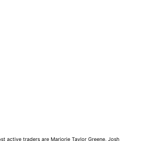
t active traders are Marjorie Taylor Greene, Josh