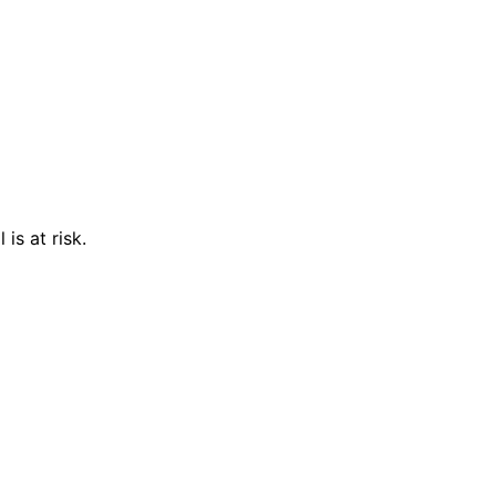
is at risk.