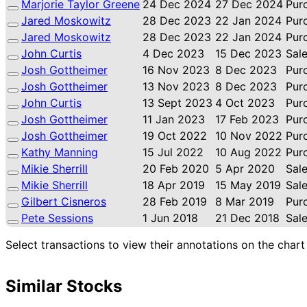
Marjorie Taylor Greene
24 Dec 2024
27 Dec 2024
Pur
Jared Moskowitz
28 Dec 2023
22 Jan 2024
Pur
Jared Moskowitz
28 Dec 2023
22 Jan 2024
Pur
John Curtis
4 Dec 2023
15 Dec 2023
Sal
Josh Gottheimer
16 Nov 2023
8 Dec 2023
Pur
Josh Gottheimer
13 Nov 2023
8 Dec 2023
Pur
John Curtis
13 Sept 2023
4 Oct 2023
Pur
Josh Gottheimer
11 Jan 2023
17 Feb 2023
Pur
Josh Gottheimer
19 Oct 2022
10 Nov 2022
Pur
Kathy Manning
15 Jul 2022
10 Aug 2022
Pur
Mikie Sherrill
20 Feb 2020
5 Apr 2020
Sal
Mikie Sherrill
18 Apr 2019
15 May 2019
Sal
Gilbert Cisneros
28 Feb 2019
8 Mar 2019
Pur
Pete Sessions
1 Jun 2018
21 Dec 2018
Sal
Select transactions to view their annotations on the chart
Similar Stocks