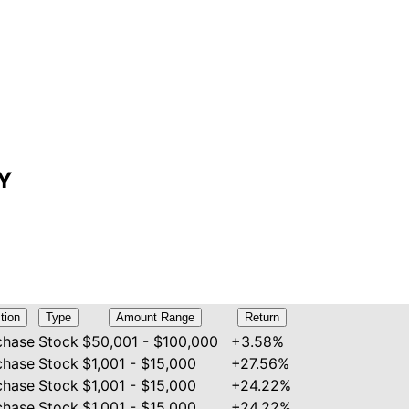
LY
tion
Type
Amount Range
Return
chase
Stock
$50,001 - $100,000
+3.58%
chase
Stock
$1,001 - $15,000
+27.56%
chase
Stock
$1,001 - $15,000
+24.22%
chase
Stock
$1,001 - $15,000
+24.22%