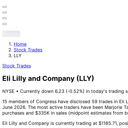
Sign in
Register
Home
Stock Trades
LLY
Stock Trades
Eli Lilly and Company
(LLY)
NYSE
•
Currently down 6.23 (-0.52%) in today's trading 
15 members of Congress have disclosed 59 trades in Eli L
June 2026.
The most active traders have been Marjorie Tay
purchases and $335K in sales (midpoint estimates from b
Eli Lilly and Company is currently trading at $1185.71, p