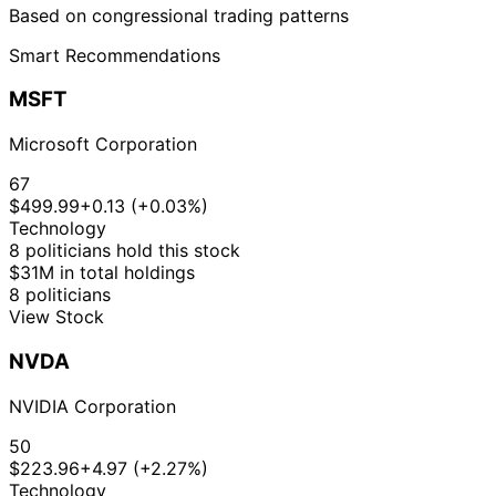
Based on congressional trading patterns
Smart Recommendations
MSFT
Microsoft Corporation
67
$499.99
+0.13 (+0.03%)
Technology
8 politicians hold this stock
$31M in total holdings
8 politicians
View Stock
NVDA
NVIDIA Corporation
50
$223.96
+4.97 (+2.27%)
Technology