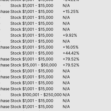
e
Stock
$1,001 - $15,000
N/A
chase
Stock
$1,001 - $15,000
+15.25%
e
Stock
$1,001 - $15,000
N/A
e
Stock
$1,001 - $15,000
N/A
e
Stock
$1,001 - $15,000
N/A
Stock
$1,001 - $15,000
+9.92%
e
Stock
$1,001 - $15,000
N/A
chase
Stock
$1,001 - $15,000
+16.05%
Stock
$1,001 - $15,000
+44.42%
chase
Stock
$1,001 - $15,000
+79.52%
chase
Stock
$15,001 - $50,000
+79.52%
e
Stock
$1,001 - $15,000
N/A
chase
Stock
$1,001 - $15,000
N/A
e
Stock
$1,001 - $15,000
N/A
chase
Stock
$1,001 - $15,000
N/A
e
Stock
$100,001 - $250,000
N/A
chase
Stock
$1,001 - $15,000
N/A
chase
Stock
$1,001 - $15,000
N/A