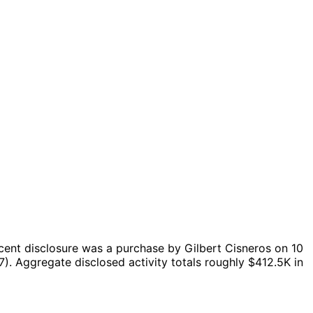
cent disclosure was a purchase by Gilbert Cisneros on 10
7).
Aggregate disclosed activity totals roughly $412.5K in