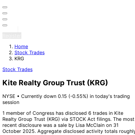
Sign in
Register
Home
Stock Trades
KRG
Stock Trades
Kite Realty Group Trust
(KRG)
NYSE
•
Currently down 0.15 (-0.55%) in today's trading
session
1 member of Congress has disclosed 6 trades in Kite
Realty Group Trust (KRG) via STOCK Act filings.
The most
recent disclosure was a sale by Lisa McClain on 31
October 2025.
Aggregate disclosed activity totals roughl