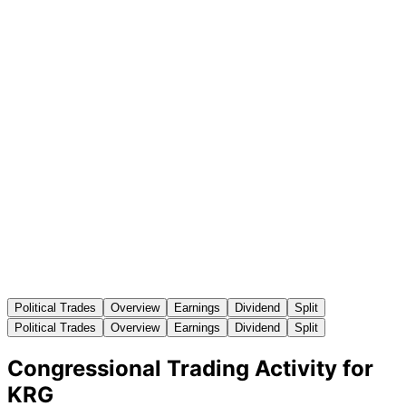
Political Trades
Overview
Earnings
Dividend
Split
Political Trades
Overview
Earnings
Dividend
Split
Congressional Trading Activity for
KRG