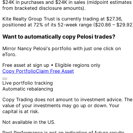
$24K in purchases and $24K in sales (midpoint estimates
from bracketed disclosure amounts).
Kite Realty Group Trust is currently trading at $27.36,
positioned at 72% of its 52-week range ($20.86 – $29.92
Want to automatically copy Pelosi trades?
Mirror Nancy Pelosi's portfolio with just one click on
eToro.
Free asset at sign up • Eligible regions only
Copy Portfolio
Claim Free Asset
Live portfolio tracking
Automatic rebalancing
Copy Trading does not amount to investment advice. The
value of your investments may go up or down. Your
capital is at risk.
Not available in the US.
Past Performance is not an indication of future results.