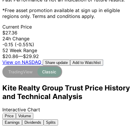
*Free asset promotion available at sign up in eligible
regions only. Terms and conditions apply.
Current Price
$27.36
24h Change
-0.15
(-0.55%)
52 Week Range
$20.86
—
$29.92
View on NASDAQ
Add to Watchlist
Share update
TradingView
Classic
Kite Realty Group Trust Price History
and Technical Analysis
Interactive Chart
Price
Volume
Earnings
Dividends
Splits