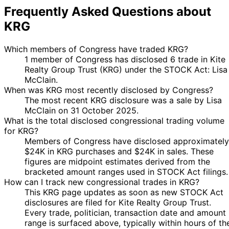
Frequently Asked Questions about
KRG
Which members of Congress have traded KRG?
1 member of Congress has disclosed 6 trade in Kite
Realty Group Trust (KRG) under the STOCK Act: Lisa
McClain.
When was KRG most recently disclosed by Congress?
The most recent KRG disclosure was a sale by Lisa
McClain on 31 October 2025.
What is the total disclosed congressional trading volume
for KRG?
Members of Congress have disclosed approximately
$24K in KRG purchases and $24K in sales. These
figures are midpoint estimates derived from the
bracketed amount ranges used in STOCK Act filings.
How can I track new congressional trades in KRG?
This KRG page updates as soon as new STOCK Act
disclosures are filed for Kite Realty Group Trust.
Every trade, politician, transaction date and amount
range is surfaced above, typically within hours of th