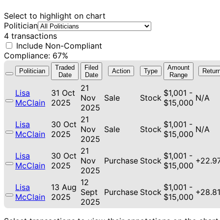
Select to highlight on chart
Politician
4 transactions
Include Non-Compliant
Compliance: 67%
Traded
Filed
Amount
Politician
Action
Type
Retur
Date
Date
Range
21
Lisa
31 Oct
$1,001 -
Nov
Sale
Stock
N/A
McClain
2025
$15,000
2025
21
Lisa
30 Oct
$1,001 -
Nov
Sale
Stock
N/A
McClain
2025
$15,000
2025
21
Lisa
30 Oct
$1,001 -
Nov
Purchase
Stock
+22.9
McClain
2025
$15,000
2025
12
Lisa
13 Aug
$1,001 -
Sept
Purchase
Stock
+28.8
McClain
2025
$15,000
2025