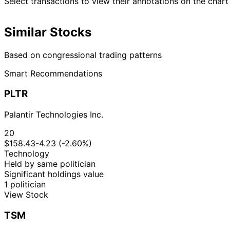
Select transactions to view their annotations on the chart
Similar Stocks
Based on congressional trading patterns
Smart Recommendations
PLTR
Palantir Technologies Inc.
20
$158.43
-4.23 (-2.60%)
Technology
Held by same politician
Significant holdings value
1 politician
View Stock
TSM