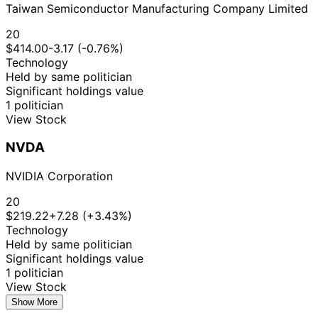
Taiwan Semiconductor Manufacturing Company Limited
20
$414.00
-3.17 (-0.76%)
Technology
Held by same politician
Significant holdings value
1 politician
View Stock
NVDA
NVIDIA Corporation
20
$219.22
+7.28 (+3.43%)
Technology
Held by same politician
Significant holdings value
1 politician
View Stock
Show More