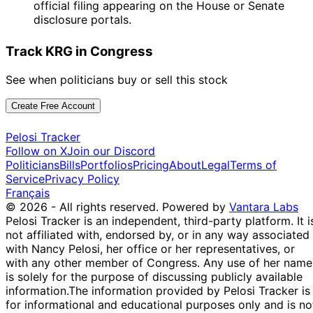
official filing appearing on the House or Senate
disclosure portals.
Track KRG in Congress
See when politicians buy or sell this stock
Create Free Account
Pelosi Tracker
Follow on X
Join our Discord
Politicians
Bills
Portfolios
Pricing
About
Legal
Terms of
Service
Privacy Policy
Français
© 2026 - All rights reserved.
Powered by
Vantara Labs
Pelosi Tracker is an independent, third-party platform. It i
not affiliated with, endorsed by, or in any way associated
with Nancy Pelosi, her office or her representatives, or
with any other member of Congress. Any use of her name
is solely for the purpose of discussing publicly available
information.
The information provided by Pelosi Tracker is
for informational and educational purposes only and is no