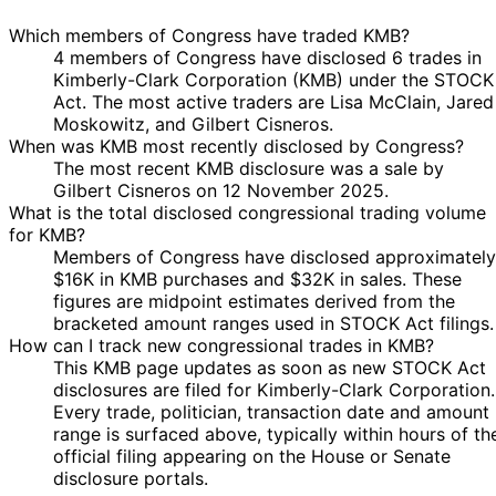
Which members of Congress have traded KMB?
4 members of Congress have disclosed 6 trades in
Kimberly-Clark Corporation (KMB) under the STOCK
Act. The most active traders are Lisa McClain, Jared
Moskowitz, and Gilbert Cisneros.
When was KMB most recently disclosed by Congress?
The most recent KMB disclosure was a sale by
Gilbert Cisneros on 12 November 2025.
What is the total disclosed congressional trading volume
for KMB?
Members of Congress have disclosed approximately
$16K in KMB purchases and $32K in sales. These
figures are midpoint estimates derived from the
bracketed amount ranges used in STOCK Act filings.
How can I track new congressional trades in KMB?
This KMB page updates as soon as new STOCK Act
disclosures are filed for Kimberly-Clark Corporation.
Every trade, politician, transaction date and amount
range is surfaced above, typically within hours of th
official filing appearing on the House or Senate
disclosure portals.