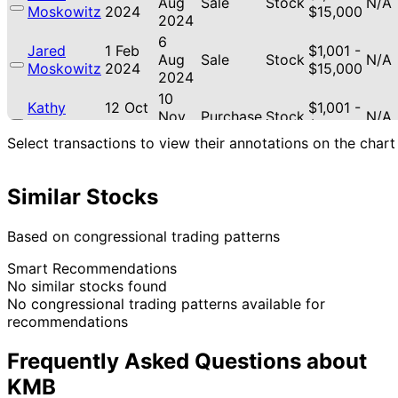
Aug
Sale
Stock
N/A
Moskowitz
2024
$15,000
2024
6
Jared
1 Feb
$1,001 -
Aug
Sale
Stock
N/A
Moskowitz
2024
$15,000
2024
10
Kathy
12 Oct
$1,001 -
Nov
Purchase
Stock
N/A
Manning
2022
$15,000
2022
Select transactions to view their annotations on the chart
Similar Stocks
Based on congressional trading patterns
Smart Recommendations
No similar stocks found
No congressional trading patterns available for
recommendations
Frequently Asked Questions about
KMB