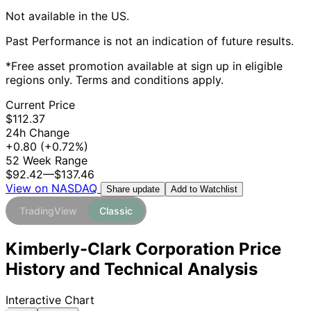
Not available in the US.
Past Performance is not an indication of future results.
*Free asset promotion available at sign up in eligible
regions only. Terms and conditions apply.
Current Price
$112.37
24h Change
+0.80
(+0.72%)
52 Week Range
$92.42
—
$137.46
View on NASDAQ
Add to Watchlist
Share update
TradingView
Classic
Kimberly-Clark Corporation Price
History and Technical Analysis
Interactive Chart