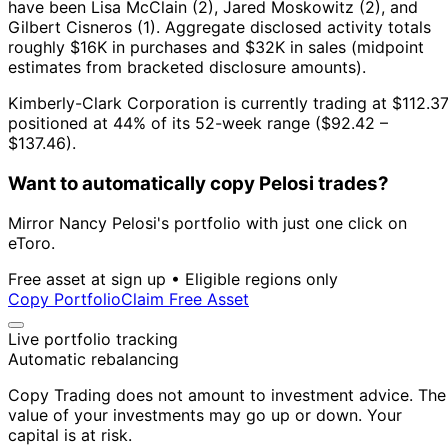
have been Lisa McClain (2), Jared Moskowitz (2), and
Gilbert Cisneros (1).
Aggregate disclosed activity totals
roughly $16K in purchases and $32K in sales (midpoint
estimates from bracketed disclosure amounts).
Kimberly-Clark Corporation is currently trading at $112.37
positioned at 44% of its 52-week range ($92.42 –
$137.46).
Want to automatically copy Pelosi trades?
Mirror Nancy Pelosi's portfolio with just one click on
eToro.
Free asset at sign up • Eligible regions only
Copy Portfolio
Claim Free Asset
Live portfolio tracking
Automatic rebalancing
Copy Trading does not amount to investment advice. The
value of your investments may go up or down. Your
capital is at risk.