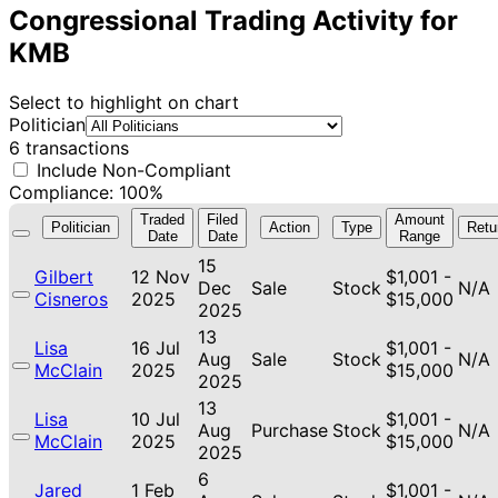
Congressional Trading Activity for
KMB
Select to highlight on chart
Politician
6 transactions
Include Non-Compliant
Compliance: 100%
Traded
Filed
Amount
Politician
Action
Type
Retu
Date
Date
Range
15
Gilbert
12 Nov
$1,001 -
Dec
Sale
Stock
N/A
Cisneros
2025
$15,000
2025
13
Lisa
16 Jul
$1,001 -
Aug
Sale
Stock
N/A
McClain
2025
$15,000
2025
13
Lisa
10 Jul
$1,001 -
Aug
Purchase
Stock
N/A
McClain
2025
$15,000
2025
6
Jared
1 Feb
$1,001 -