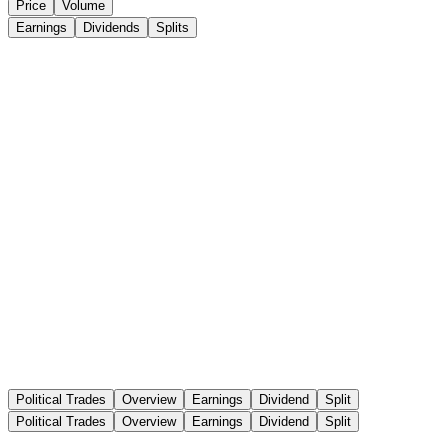
Price
Volume
Earnings
Dividends
Splits
Political Trades
Overview
Earnings
Dividend
Split
Political Trades
Overview
Earnings
Dividend
Split