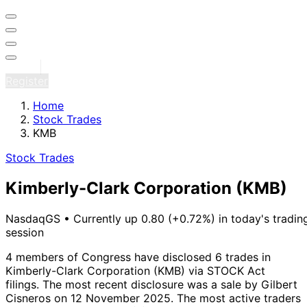
Sign in
Register
Home
Stock Trades
KMB
Stock Trades
Kimberly-Clark Corporation
(KMB)
NasdaqGS
•
Currently up 0.80 (+0.72%) in today's tradin
session
4 members of Congress have disclosed 6 trades in
Kimberly-Clark Corporation (KMB) via STOCK Act
filings.
The most recent disclosure was a sale by Gilbert
Cisneros on 12 November 2025.
The most active traders