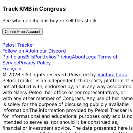
Track KMB in Congress
See when politicians buy or sell this stock
Create Free Account
Pelosi Tracker
Follow on X
Join our Discord
Politicians
Bills
Portfolios
Pricing
About
Legal
Terms of
Service
Privacy Policy
Français
© 2026 - All rights reserved.
Powered by
Vantara Labs
Pelosi Tracker is an independent, third-party platform. It i
not affiliated with, endorsed by, or in any way associated
with Nancy Pelosi, her office or her representatives, or
with any other member of Congress. Any use of her name
is solely for the purpose of discussing publicly available
information.
The information provided by Pelosi Tracker is
for informational and educational purposes only and is no
intended to serve as, nor should it be construed as,
financial or investment advice. The data presented here is