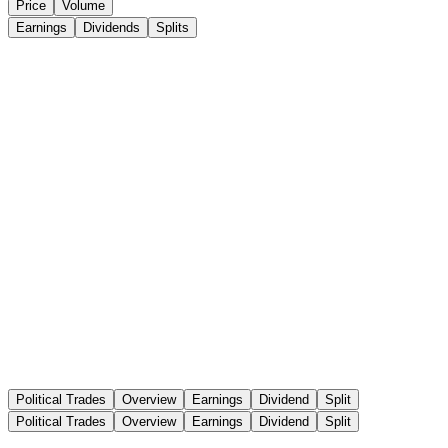
Price
Volume
Earnings
Dividends
Splits
Political Trades
Overview
Earnings
Dividend
Split
Political Trades
Overview
Earnings
Dividend
Split