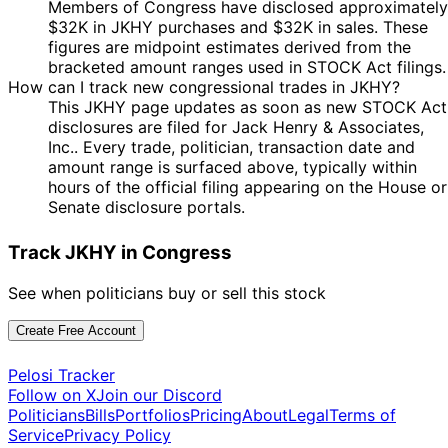
Members of Congress have disclosed approximately
$32K in JKHY purchases and $32K in sales. These
figures are midpoint estimates derived from the
bracketed amount ranges used in STOCK Act filings.
How can I track new congressional trades in JKHY?
This JKHY page updates as soon as new STOCK Act
disclosures are filed for Jack Henry & Associates,
Inc.. Every trade, politician, transaction date and
amount range is surfaced above, typically within
hours of the official filing appearing on the House or
Senate disclosure portals.
Track JKHY in Congress
See when politicians buy or sell this stock
Create Free Account
Pelosi Tracker
Follow on X
Join our Discord
Politicians
Bills
Portfolios
Pricing
About
Legal
Terms of
Service
Privacy Policy