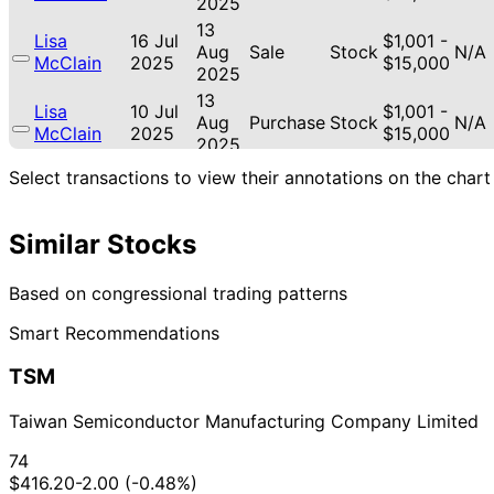
2025
13
Lisa
16 Jul
$1,001 -
Aug
Sale
Stock
N/A
McClain
2025
$15,000
2025
13
Lisa
10 Jul
$1,001 -
Aug
Purchase
Stock
N/A
McClain
2025
$15,000
2025
22
Select transactions to view their annotations on the chart
Jared
28 Dec
$1,001 -
Jan
Sale
Stock
N/A
Moskowitz
2023
$15,000
2024
Similar Stocks
22
Jared
28 Dec
$1,001 -
Jan
Sale
Stock
N/A
Moskowitz
2023
$15,000
2024
Based on congressional trading patterns
Shelley
8 Sept
6 Oct
$1,001 -
Smart Recommendations
Moore
Stock
N/A
2017
2017
$15,000
Capito
TSM
Taiwan Semiconductor Manufacturing Company Limited
74
$416.20
-2.00 (-0.48%)