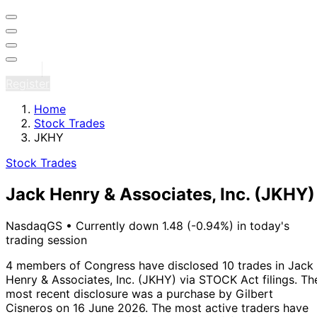
Sign in
Register
Home
Stock Trades
JKHY
Stock Trades
Jack Henry & Associates, Inc.
(JKHY)
NasdaqGS
•
Currently down 1.48 (-0.94%) in today's
trading session
4 members of Congress have disclosed 10 trades in Jack
Henry & Associates, Inc. (JKHY) via STOCK Act filings.
Th
most recent disclosure was a purchase by Gilbert
Cisneros on 16 June 2026.
The most active traders have