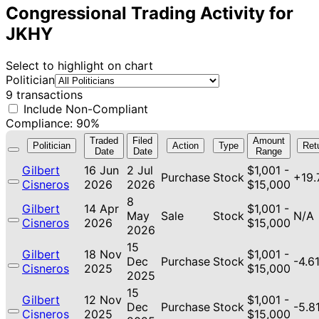
Congressional Trading Activity for
JKHY
Select to highlight on chart
Politician
9 transactions
Include Non-Compliant
Compliance: 90%
Traded
Filed
Amount
Politician
Action
Type
Ret
Date
Date
Range
Gilbert
16 Jun
2 Jul
$1,001 -
Purchase
Stock
+19
Cisneros
2026
2026
$15,000
8
Gilbert
14 Apr
$1,001 -
May
Sale
Stock
N/A
Cisneros
2026
$15,000
2026
15
Gilbert
18 Nov
$1,001 -
Dec
Purchase
Stock
-4.6
Cisneros
2025
$15,000
2025
15
Gilbert
12 Nov
$1,001 -
Dec
Purchase
Stock
-5.8
Cisneros
2025
$15,000