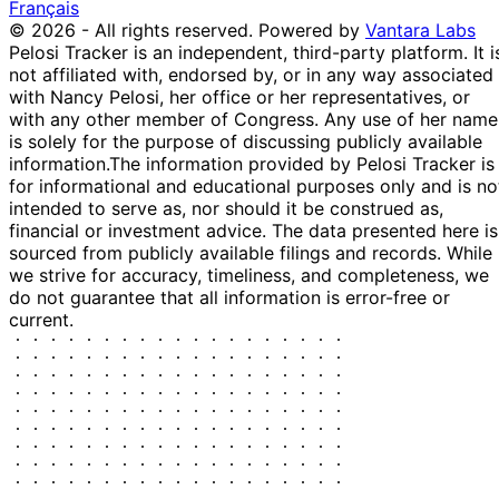
Français
© 2026 - All rights reserved.
Powered by
Vantara Labs
Pelosi Tracker is an independent, third-party platform. It i
not affiliated with, endorsed by, or in any way associated
with Nancy Pelosi, her office or her representatives, or
with any other member of Congress. Any use of her name
is solely for the purpose of discussing publicly available
information.
The information provided by Pelosi Tracker is
for informational and educational purposes only and is no
intended to serve as, nor should it be construed as,
financial or investment advice. The data presented here is
sourced from publicly available filings and records. While
we strive for accuracy, timeliness, and completeness, we
do not guarantee that all information is error-free or
current.