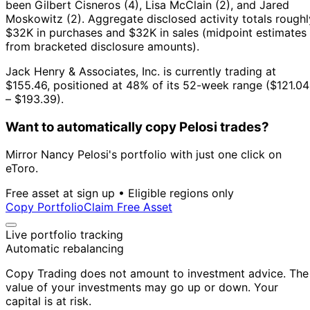
been Gilbert Cisneros (4), Lisa McClain (2), and Jared
Moskowitz (2).
Aggregate disclosed activity totals roughl
$32K in purchases and $32K in sales (midpoint estimates
from bracketed disclosure amounts).
Jack Henry & Associates, Inc. is currently trading at
$155.46, positioned at 48% of its 52-week range ($121.04
– $193.39).
Want to automatically copy Pelosi trades?
Mirror Nancy Pelosi's portfolio with just one click on
eToro.
Free asset at sign up • Eligible regions only
Copy Portfolio
Claim Free Asset
Live portfolio tracking
Automatic rebalancing
Copy Trading does not amount to investment advice. The
value of your investments may go up or down. Your
capital is at risk.