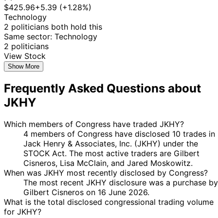
$425.96
+5.39 (+1.28%)
Technology
2 politicians both hold this
Same sector: Technology
2 politicians
View Stock
Show More
Frequently Asked Questions about
JKHY
Which members of Congress have traded JKHY?
4 members of Congress have disclosed 10 trades in
Jack Henry & Associates, Inc. (JKHY) under the
STOCK Act. The most active traders are Gilbert
Cisneros, Lisa McClain, and Jared Moskowitz.
When was JKHY most recently disclosed by Congress?
The most recent JKHY disclosure was a purchase by
Gilbert Cisneros on 16 June 2026.
What is the total disclosed congressional trading volume
for JKHY?