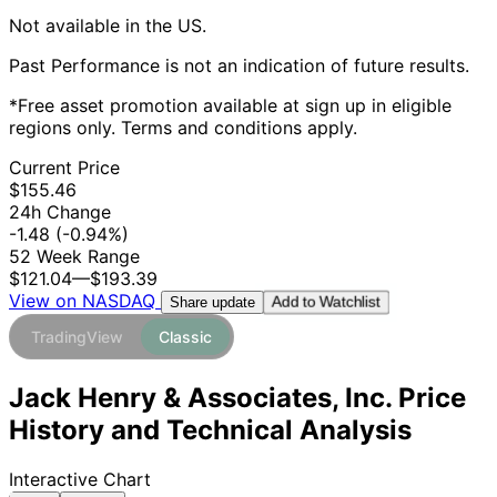
Not available in the US.
Past Performance is not an indication of future results.
*Free asset promotion available at sign up in eligible
regions only. Terms and conditions apply.
Current Price
$155.46
24h Change
-1.48
(-0.94%)
52 Week Range
$121.04
—
$193.39
View on NASDAQ
Add to Watchlist
Share update
TradingView
Classic
Jack Henry & Associates, Inc. Price
History and Technical Analysis
Interactive Chart