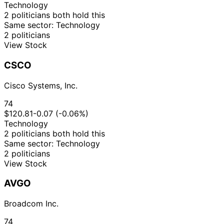
Technology
2 politicians both hold this
Same sector: Technology
2 politicians
View Stock
CSCO
Cisco Systems, Inc.
74
$120.81
-0.07 (-0.06%)
Technology
2 politicians both hold this
Same sector: Technology
2 politicians
View Stock
AVGO
Broadcom Inc.
74