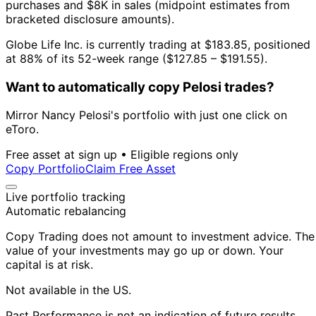
purchases and $8K in sales (midpoint estimates from
bracketed disclosure amounts).
Globe Life Inc. is currently trading at $183.85, positioned
at 88% of its 52-week range ($127.85 – $191.55).
Want to automatically copy Pelosi trades?
Mirror Nancy Pelosi's portfolio with just one click on
eToro.
Free asset at sign up • Eligible regions only
Copy Portfolio
Claim Free Asset
Live portfolio tracking
Automatic rebalancing
Copy Trading does not amount to investment advice. The
value of your investments may go up or down. Your
capital is at risk.
Not available in the US.
Past Performance is not an indication of future results.