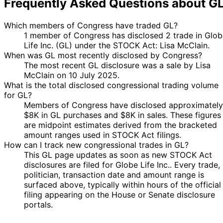
Frequently Asked Questions about G
Which members of Congress have traded GL?
1 member of Congress has disclosed 2 trade in Glob
Life Inc. (GL) under the STOCK Act: Lisa McClain.
When was GL most recently disclosed by Congress?
The most recent GL disclosure was a sale by Lisa
McClain on 10 July 2025.
What is the total disclosed congressional trading volume
for GL?
Members of Congress have disclosed approximately
$8K in GL purchases and $8K in sales. These figures
are midpoint estimates derived from the bracketed
amount ranges used in STOCK Act filings.
How can I track new congressional trades in GL?
This GL page updates as soon as new STOCK Act
disclosures are filed for Globe Life Inc.. Every trade,
politician, transaction date and amount range is
surfaced above, typically within hours of the official
filing appearing on the House or Senate disclosure
portals.