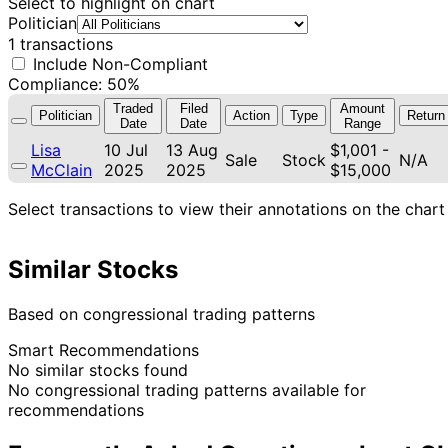
Select to highlight on chart
Politician
1 transactions
Include Non-Compliant
Compliance: 50%
Traded
Filed
Amount
Politician
Action
Type
Return
Date
Date
Range
Lisa
10 Jul
13 Aug
$1,001 -
Sale
Stock
N/A
McClain
2025
2025
$15,000
Select transactions to view their annotations on the chart
Similar Stocks
Based on congressional trading patterns
Smart Recommendations
No similar stocks found
No congressional trading patterns available for
recommendations