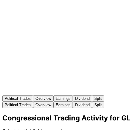
Political Trades
Overview
Earnings
Dividend
Split
Political Trades
Overview
Earnings
Dividend
Split
Congressional Trading Activity for G