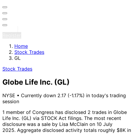
Sign in
Register
Home
Stock Trades
GL
Stock Trades
Globe Life Inc.
(GL)
NYSE
•
Currently down 2.17 (-1.17%) in today's trading
session
1 member of Congress has disclosed 2 trades in Globe
Life Inc. (GL) via STOCK Act filings.
The most recent
disclosure was a sale by Lisa McClain on 10 July
2025.
Aggregate disclosed activity totals roughly $8K in