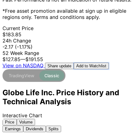
*Free asset promotion available at sign up in eligible
regions only. Terms and conditions apply.
Current Price
$183.85
24h Change
-2.17
(-1.17%)
52 Week Range
$127.85
—
$191.55
View on NASDAQ
Add to Watchlist
Share update
TradingView
Classic
Globe Life Inc. Price History and
Technical Analysis
Interactive Chart
Price
Volume
Earnings
Dividends
Splits