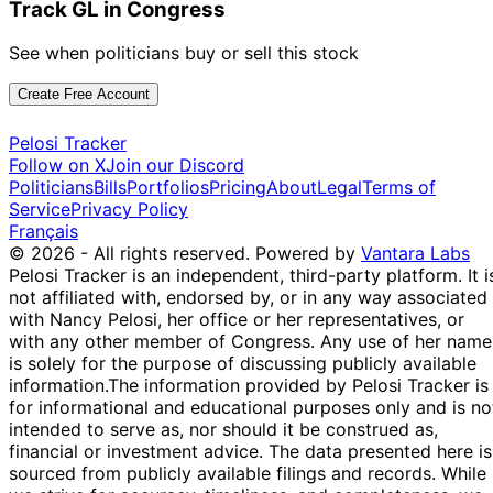
Track GL in Congress
See when politicians buy or sell this stock
Create Free Account
Pelosi Tracker
Follow on X
Join our Discord
Politicians
Bills
Portfolios
Pricing
About
Legal
Terms of
Service
Privacy Policy
Français
© 2026 - All rights reserved.
Powered by
Vantara Labs
Pelosi Tracker is an independent, third-party platform. It i
not affiliated with, endorsed by, or in any way associated
with Nancy Pelosi, her office or her representatives, or
with any other member of Congress. Any use of her name
is solely for the purpose of discussing publicly available
information.
The information provided by Pelosi Tracker is
for informational and educational purposes only and is no
intended to serve as, nor should it be construed as,
financial or investment advice. The data presented here is
sourced from publicly available filings and records. While