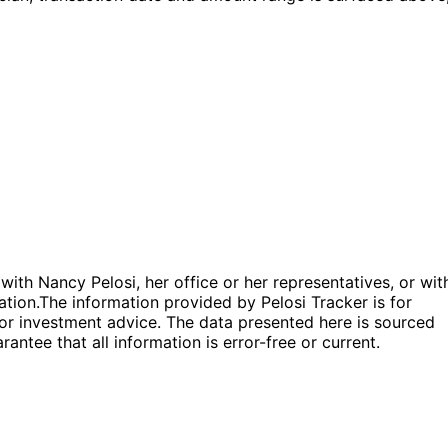
 with Nancy Pelosi, her office or her representatives, or wit
ation.
The information provided by Pelosi Tracker is for
l or investment advice. The data presented here is sourced
antee that all information is error-free or current.