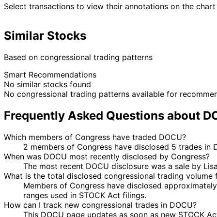
Select transactions to view their annotations on the chart
Similar Stocks
Based on congressional trading patterns
Smart Recommendations
No similar stocks found
No congressional trading patterns available for recomme
Frequently Asked Questions about 
Which members of Congress have traded DOCU?
2 members of Congress have disclosed 5 trades in D
When was DOCU most recently disclosed by Congress?
The most recent DOCU disclosure was a sale by Lis
What is the total disclosed congressional trading volum
Members of Congress have disclosed approximately 
ranges used in STOCK Act filings.
How can I track new congressional trades in DOCU?
This DOCU page updates as soon as new STOCK Act dis