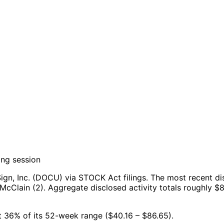
ing session
gn, Inc. (DOCU) via STOCK Act filings.
The most recent di
McClain (2).
Aggregate disclosed activity totals roughly $
at 36% of its 52-week range ($40.16 – $86.65).