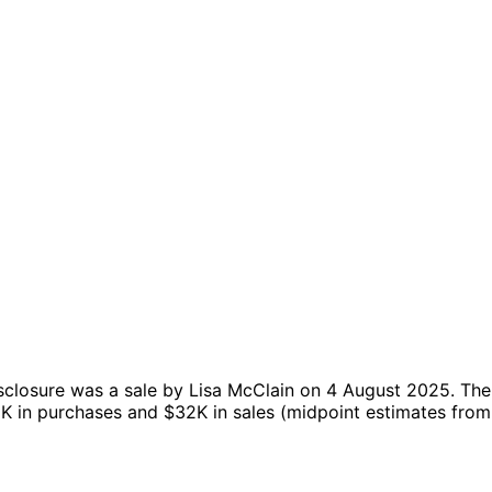
sclosure was a sale by Lisa McClain on 4 August 2025.
The
8K in purchases and $32K in sales (midpoint estimates from