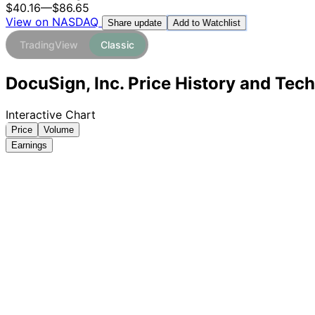
$40.16
—
$86.65
View on NASDAQ
Add to Watchlist
Share update
TradingView
Classic
DocuSign, Inc. Price History and Tech
Interactive Chart
Price
Volume
Earnings