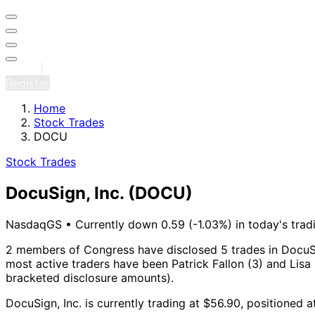
Sign in
Register
Home
Stock Trades
DOCU
Stock Trades
DocuSign, Inc.
(DOCU)
NasdaqGS
•
Currently down 0.59 (-1.03%) in today's trad
2 members of Congress have disclosed 5 trades in DocuSi
most active traders have been Patrick Fallon (3) and Lisa 
bracketed disclosure amounts).
DocuSign, Inc. is currently trading at $56.90, positioned 