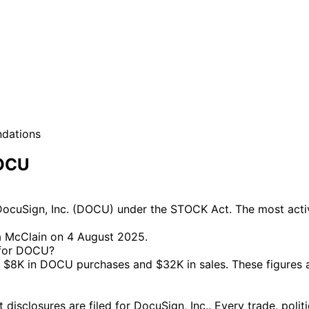
ndations
DOCU
ocuSign, Inc. (DOCU) under the STOCK Act. The most active
a McClain on 4 August 2025.
e for DOCU?
$8K in DOCU purchases and $32K in sales. These figures 
closures are filed for DocuSign, Inc.. Every trade, politi