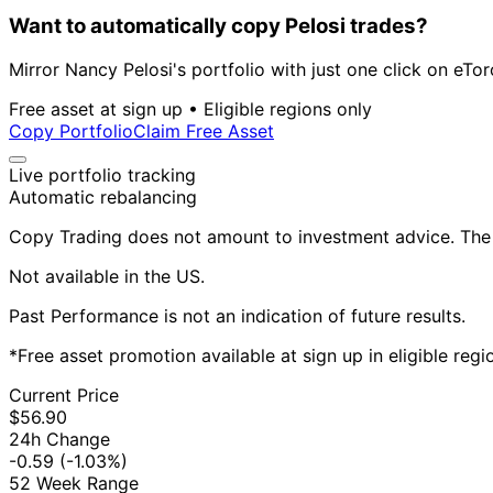
Want to automatically copy Pelosi trades?
Mirror Nancy Pelosi's portfolio with just one click on eTor
Free asset at sign up • Eligible regions only
Copy Portfolio
Claim Free Asset
Live portfolio tracking
Automatic rebalancing
Copy Trading does not amount to investment advice. The v
Not available in the US.
Past Performance is not an indication of future results.
*Free asset promotion available at sign up in eligible reg
Current Price
$56.90
24h Change
-0.59
(-1.03%)
52 Week Range