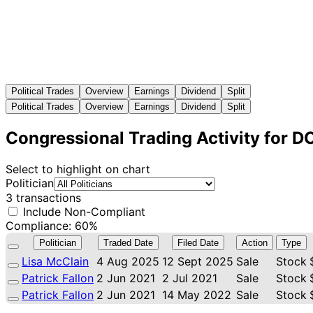
Political Trades
Overview
Earnings
Dividend
Split
Political Trades
Overview
Earnings
Dividend
Split
Congressional Trading Activity for 
Select to highlight on chart
Politician
3 transactions
Include Non-Compliant
Compliance: 60%
Politician
Traded Date
Filed Date
Action
Type
Lisa McClain
4 Aug 2025
12 Sept 2025
Sale
Stock
Patrick Fallon
2 Jun 2021
2 Jul 2021
Sale
Stock
Patrick Fallon
2 Jun 2021
14 May 2022
Sale
Stock