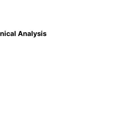
nical Analysis