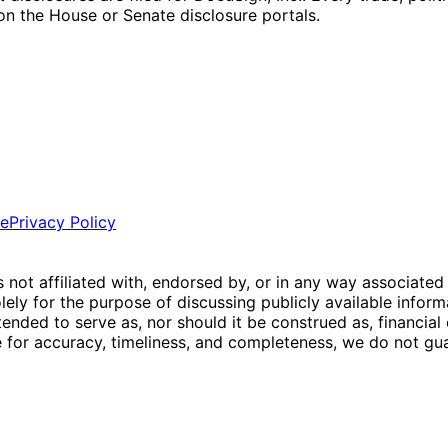
g on the House or Senate disclosure portals.
ce
Privacy Policy
is not affiliated with, endorsed by, or in any way associated
ly for the purpose of discussing publicly available inform
tended to serve as, nor should it be construed as, financia
e for accuracy, timeliness, and completeness, we do not guar