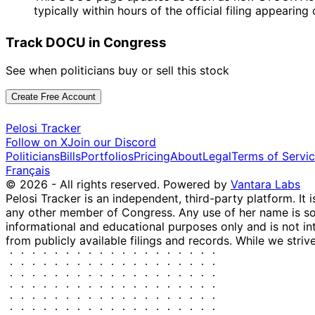
typically within hours of the official filing appearin
Track DOCU in Congress
See when politicians buy or sell this stock
Create Free Account
Pelosi Tracker
Follow on X
Join our Discord
Politicians
Bills
Portfolios
Pricing
About
Legal
Terms of Servi
Français
© 2026 - All rights reserved.
Powered by
Vantara Labs
Pelosi Tracker is an independent, third-party platform. It 
any other member of Congress. Any use of her name is sole
informational and educational purposes only and is not in
from publicly available filings and records. While we striv