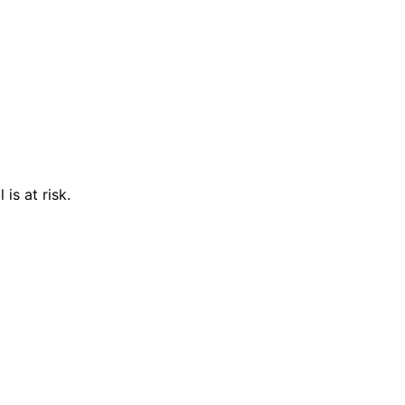
is at risk.