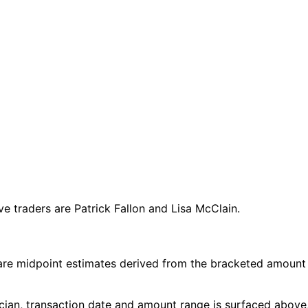
 traders are Patrick Fallon and Lisa McClain.
are midpoint estimates derived from the bracketed amount
cian, transaction date and amount range is surfaced above