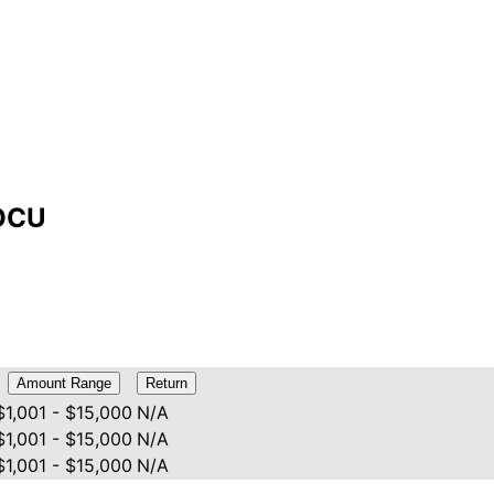
DOCU
Amount Range
Return
$1,001 - $15,000
N/A
$1,001 - $15,000
N/A
$1,001 - $15,000
N/A