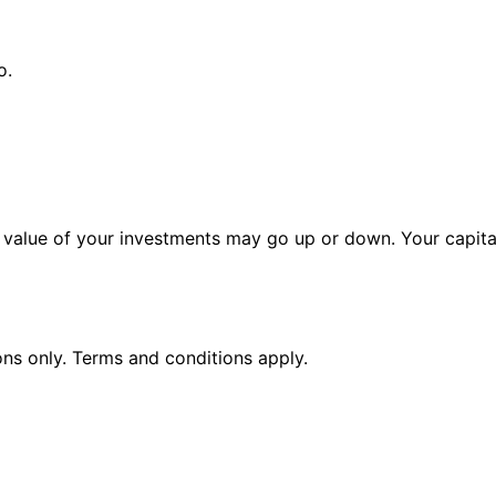
o.
alue of your investments may go up or down. Your capital 
ions only. Terms and conditions apply.