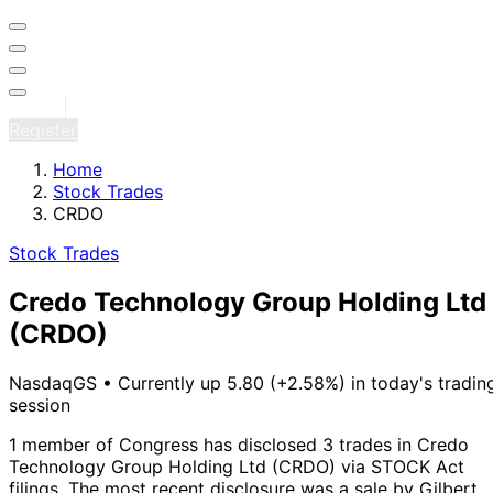
Sign in
Register
Home
Stock Trades
CRDO
Stock Trades
Credo Technology Group Holding Ltd
(CRDO)
NasdaqGS
•
Currently up 5.80 (+2.58%) in today's tradin
session
1 member of Congress has disclosed 3 trades in Credo
Technology Group Holding Ltd (CRDO) via STOCK Act
filings.
The most recent disclosure was a sale by Gilbert