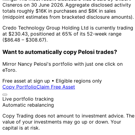
Cisneros on 30 June 2026.
Aggregate disclosed activity
totals roughly $16K in purchases and $8K in sales
(midpoint estimates from bracketed disclosure amounts).
Credo Technology Group Holding Ltd is currently trading
at $230.43, positioned at 65% of its 52-week range
($86.48 – $308.67).
Want to automatically copy Pelosi trades?
Mirror Nancy Pelosi's portfolio with just one click on
eToro.
Free asset at sign up • Eligible regions only
Copy Portfolio
Claim Free Asset
Live portfolio tracking
Automatic rebalancing
Copy Trading does not amount to investment advice. The
value of your investments may go up or down. Your
capital is at risk.