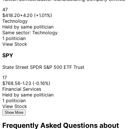
47
$418.20
+4.20 (+1.01%)
Technology
Held by same politician
Same sector: Technology
1 politician
View Stock
SPY
State Street SPDR S&P 500 ETF Trust
17
$768.56
-1.23 (-0.16%)
Financial Services
Held by same politician
1 politician
View Stock
Show More
Frequently Asked Questions about