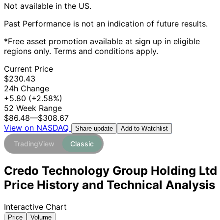
Not available in the US.
Past Performance is not an indication of future results.
*Free asset promotion available at sign up in eligible
regions only. Terms and conditions apply.
Current Price
$230.43
24h Change
+5.80
(+2.58%)
52 Week Range
$86.48
—
$308.67
View on NASDAQ
Add to Watchlist
Share update
TradingView
Classic
Credo Technology Group Holding Ltd
Price History and Technical Analysis
Interactive Chart
Price
Volume