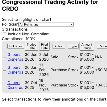
Congressional Trading Activity for
CRDO
Select to highlight on chart
Politician
3 transactions
Include Non-Compliant
Compliance: 100%
Traded
Filed
Amount
Politician
Action
Type
Retur
Date
Date
Range
Gilbert
30 Jun
2 Jul
$1,001 -
Sale
Stock
N/A
Cisneros
2026
2026
$15,000
13
Gilbert
20 Jan
$1,001 -
Feb
Purchase
Stock
+50.3
Cisneros
2026
$15,000
2026
18
Gilbert
30 Oct
$1,001 -
Nov
Purchase
Stock
+34.3
Cisneros
2025
$15,000
2025
Select transactions to view their annotations on the chart