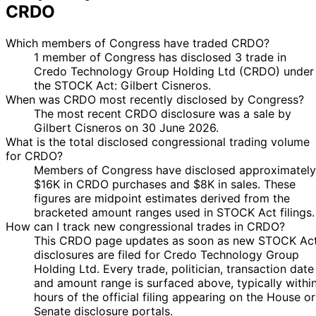
CRDO
Which members of Congress have traded CRDO?
1 member of Congress has disclosed 3 trade in
Credo Technology Group Holding Ltd (CRDO) under
the STOCK Act: Gilbert Cisneros.
When was CRDO most recently disclosed by Congress?
The most recent CRDO disclosure was a sale by
Gilbert Cisneros on 30 June 2026.
What is the total disclosed congressional trading volume
for CRDO?
Members of Congress have disclosed approximately
$16K in CRDO purchases and $8K in sales. These
figures are midpoint estimates derived from the
bracketed amount ranges used in STOCK Act filings.
How can I track new congressional trades in CRDO?
This CRDO page updates as soon as new STOCK Ac
disclosures are filed for Credo Technology Group
Holding Ltd. Every trade, politician, transaction date
and amount range is surfaced above, typically withi
hours of the official filing appearing on the House or
Senate disclosure portals.