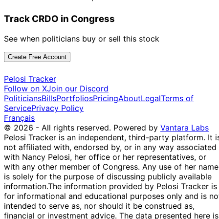
Track CRDO in Congress
See when politicians buy or sell this stock
Create Free Account
Pelosi Tracker
Follow on X
Join our Discord
Politicians
Bills
Portfolios
Pricing
About
Legal
Terms of
Service
Privacy Policy
Français
© 2026 - All rights reserved.
Powered by
Vantara Labs
Pelosi Tracker is an independent, third-party platform. It i
not affiliated with, endorsed by, or in any way associated
with Nancy Pelosi, her office or her representatives, or
with any other member of Congress. Any use of her name
is solely for the purpose of discussing publicly available
information.
The information provided by Pelosi Tracker is
for informational and educational purposes only and is no
intended to serve as, nor should it be construed as,
financial or investment advice. The data presented here is