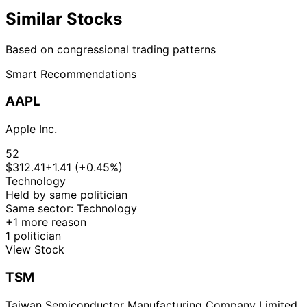
Similar Stocks
Based on congressional trading patterns
Smart Recommendations
AAPL
Apple Inc.
52
$312.41
+1.41 (+0.45%)
Technology
Held by same politician
Same sector: Technology
+1 more reason
1 politician
View Stock
TSM
Taiwan Semiconductor Manufacturing Company Limited