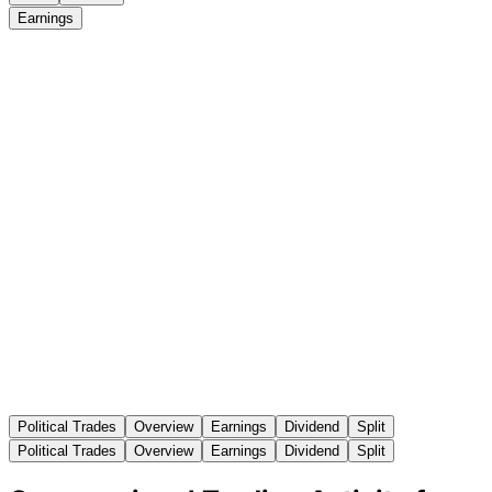
Earnings
Political Trades
Overview
Earnings
Dividend
Split
Political Trades
Overview
Earnings
Dividend
Split