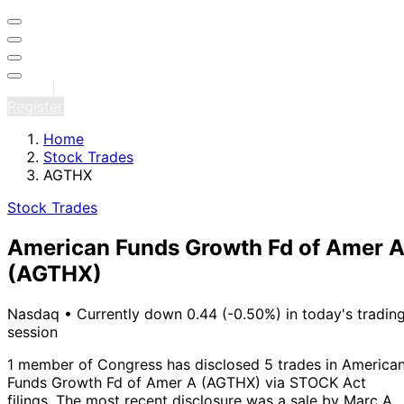
Sign in
Register
Home
Stock Trades
AGTHX
Stock Trades
American Funds Growth Fd of Amer 
(AGTHX)
Nasdaq
•
Currently down 0.44 (-0.50%) in today's tradin
session
1 member of Congress has disclosed 5 trades in America
Funds Growth Fd of Amer A (AGTHX) via STOCK Act
filings.
The most recent disclosure was a sale by Marc A.