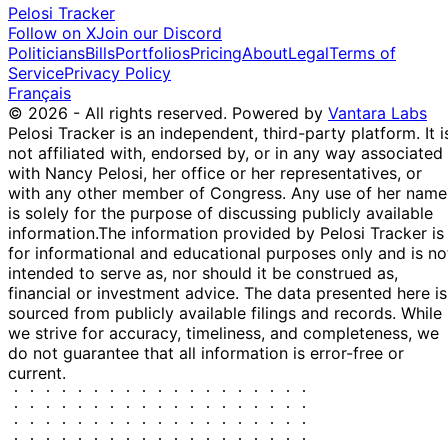
Pelosi Tracker
Follow on X
Join our Discord
Politicians
Bills
Portfolios
Pricing
About
Legal
Terms of
Service
Privacy Policy
Français
© 2026 - All rights reserved.
Powered by
Vantara Labs
Pelosi Tracker is an independent, third-party platform. It i
not affiliated with, endorsed by, or in any way associated
with Nancy Pelosi, her office or her representatives, or
with any other member of Congress. Any use of her name
is solely for the purpose of discussing publicly available
information.
The information provided by Pelosi Tracker is
for informational and educational purposes only and is no
intended to serve as, nor should it be construed as,
financial or investment advice. The data presented here is
sourced from publicly available filings and records. While
we strive for accuracy, timeliness, and completeness, we
do not guarantee that all information is error-free or
current.