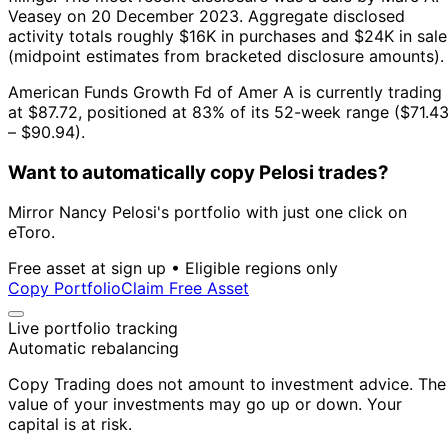
Veasey on 20 December 2023.
Aggregate disclosed
activity totals roughly $16K in purchases and $24K in sale
(midpoint estimates from bracketed disclosure amounts).
American Funds Growth Fd of Amer A is currently trading
at $87.72, positioned at 83% of its 52-week range ($71.4
– $90.94).
Want to automatically copy Pelosi trades?
Mirror Nancy Pelosi's portfolio with just one click on
eToro.
Free asset at sign up • Eligible regions only
Copy Portfolio
Claim Free Asset
Live portfolio tracking
Automatic rebalancing
Copy Trading does not amount to investment advice. The
value of your investments may go up or down. Your
capital is at risk.