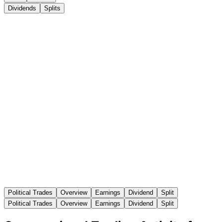
Dividends
Splits
Political Trades
Overview
Earnings
Dividend
Split
Political Trades
Overview
Earnings
Dividend
Split