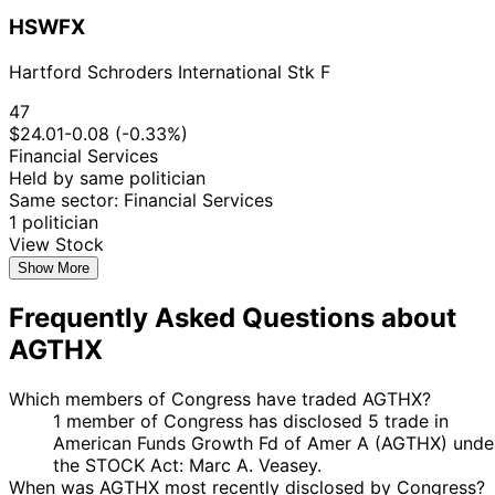
HSWFX
Hartford Schroders International Stk F
47
$24.01
-0.08 (-0.33%)
Financial Services
Held by same politician
Same sector: Financial Services
1 politician
View Stock
Show More
Frequently Asked Questions about
AGTHX
Which members of Congress have traded AGTHX?
1 member of Congress has disclosed 5 trade in
American Funds Growth Fd of Amer A (AGTHX) unde
the STOCK Act: Marc A. Veasey.
When was AGTHX most recently disclosed by Congress?