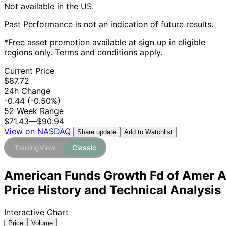
Not available in the US.
Past Performance is not an indication of future results.
*Free asset promotion available at sign up in eligible
regions only. Terms and conditions apply.
Current Price
$87.72
24h Change
-0.44
(-0.50%)
52 Week Range
$71.43
—
$90.94
View on NASDAQ
Add to Watchlist
Share update
TradingView
Classic
American Funds Growth Fd of Amer 
Price History and Technical Analysis
Interactive Chart
Price
Volume