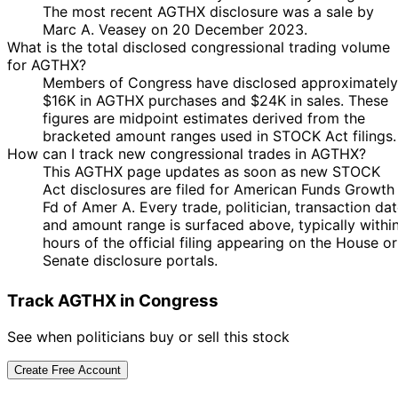
The most recent AGTHX disclosure was a sale by
Marc A. Veasey on 20 December 2023.
What is the total disclosed congressional trading volume
for AGTHX?
Members of Congress have disclosed approximately
$16K in AGTHX purchases and $24K in sales. These
figures are midpoint estimates derived from the
bracketed amount ranges used in STOCK Act filings.
How can I track new congressional trades in AGTHX?
This AGTHX page updates as soon as new STOCK
Act disclosures are filed for American Funds Growth
Fd of Amer A. Every trade, politician, transaction da
and amount range is surfaced above, typically withi
hours of the official filing appearing on the House or
Senate disclosure portals.
Track AGTHX in Congress
See when politicians buy or sell this stock
Create Free Account