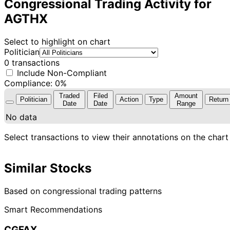
Congressional Trading Activity for
AGTHX
Select to highlight on chart
Politician
0 transactions
Include Non-Compliant
Compliance: 0%
Traded
Filed
Amount
Politician
Action
Type
Return
Date
Date
Range
No data
Select transactions to view their annotations on the chart
Similar Stocks
Based on congressional trading patterns
Smart Recommendations
CGFAX