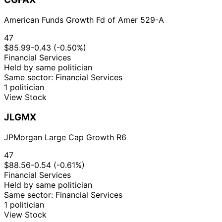
American Funds Growth Fd of Amer 529-A
47
$85.99
-0.43 (-0.50%)
Financial Services
Held by same politician
Same sector: Financial Services
1 politician
View Stock
JLGMX
JPMorgan Large Cap Growth R6
47
$88.56
-0.54 (-0.61%)
Financial Services
Held by same politician
Same sector: Financial Services
1 politician
View Stock