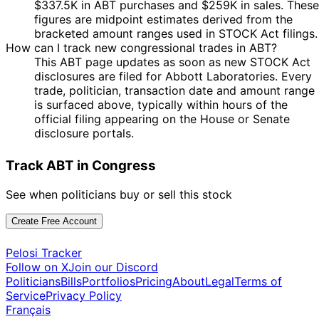
Kathy
28 Apr
$1,001 -
$337.5K in ABT purchases and $259K in sales. These
May
Purchase
Stock
N/
Manning
2023
$15,000
figures are midpoint estimates derived from the
2023
bracketed amount ranges used in STOCK Act filings.
9
How can I track new congressional trades in ABT?
John
21 Oct
$1,001 -
Nov
Sale
Stock
N/
This ABT page updates as soon as new STOCK Act
Curtis
2022
$15,000
2022
disclosures are filed for Abbott Laboratories. Every
10
trade, politician, transaction date and amount range
Kathy
27 Jul
$1,001 -
Aug
Purchase
Stock
N/
is surfaced above, typically within hours of the
Manning
2022
$15,000
2022
official filing appearing on the House or Senate
disclosure portals.
10
Kathy
27 Jul
$1,001 -
Aug
Purchase
Stock
N/
Manning
2022
$15,000
2022
Track ABT in Congress
10
Kathy
15 Jul
$1,001 -
Aug
Purchase
Stock
N/
See when politicians buy or sell this stock
Manning
2022
$15,000
2022
Create Free Account
John
27 Mar
9 Apr
$1,001 -
Purchase
Stock
N/
Curtis
2020
2020
$15,000
Pelosi Tracker
11
Josh
13 Mar
$1,001 -
Follow on X
Join our Discord
Apr
Sale
Stock
N/
Gottheimer
2020
$15,000
Politicians
Bills
Portfolios
Pricing
About
Legal
Terms of
2020
Service
Privacy Policy
Mikie
20 Feb
5 Apr
$1,001 -
Sale
Stock
N/
Français
Sherrill
2020
2020
$15,000