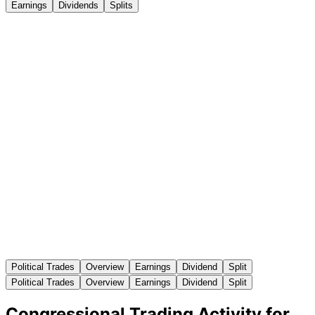
Earnings
Dividends
Splits
Political Trades
Overview
Earnings
Dividend
Split
Political Trades
Overview
Earnings
Dividend
Split
Congressional Trading Activity for