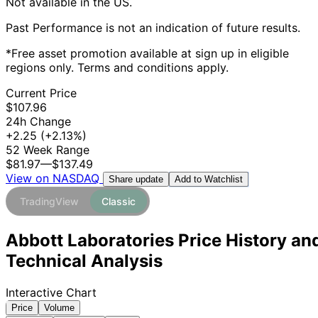
Not available in the US.
Past Performance is not an indication of future results.
*Free asset promotion available at sign up in eligible
regions only. Terms and conditions apply.
Current Price
$107.96
24h Change
+2.25
(+2.13%)
52 Week Range
$81.97
—
$137.49
View on NASDAQ
Add to Watchlist
Share update
TradingView
Classic
Abbott Laboratories Price History an
Technical Analysis
Interactive Chart
Price
Volume