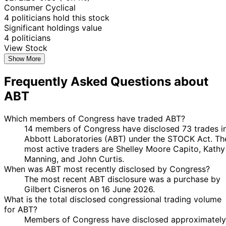
Kean Jr.
2024
$15,000
2024
Consumer Cyclical
19
4 politicians hold this stock
Jared
5 Jul
$1,001 -
Aug
Purchase
Stock
N/
Significant holdings value
Moskowitz
2024
$15,000
2024
4 politicians
View Stock
16
Kathy
2 Jul
$1,001 -
Aug
Purchase
Stock
N/
Show More
Manning
2024
$15,000
2024
Frequently Asked Questions about
16
Kathy
2 Jul
$1,001 -
Aug
Purchase
Stock
N/
ABT
Manning
2024
$15,000
2024
Kathy
23 Jan
6 Feb
$1,001 -
Which members of Congress have traded ABT?
Sale
Stock
N/
Manning
2024
2024
$15,000
14 members of Congress have disclosed 73 trades i
Kathy
23 Jan
6 Feb
$1,001 -
Abbott Laboratories (ABT) under the STOCK Act. Th
Sale
Stock
N/
Manning
2024
2024
$15,000
most active traders are Shelley Moore Capito, Kathy
Manning, and John Curtis.
15
John
4 Dec
$1,001 -
When was ABT most recently disclosed by Congress?
Dec
Sale
Stock
N/
Curtis
2023
$15,000
The most recent ABT disclosure was a purchase by
2023
Gilbert Cisneros on 16 June 2026.
13
John
4 Oct
$1,001 -
What is the total disclosed congressional trading volume
Sept
Purchase
Stock
N/
Curtis
2023
$15,000
for ABT?
2023
Members of Congress have disclosed approximately
19