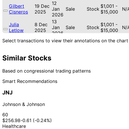
12
Gilbert
19 Dec
$1,001 -
Jan
Sale
Stock
N/
Cisneros
2025
$15,000
2026
13
Julia
8 Dec
$1,001 -
Jan
Sale
Stock
N/
Letlow
2025
$15,000
2026
Byron
4 Dec
7 Jan
$1,001 -
Select transactions to view their annotations on the chart
Sale
Stock
N/
Donalds
2025
2026
$15,000
Byron
4 Dec
7 Jan
$1,001 -
Sale
Stock
N/
Similar Stocks
Donalds
2025
2026
$15,000
15
Gilbert
18 Nov
$1,001 -
Based on congressional trading patterns
Dec
Purchase
Stock
-1
Cisneros
2025
$15,000
2025
Smart Recommendations
20
Thomas H.
21 Jul
$1,001 -
Aug
Purchase
Stock
N/
JNJ
Kean Jr
2025
$15,000
2025
13
Johnson & Johnson
Lisa
10 Jul
$1,001 -
Aug
Sale
Stock
N/
McClain
2025
$15,000
2025
60
$256.98
-0.61 (-0.24%)
22
$50,001
Jefferson
12 May
Healthcare
Jun
Sale
Stock
-
N/