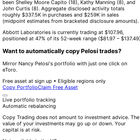
been Shelley Moore Capito (18), Kathy Manning (8), and
John Curtis (8).
Aggregate disclosed activity totals
roughly $337.5K in purchases and $259K in sales
(midpoint estimates from bracketed disclosure amounts).
Abbott Laboratories is currently trading at $107.96,
positioned at 47% of its 52-week range ($81.97 – $137.49)
Want to automatically copy Pelosi trades?
Mirror Nancy Pelosi's portfolio with just one click on
eToro.
Free asset at sign up • Eligible regions only
Copy Portfolio
Claim Free Asset
Live portfolio tracking
Automatic rebalancing
Copy Trading does not amount to investment advice. The
value of your investments may go up or down. Your
capital is at risk.