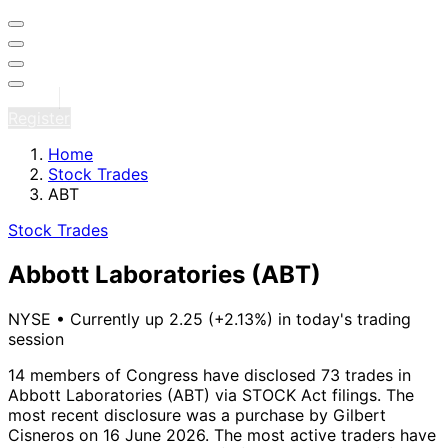
Sign in
Register
Home
Stock Trades
ABT
Stock Trades
Abbott Laboratories
(ABT)
NYSE
•
Currently up 2.25 (+2.13%) in today's trading
session
14 members of Congress have disclosed 73 trades in
Abbott Laboratories (ABT) via STOCK Act filings.
The
most recent disclosure was a purchase by Gilbert
Cisneros on 16 June 2026.
The most active traders have